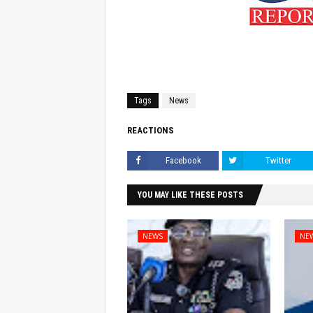
Tags
News
REACTIONS
Facebook
Twitter
YOU MAY LIKE THESE POSTS
NEWS
NE