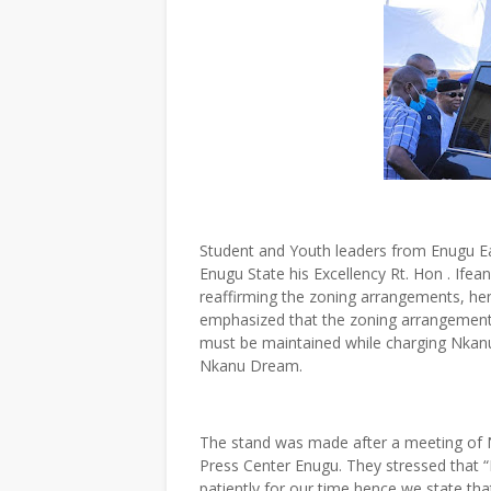
Student and Youth leaders from Enugu Ea
Enugu State his Excellency Rt. Hon . Ifea
reaffirming the zoning arrangements, h
emphasized that the zoning arrangement
must be maintained while charging Nkanu 
Nkanu Dream.
The stand was made after a meeting of N
Press Center Enugu. They stressed that 
patiently for our time hence we state th