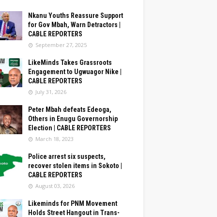
Nkanu Youths Reassure Support
for Gov Mbah, Warn Detractors |
CABLE REPORTERS
September 27, 2025
LikeMinds Takes Grassroots
Engagement to Ugwuagor Nike |
CABLE REPORTERS
July 31, 2026
Peter Mbah defeats Edeoga,
Others in Enugu Governorship
Election | CABLE REPORTERS
March 18, 2023
Police arrest six suspects,
recover stolen items in Sokoto |
CABLE REPORTERS
August 03, 2026
Likeminds for PNM Movement
Holds Street Hangout in Trans-