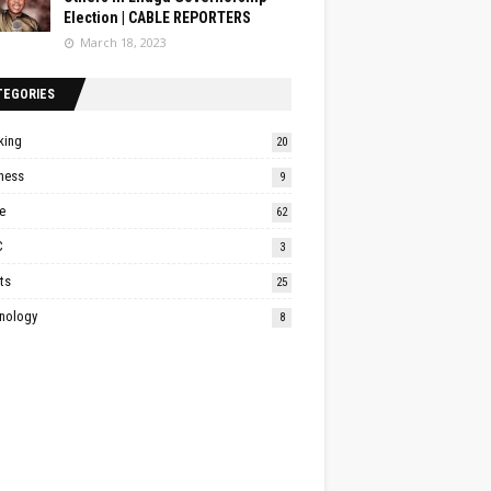
Election | CABLE REPORTERS
March 18, 2023
TEGORIES
king
20
ness
9
e
62
C
3
ts
25
nology
8