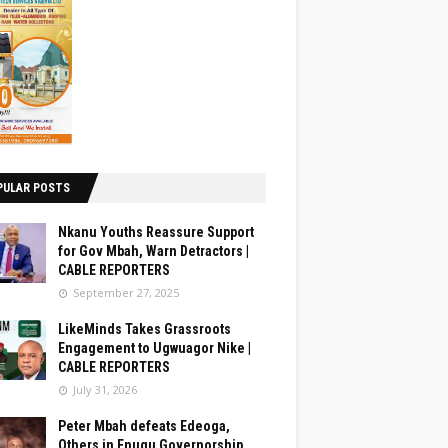
PULAR POSTS
Nkanu Youths Reassure Support
for Gov Mbah, Warn Detractors |
CABLE REPORTERS
September 27, 2025
LikeMinds Takes Grassroots
Engagement to Ugwuagor Nike |
CABLE REPORTERS
July 31, 2026
Peter Mbah defeats Edeoga,
Others in Enugu Governorship