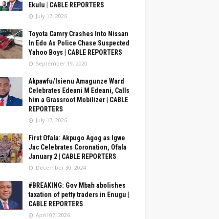
Ekulu | CABLE REPORTERS
July 17, 2026
Toyota Camry Crashes Into Nissan
In Edo As Police Chase Suspected
Yahoo Boys | CABLE REPORTERS
September 19, 2020
Akpawfu/Isienu Amagunze Ward
Celebrates Edeani M Edeani, Calls
him a Grassroot Mobilizer | CABLE
REPORTERS
July 17, 2026
First Ofala: Akpugo Agog as Igwe
Jac Celebrates Coronation, Ofala
January 2 | CABLE REPORTERS
December 30, 2024
#BREAKING: Gov Mbah abolishes
taxation of petty traders in Enugu |
CABLE REPORTERS
April 07, 2026