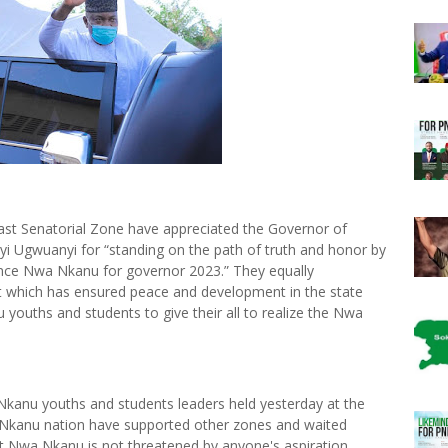
st Senatorial Zone have appreciated the Governor of
nyi Ugwuanyi for “standing on the path of truth and honor by
ence Nwa Nkanu for governor 2023.” They equally
 which has ensured peace and development in the state
youths and students to give their all to realize the Nwa
kanu youths and students leaders held yesterday at the
“Nkanu nation have supported other zones and waited
at Nwa Nkanu is not threatened by anyone's aspiration