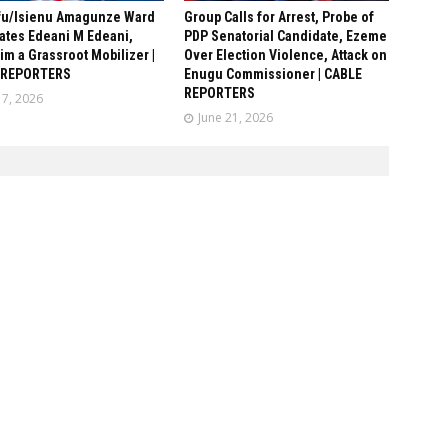
fu/Isienu Amagunze Ward
Group Calls for Arrest, Probe of
ates Edeani M Edeani,
PDP Senatorial Candidate, Ezeme
him a Grassroot Mobilizer |
Over Election Violence, Attack on
 REPORTERS
Enugu Commissioner | CABLE
REPORTERS
17, 2026
June 21, 2026