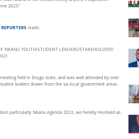
ome 2023.”
E REPORTERS
reads:
OF NKANU YOUTH/STUDENT LEADERS/STAKEHOLDERS'
021.
eeting held in Enugu state, and was well attended by over
student leaders drawn from the six local government areas
ration particularly Nkanu Agenda 2023, we hereby resolved as