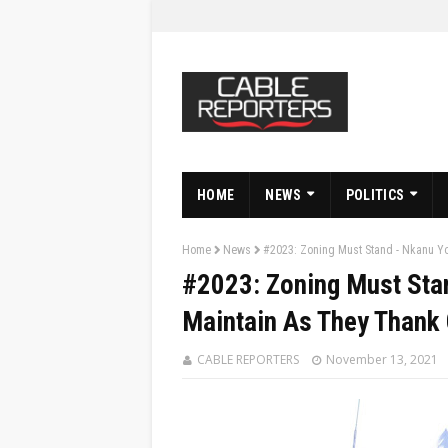
HOME
NEWS
POLITICS
Home
News
#2023: Zoning Must Stand - Nkanu Y
#2023: Zoning Must Sta
Maintain As They Thank
CABLE REPORTERS
November 13, 2021