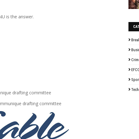
U is the answer.
CA
Brea
Busi
Crim
EFC
Spor
Tech
ique drafting committee
Communique drafting committee