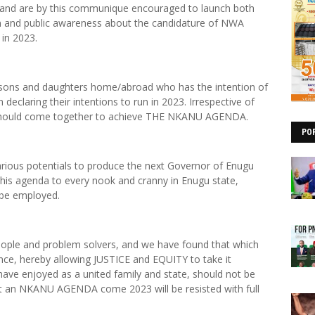
u land are by this communique encouraged to launch both
ion and public awareness about the candidature of NWA
in 2023.
nu sons and daughters home/abroad who has the intention of
 declaring their intentions to run in 2023. Irrespective of
one should come together to achieve THE NKANU AGENDA.
PO
arious potentials to produce the next Governor of Enugu
g this agenda to every nook and cranny in Enugu state,
 be employed.
people and problem solvers, and we have found that which
ence, hereby allowing JUSTICE and EQUITY to take it
ave enjoyed as a united family and state, should not be
ot an NKANU AGENDA come 2023 will be resisted with full