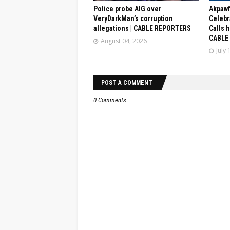
Police probe AIG over
Akpaw
VeryDarkMan’s corruption
Celebr
allegations | CABLE REPORTERS
Calls 
CABLE
August 04, 2026
July 
POST A COMMENT
0 Comments