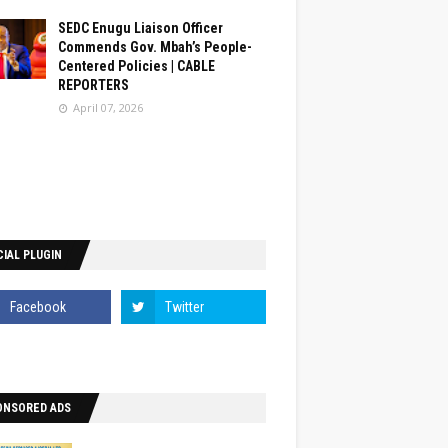
SEDC Enugu Liaison Officer
Commends Gov. Mbah’s People-
Centered Policies | CABLE
REPORTERS
April 07, 2026
IAL PLUGIN
ONSORED ADS