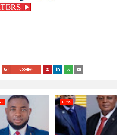
Google+
WS
NEWS