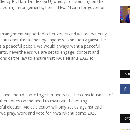
llency Rt. Hon. Dr. Ifeanyi Ugwuanyi for standing on the
the zoning arrangements, hence Nwa Nkanu for governor
 arrangement,supported other zones and waited patiently
nu is not threatened by anyone's aspiration against the
s a peaceful people we would always want a peaceful
ents, nevertheless we are set to engage, contest and
isions of the law to ensure that Nwa Nkanu 2023 for
SOC
nu land should come together and raise the consciousness of
other zones on the need to maintain the zoning
 election. Violet election will only set us against each
t we pray, work and vote for Nwa Nkanu come 2023.
SP