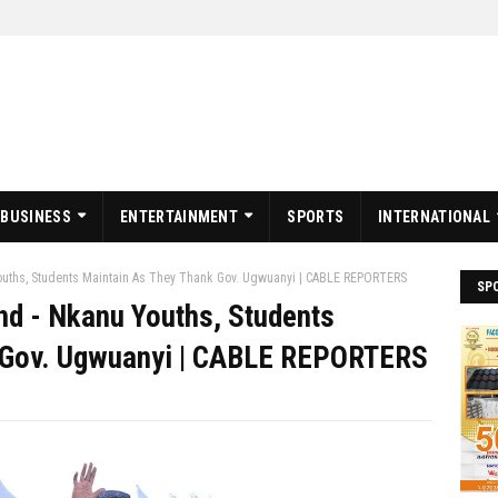
BUSINESS
ENTERTAINMENT
SPORTS
INTERNATIONAL
ouths, Students Maintain As They Thank Gov. Ugwuanyi | CABLE REPORTERS
SP
nd - Nkanu Youths, Students
 Gov. Ugwuanyi | CABLE REPORTERS