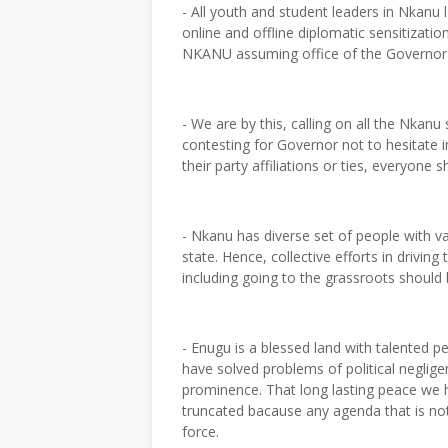
- All youth and student leaders in Nkan
online and offline diplomatic sensitizat
NKANU assuming office of the Governor 
- We are by this, calling on all the Nka
contesting for Governor not to hesitate in
their party affiliations or ties, every
- Nkanu has diverse set of people with v
state. Hence, collective efforts in drivin
including going to the grassroots should
- Enugu is a blessed land with talented 
have solved problems of political neglig
prominence. That long lasting peace we h
truncated bacause any agenda that is n
force.