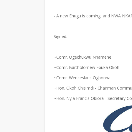
- A new Enugu is coming, and NWA NKAN
Signed:
~Comr. Ogechukwu Nnamene
~Comr. Bartholomew Ebuka Okoh
~Comr. Wenceslaus Ogbonna
~Hon. Okoh Chisimdi - Chairman Commun
~Hon. Nyia Francis Obiora - Secretary 