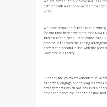
We are grateful to our Governor His Exce
path of truth and honor by reaffirming 
2023.
We have remained faithful to the zoning
for our time hence we state that Nwa Nka
interest of the Nkanu Man come 2023. A
process in line with the zoning arrangem
perfect the needful in line with the prov
Governor is a reality.
- That all the youth stakeholders in Nka
all parties, engage our colleagues from 
arrangements which has ensured a peaceful
other and hence the need to ensure tha