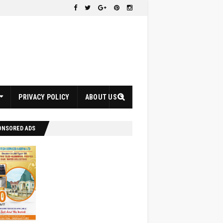
PRIVACY POLICY
ABOUT US
ONSORED ADS