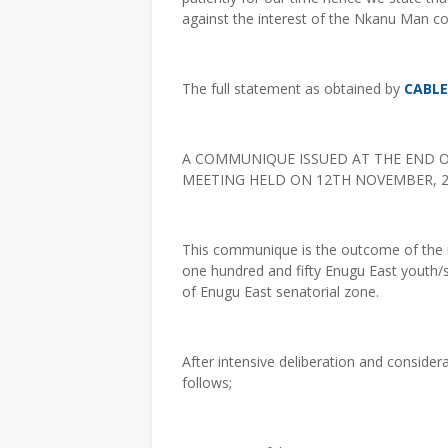
against the interest of the Nkanu Man c
The full statement as obtained by
CABL
A COMMUNIQUE ISSUED AT THE END 
MEETING HELD ON 12TH NOVEMBER, 2
This communique is the outcome of the m
one hundred and fifty Enugu East youth/
of Enugu East senatorial zone.
After intensive deliberation and conside
follows;