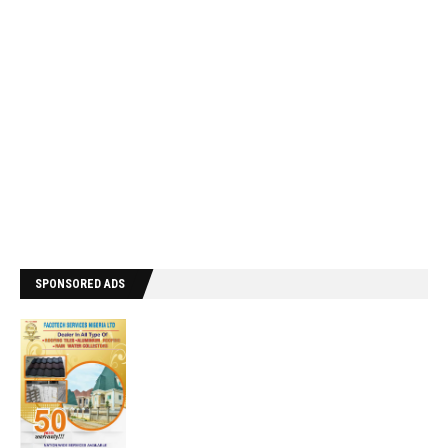
SPONSORED ADS