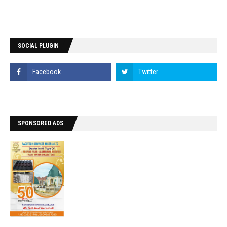
SOCIAL PLUGIN
SPONSORED ADS