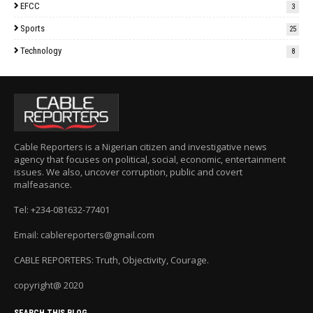
EFCC
3
Sports
25
Technology
8
Cable Reporters is a Nigerian citizen and investigative news
agency that focuses on political, social, economic, entertainment
issues. We also, uncover corruption, public and covert
malfeasance.
Tel: +234-081632-77401
Email: cablereporters@gmail.com
CABLE REPORTERS: Truth, Objectivity, Courage.
copyright@ 2020