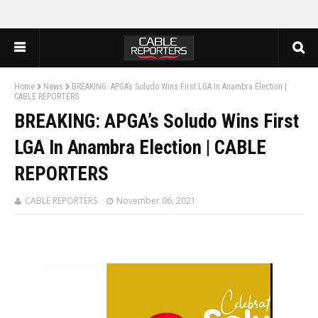
Home
News
BREAKING: APGA’s Soludo Wins First LGA In Anambra Election |
CABLE REPORTERS
BREAKING: APGA’s Soludo Wins First
LGA In Anambra Election | CABLE
REPORTERS
CABLE REPORTERS
November 06, 2021