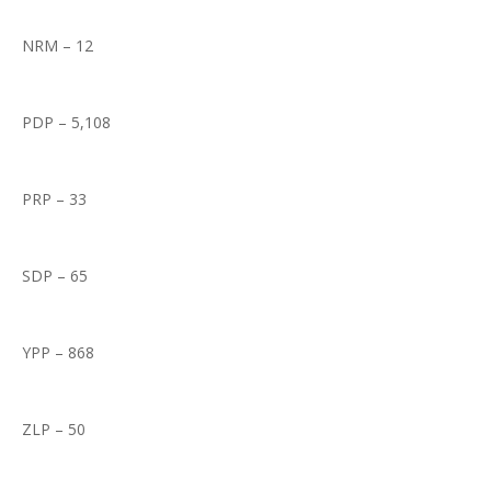
NRM – 12
PDP – 5,108
PRP – 33
SDP – 65
YPP – 868
ZLP – 50