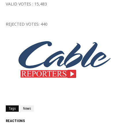
VALID VOTES : 15,483
REJECTED VOTES: 440
Tags
News
REACTIONS