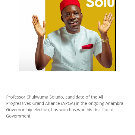
Professor Chukwuma Soludo, candidate of the All
Progressives Grand Alliance (APGA) in the ongoing Anambra
Governorship election, has won has won his first Local
Government.