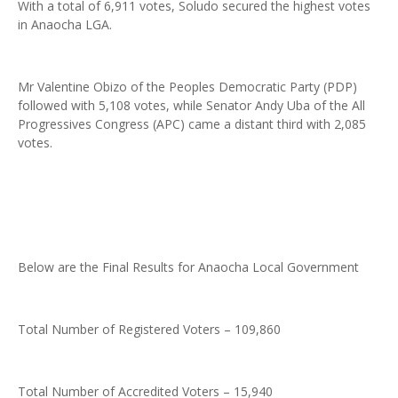
With a total of 6,911 votes, Soludo secured the highest votes
in Anaocha LGA.
Mr Valentine Obizo of the Peoples Democratic Party (PDP)
followed with 5,108 votes, while Senator Andy Uba of the All
Progressives Congress (APC) came a distant third with 2,085
votes.
Below are the Final Results for Anaocha Local Government
Total Number of Registered Voters – 109,860
Total Number of Accredited Voters – 15,940