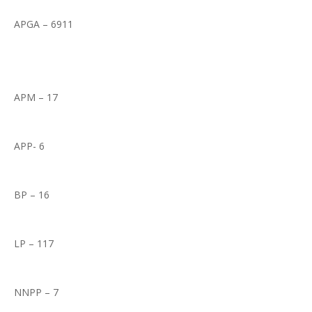
APGA – 6911
APM – 17
APP- 6
BP – 16
LP – 117
NNPP – 7