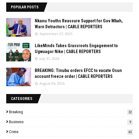
POPULAR POSTS
Nkanu Youths Reassure Support for Gov Mbah,
Warn Detractors | CABLE REPORTERS
September 27, 2025
LikeMinds Takes Grassroots Engagement to
Ugwuagor Nike | CABLE REPORTERS
July 31, 2026
BREAKING: Tinubu orders EFCC to vacate Osun
account freeze order | CABLE REPORTERS
August 06, 2026
CATEGORIES
Breaking
22
Business
9
Crime
62