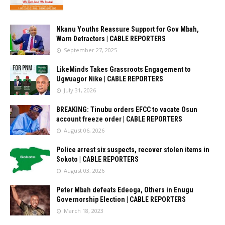
Nkanu Youths Reassure Support for Gov Mbah,
Warn Detractors | CABLE REPORTERS
September 27, 2025
LikeMinds Takes Grassroots Engagement to
Ugwuagor Nike | CABLE REPORTERS
July 31, 2026
BREAKING: Tinubu orders EFCC to vacate Osun
account freeze order | CABLE REPORTERS
August 06, 2026
Police arrest six suspects, recover stolen items in
Sokoto | CABLE REPORTERS
August 03, 2026
Peter Mbah defeats Edeoga, Others in Enugu
Governorship Election | CABLE REPORTERS
March 18, 2023