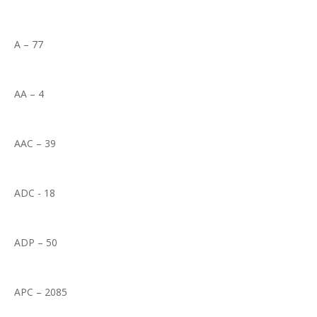
A – 77
AA – 4
AAC – 39
ADC - 18
ADP – 50
APC – 2085