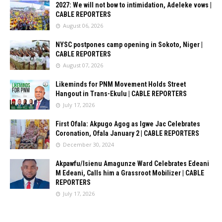
2027: We will not bow to intimidation, Adeleke vows |
CABLE REPORTERS
August 06, 2026
NYSC postpones camp opening in Sokoto, Niger |
CABLE REPORTERS
August 07, 2026
Likeminds for PNM Movement Holds Street
Hangout in Trans-Ekulu | CABLE REPORTERS
July 17, 2026
First Ofala: Akpugo Agog as Igwe Jac Celebrates
Coronation, Ofala January 2 | CABLE REPORTERS
December 30, 2024
Akpawfu/Isienu Amagunze Ward Celebrates Edeani
M Edeani, Calls him a Grassroot Mobilizer | CABLE
REPORTERS
July 17, 2026