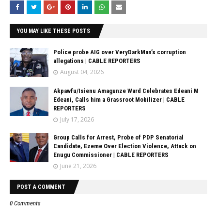
YOU MAY LIKE THESE POSTS
Police probe AIG over VeryDarkMan’s corruption
allegations | CABLE REPORTERS
August 04, 2026
Akpawfu/Isienu Amagunze Ward Celebrates Edeani M
Edeani, Calls him a Grassroot Mobilizer | CABLE
REPORTERS
July 17, 2026
Group Calls for Arrest, Probe of PDP Senatorial
Candidate, Ezeme Over Election Violence, Attack on
Enugu Commissioner | CABLE REPORTERS
June 21, 2026
POST A COMMENT
0 Comments