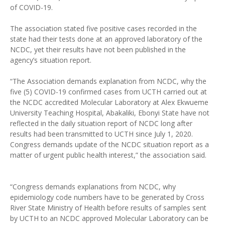
of COVID-19.
The association stated five positive cases recorded in the
state had their tests done at an approved laboratory of the
NCDC, yet their results have not been published in the
agency’s situation report.
“The Association demands explanation from NCDC, why the
five (5) COVID-19 confirmed cases from UCTH carried out at
the NCDC accredited Molecular Laboratory at Alex Ekwueme
University Teaching Hospital, Abakaliki, Ebonyi State have not
reflected in the daily situation report of NCDC long after
results had been transmitted to UCTH since July 1, 2020.
Congress demands update of the NCDC situation report as a
matter of urgent public health interest,” the association said.
“Congress demands explanations from NCDC, why
epidemiology code numbers have to be generated by Cross
River State Ministry of Health before results of samples sent
by UCTH to an NCDC approved Molecular Laboratory can be