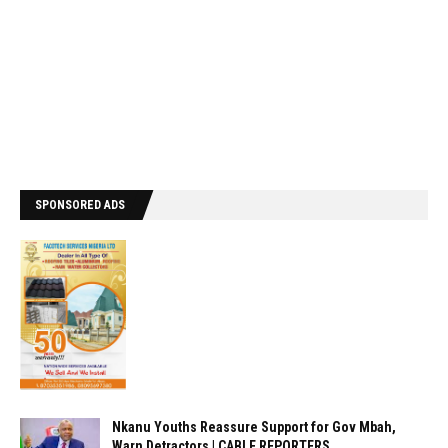
SPONSORED ADS
Nkanu Youths Reassure Support for Gov Mbah,
Warn Detractors | CABLE REPORTERS