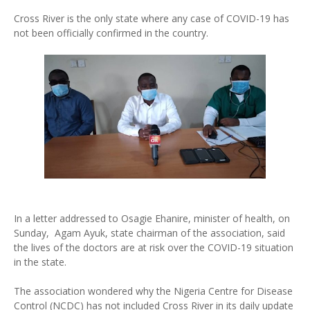
Cross River is the only state where any case of COVID-19 has
not been officially confirmed in the country.
In a letter addressed to Osagie Ehanire, minister of health, on
Sunday, Agam Ayuk, state chairman of the association, said
the lives of the doctors are at risk over the COVID-19 situation
in the state.
The association wondered why the Nigeria Centre for Disease
Control (NCDC) has not included Cross River in its daily update