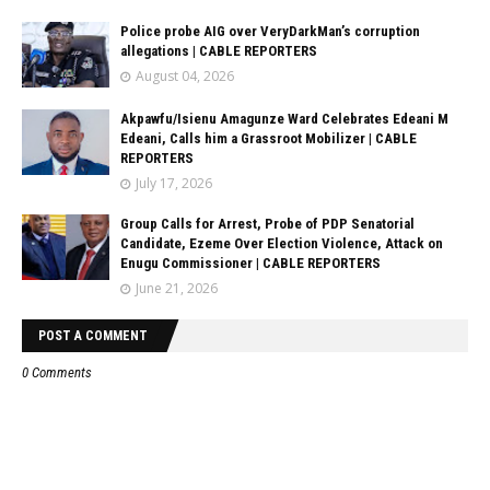
Police probe AIG over VeryDarkMan’s corruption
allegations | CABLE REPORTERS
August 04, 2026
Akpawfu/Isienu Amagunze Ward Celebrates Edeani M
Edeani, Calls him a Grassroot Mobilizer | CABLE
REPORTERS
July 17, 2026
Group Calls for Arrest, Probe of PDP Senatorial
Candidate, Ezeme Over Election Violence, Attack on
Enugu Commissioner | CABLE REPORTERS
June 21, 2026
POST A COMMENT
0 Comments