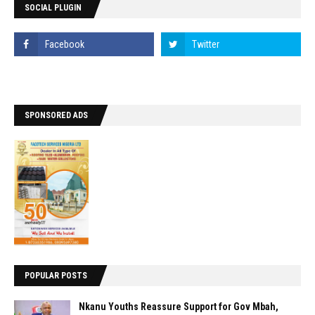
SOCIAL PLUGIN
SPONSORED ADS
POPULAR POSTS
Nkanu Youths Reassure Support for Gov Mbah,