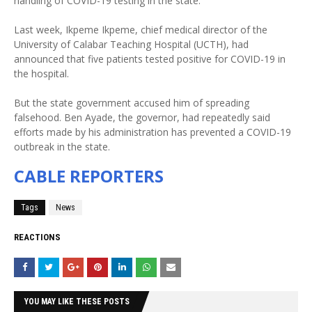
handling of COVID-19 testing in the state.
Last week, Ikpeme Ikpeme, chief medical director of the
University of Calabar Teaching Hospital (UCTH), had
announced that five patients tested positive for COVID-19 in
the hospital.
But the state government accused him of spreading
falsehood. Ben Ayade, the governor, had repeatedly said
efforts made by his administration has prevented a COVID-19
outbreak in the state.
CABLE REPORTERS
Tags
News
REACTIONS
YOU MAY LIKE THESE POSTS