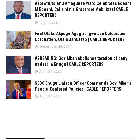
Akpawfu/Isienu Amagunze Ward Celebrates Edeani
M Edeani, Calls him a Grassroot Mobilizer | CABLE
REPORTERS
July 17, 2026
First Ofala: Akpugo Agog as Igwe Jac Celebrates
Coronation, Ofala January 2 | CABLE REPORTERS
December 30, 2024
#BREAKING: Gov Mbah abolishes taxation of petty
traders in Enugu | CABLE REPORTERS
April 07, 2026
SEDC Enugu Liaison Officer Commends Gov. Mbah’s
People-Centered Policies | CABLE REPORTERS
April 07, 2026