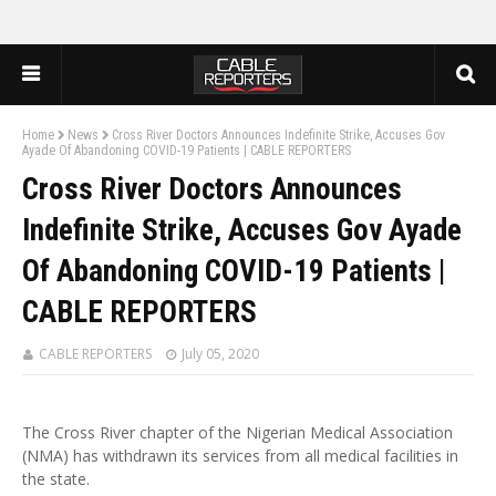
Home
News
Cross River Doctors Announces Indefinite Strike, Accuses Gov
Ayade Of Abandoning COVID-19 Patients | CABLE REPORTERS
Cross River Doctors Announces
Indefinite Strike, Accuses Gov Ayade
Of Abandoning COVID-19 Patients |
CABLE REPORTERS
CABLE REPORTERS
July 05, 2020
The Cross River chapter of the Nigerian Medical Association
(NMA) has withdrawn its services from all medical facilities in
the state.