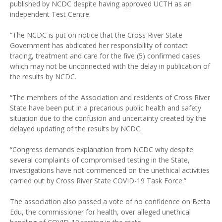
published by NCDC despite having approved UCTH as an
independent Test Centre.
“The NCDC is put on notice that the Cross River State
Government has abdicated her responsibility of contact
tracing, treatment and care for the five (5) confirmed cases
which may not be unconnected with the delay in publication of
the results by NCDC.
“The members of the Association and residents of Cross River
State have been put in a precarious public health and safety
situation due to the confusion and uncertainty created by the
delayed updating of the results by NCDC.
“Congress demands explanation from NCDC why despite
several complaints of compromised testing in the State,
investigations have not commenced on the unethical activities
carried out by Cross River State COVID-19 Task Force.”
The association also passed a vote of no confidence on Betta
Edu, the commissioner for health, over alleged unethical