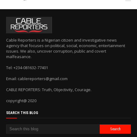
Cable Reporters is a Nigerian citizen and investigative news
agency that focuses on political, social, economic, entertainment
issues. We also, uncover corruption, public and covert
malfeasance.
Tel: +234-081632-77401
Email: cablereporters@gmail.com
CABLE REPORTERS: Truth, Objectivity, Courage.
copyright@ 2020
SEARCH THIS BLOG