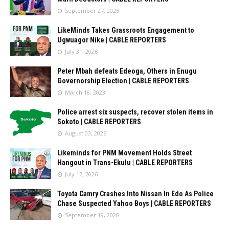
September 27, 2025
LikeMinds Takes Grassroots Engagement to
Ugwuagor Nike | CABLE REPORTERS
July 31, 2026
Peter Mbah defeats Edeoga, Others in Enugu
Governorship Election | CABLE REPORTERS
March 18, 2023
Police arrest six suspects, recover stolen items in
Sokoto | CABLE REPORTERS
August 03, 2026
Likeminds for PNM Movement Holds Street
Hangout in Trans-Ekulu | CABLE REPORTERS
July 17, 2026
Toyota Camry Crashes Into Nissan In Edo As Police
Chase Suspected Yahoo Boys | CABLE REPORTERS
September 19, 2020