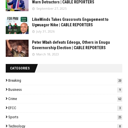
Warn Detractors | CABLE REPORTERS
September 27, 2025
LikeMinds Takes Grassroots Engagement to
Ugwuagor Nike | CABLE REPORTERS
July 31, 2026
Peter Mbah defeats Edeoga, Others in Enugu
Governorship Election | CABLE REPORTERS
March 18, 2023
CATEGORIES
Breaking
20
Business
9
Crime
62
EFCC
3
Sports
25
Technology
8