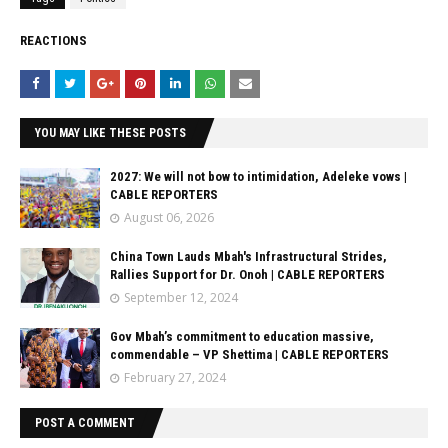
REACTIONS
YOU MAY LIKE THESE POSTS
2027: We will not bow to intimidation, Adeleke vows |
CABLE REPORTERS
August 06, 2026
China Town Lauds Mbah's Infrastructural Strides,
Rallies Support for Dr. Onoh | CABLE REPORTERS
September 12, 2024
Gov Mbah’s commitment to education massive,
commendable – VP Shettima | CABLE REPORTERS
February 27, 2024
POST A COMMENT