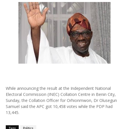
While announcing the result at the Independent National
Electoral Commission (INEC) Collation Centre in Benin City,
Sunday, the Collation Officer for Orhionmwon, Dr Olusegun
Samuel said the APC got 10,458 votes while the PDP had
13,445.
Tags
Politics