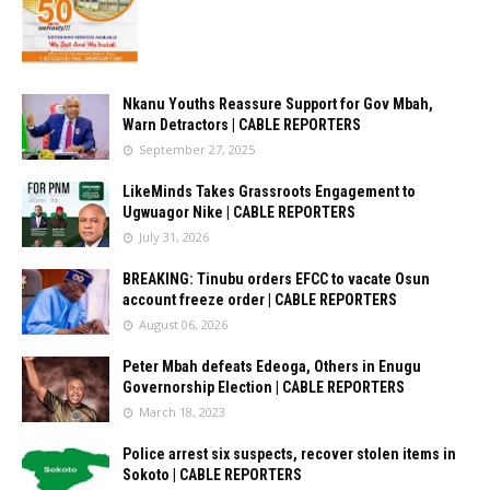
Nkanu Youths Reassure Support for Gov Mbah,
Warn Detractors | CABLE REPORTERS
September 27, 2025
LikeMinds Takes Grassroots Engagement to
Ugwuagor Nike | CABLE REPORTERS
July 31, 2026
BREAKING: Tinubu orders EFCC to vacate Osun
account freeze order | CABLE REPORTERS
August 06, 2026
Peter Mbah defeats Edeoga, Others in Enugu
Governorship Election | CABLE REPORTERS
March 18, 2023
Police arrest six suspects, recover stolen items in
Sokoto | CABLE REPORTERS