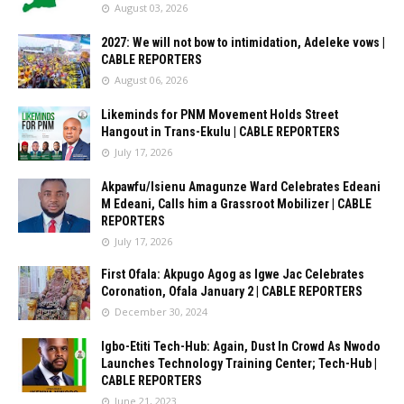
August 03, 2026
2027: We will not bow to intimidation, Adeleke vows |
CABLE REPORTERS
August 06, 2026
Likeminds for PNM Movement Holds Street
Hangout in Trans-Ekulu | CABLE REPORTERS
July 17, 2026
Akpawfu/Isienu Amagunze Ward Celebrates Edeani
M Edeani, Calls him a Grassroot Mobilizer | CABLE
REPORTERS
July 17, 2026
First Ofala: Akpugo Agog as Igwe Jac Celebrates
Coronation, Ofala January 2 | CABLE REPORTERS
December 30, 2024
Igbo-Etiti Tech-Hub: Again, Dust In Crowd As Nwodo
Launches Technology Training Center; Tech-Hub |
CABLE REPORTERS
June 21, 2023