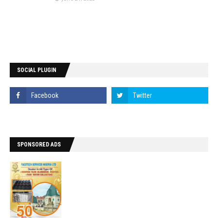
SOCIAL PLUGIN
SPONSORED ADS