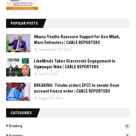
POPULAR POSTS
Nkanu Youths Reassure Support for Gov Mbah,
Warn Detractors | CABLE REPORTERS
September 27, 2025
LikeMinds Takes Grassroots Engagement to
Ugwuagor Nike | CABLE REPORTERS
July 31, 2026
BREAKING: Tinubu orders EFCC to vacate Osun
account freeze order | CABLE REPORTERS
August 06, 2026
CATEGORIES
Breaking
21
Business
9