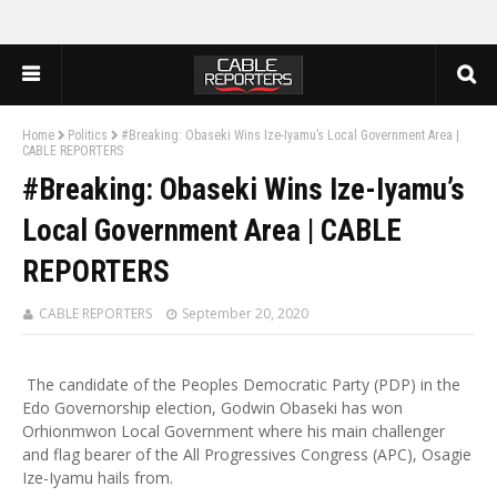
Home
Politics
#Breaking: Obaseki Wins Ize-Iyamu’s Local Government Area |
CABLE REPORTERS
#Breaking: Obaseki Wins Ize-Iyamu’s
Local Government Area | CABLE
REPORTERS
CABLE REPORTERS
September 20, 2020
The candidate of the Peoples Democratic Party (PDP) in the
Edo Governorship election, Godwin Obaseki has won
Orhionmwon Local Government where his main challenger
and flag bearer of the All Progressives Congress (APC), Osagie
Ize-Iyamu hails from.