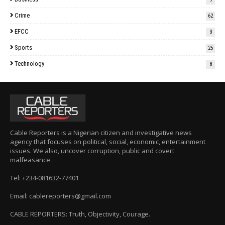
Crime
62
EFCC
3
Sports
25
Technology
8
Cable Reporters is a Nigerian citizen and investigative news
agency that focuses on political, social, economic, entertainment
issues. We also, uncover corruption, public and covert
malfeasance.
Tel: +234-081632-77401
Email: cablereporters@gmail.com
CABLE REPORTERS: Truth, Objectivity, Courage.