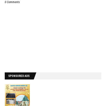
0 Comments
SPONSORED ADS