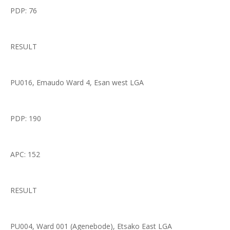
PDP: 76
RESULT
PU016, Emaudo Ward 4, Esan west LGA
PDP: 190
APC: 152
RESULT
PU004, Ward 001 (Agenebode), Etsako East LGA