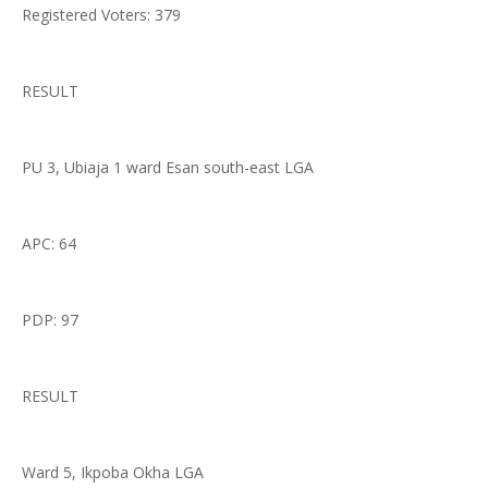
Registered Voters: 379
RESULT
PU 3, Ubiaja 1 ward Esan south-east LGA
APC: 64
PDP: 97
RESULT
Ward 5, Ikpoba Okha LGA