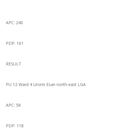
APC: 240
PDP: 161
RESULT
PU 12 Ward 4 Uromi Esan north-east LGA
APC: 58
PDP: 118