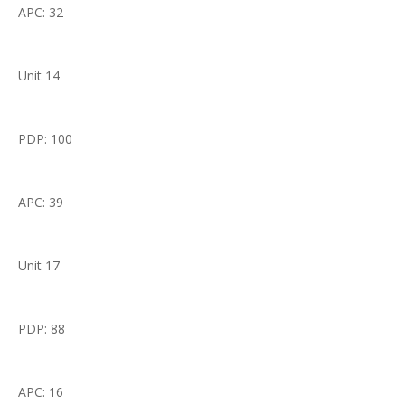
APC: 32
Unit 14
PDP: 100
APC: 39
Unit 17
PDP: 88
APC: 16