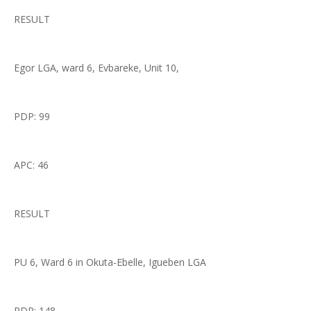
RESULT
Egor LGA, ward 6, Evbareke, Unit 10,
PDP: 99
APC: 46
RESULT
PU 6, Ward 6 in Okuta-Ebelle, Igueben LGA
PDP: 148