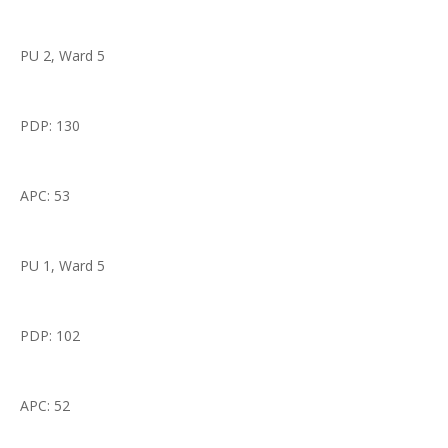
PU 2, Ward 5
PDP: 130
APC: 53
PU 1, Ward 5
PDP: 102
APC: 52