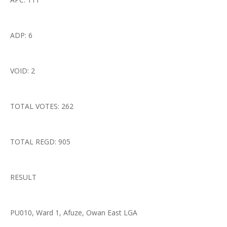
ADP: 6
VOID: 2
TOTAL VOTES: 262
TOTAL REGD: 905
RESULT
PU010, Ward 1, Afuze, Owan East LGA