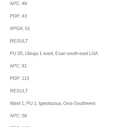
APC: 48
PDP: 43
APGA: 01
RESULT
PU 05, Ubiaja 1 ward, Esan south-east LGA
APC: 81
PDP: 115
RESULT
Ward 1, PU 1, Igwobazua, Ovia-Southwest
APC: 56