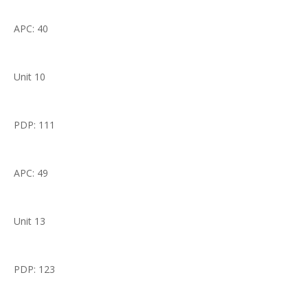
APC: 40
Unit 10
PDP: 111
APC: 49
Unit 13
PDP: 123