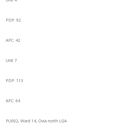
PDP: 92
APC: 42
Unit 7
PDP: 113
APC: 64
PU002, Ward 14, Ovia north LGA