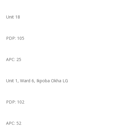
Unit 18
PDP: 105
APC: 25
Unit 1, Ward 6, Ikpoba Okha LG
PDP: 102
APC: 52