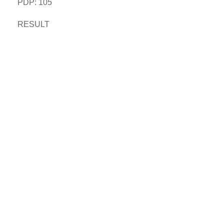
PDP: 105
RESULT