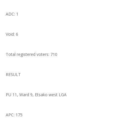
ADC: 1
Void: 6
Total registered voters: 710
RESULT
PU 11, Ward 9, Etsako west LGA
APC: 175