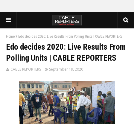
Home
Edo decides 2020: Live Results From Polling Units | CABLE REPORTERS
Edo decides 2020: Live Results From
Polling Units | CABLE REPORTERS
CABLE REPORTERS
September 19, 2020