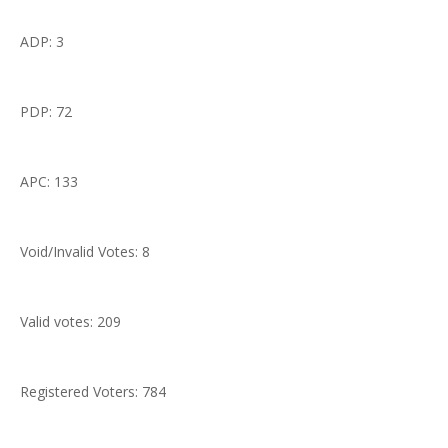
ADP: 3
PDP: 72
APC: 133
Void/Invalid Votes: 8
Valid votes: 209
Registered Voters: 784