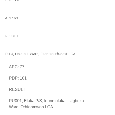
APC: 69
RESULT
PU 4, Ubiaja 1 Ward, Esan south-east LGA
APC: 77
PDP: 101
RESULT
PU001, Elaka P/S, Idunmulaka I, Ugbeka
Ward, Orhionmwon LGA