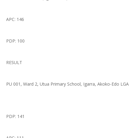
APC: 146
PDP: 100
RESULT
PU 001, Ward 2, Utua Primary School, Igarra, Akoko-Edo LGA
PDP: 141
APC: 111