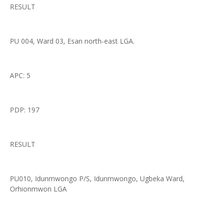
RESULT
PU 004, Ward 03, Esan north-east LGA.
APC: 5
PDP: 197
RESULT
PU010, Idunmwongo P/S, Idunmwongo, Ugbeka Ward,
Orhionmwon LGA