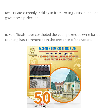
Results are currently trickling in from Polling Units in the Edo
governorship election.
INEC officials have concluded the voting exercise while ballot
counting has commenced in the presence of the voters.