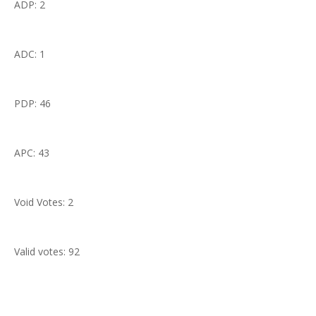
ADP: 2
ADC: 1
PDP: 46
APC: 43
Void Votes: 2
Valid votes: 92