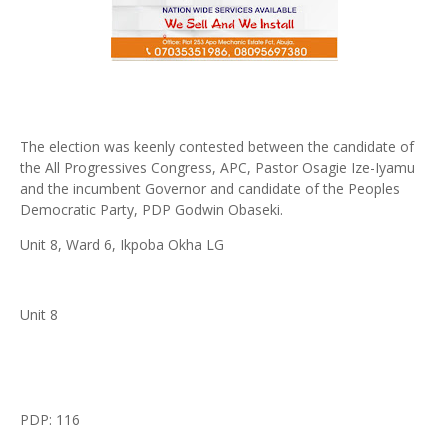
The election was keenly contested between the candidate of
the All Progressives Congress, APC, Pastor Osagie Ize-Iyamu
and the incumbent Governor and candidate of the Peoples
Democratic Party, PDP Godwin Obaseki.
Unit 8, Ward 6, Ikpoba Okha LG
Unit 8
PDP: 116