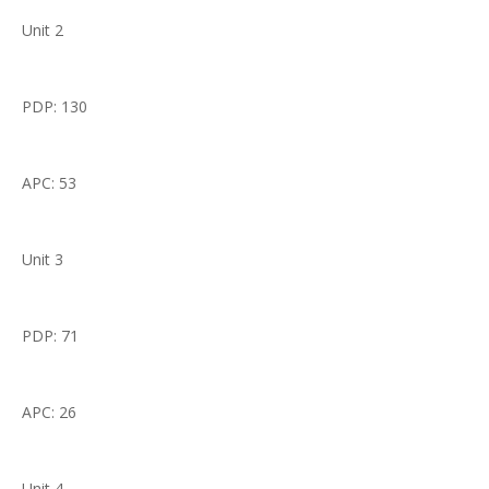
Unit 2
PDP: 130
APC: 53
Unit 3
PDP: 71
APC: 26
Unit 4