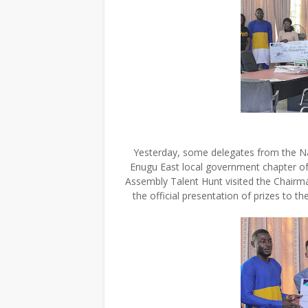
Yesterday, some delegates from the Na
Enugu East local government chapter of
Assembly Talent Hunt visited the Chairm
the official presentation of prizes to 