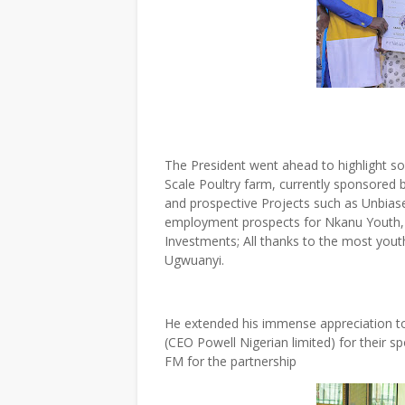
The President went ahead to highlight s
Scale Poultry farm, currently sponsored 
and prospective Projects such as Unbias
employment prospects for Nkanu Youth, et
Investments; All thanks to the most youth
Ugwuanyi.
He extended his immense appreciation t
(CEO Powell Nigerian limited) for their
FM for the partnership