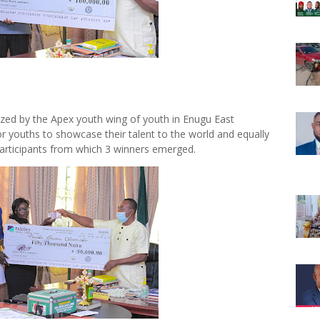
zed by the Apex youth wing of youth in Enugu East
or youths to showcase their talent to the world and equally
articipants from which 3 winners emerged.