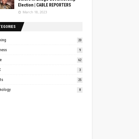
Election | CABLE REPORTERS
March 18, 2023
TEGORIES
king
20
ness
9
e
62
C
3
ts
25
nology
8