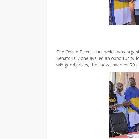
The Online Talent Hunt which was organi
Senatorial Zone availed an opportunity f
win good prizes, the show saw over 70 p