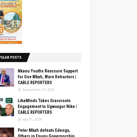
PULAR POSTS
Nkanu Youths Reassure Support
for Gov Mbah, Warn Detractors |
CABLE REPORTERS
September 27, 2025
LikeMinds Takes Grassroots
Engagement to Ugwuagor Nike |
CABLE REPORTERS
July 31, 2026
Peter Mbah defeats Edeoga,
Others in Enugu Governorship