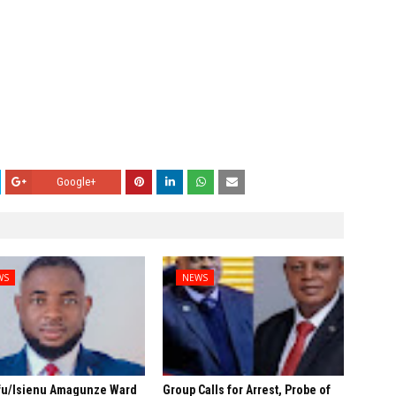
Google+
WS
NEWS
fu/Isienu Amagunze Ward
Group Calls for Arrest, Probe of