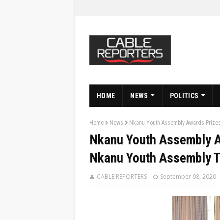
HOME
NEWS
POLITICS
Home
News
Nkanu Youth Assembly Awards Prizes
Nkanu Youth Assembly A
Nkanu Youth Assembly 
CABLE REPORTERS
September 08, 2020