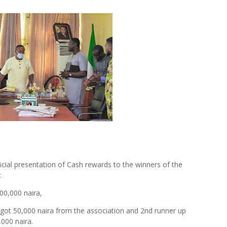
icial presentation of Cash rewards to the winners of the
:
0,000 naira,
ot 50,000 naira from the association and 2nd runner up
,000 naira.