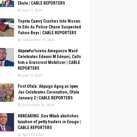
Ekulu | CABLE REPORTERS
July 17, 2026
Toyota Camry Crashes Into Nissan
In Edo As Police Chase Suspected
Yahoo Boys | CABLE REPORTERS
September 19, 2020
Akpawfu/Isienu Amagunze Ward
Celebrates Edeani M Edeani, Calls
him a Grassroot Mobilizer | CABLE
REPORTERS
July 17, 2026
First Ofala: Akpugo Agog as Igwe
Jac Celebrates Coronation, Ofala
January 2 | CABLE REPORTERS
December 30, 2024
#BREAKING: Gov Mbah abolishes
taxation of petty traders in Enugu |
CABLE REPORTERS
April 07, 2026