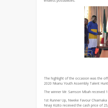
endless possibilities.
The highlight of the occasion was the off
2020 Nkanu Youth Assembly Talent Hunt
The winner Mr. Samson Mbah received 10
1st Runner Up, Nweke Favour Chiamaka g
Nnaji Kizito received the cash price of 25