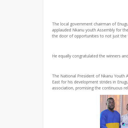
The local government chairman of Enugu
applauded Nkanu youth Assembly for the w
the door of opportunities to not just the 
He equally congratulated the winners and 
The National President of Nkanu Youth 
East for his development strides in Enug
association, promising the continuous r