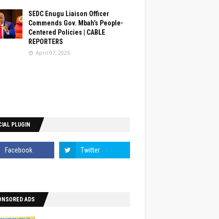
SEDC Enugu Liaison Officer
Commends Gov. Mbah’s People-
Centered Policies | CABLE
REPORTERS
April 07, 2026
IAL PLUGIN
ONSORED ADS