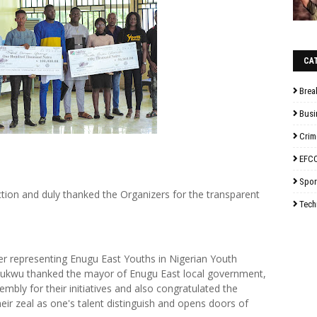
CA
Brea
Busi
Crim
EFC
Spor
tion and duly thanked the Organizers for the transparent
Tech
er representing Enugu East Youths in Nigerian Youth
hukwu thanked the mayor of Enugu East local government,
ly for their initiatives and also congratulated the
eir zeal as one's talent distinguish and opens doors of