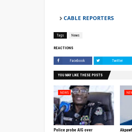
CABLE REPORTERS
Tags
News
REACTIONS
Facebook
Twitter
YOU MAY LIKE THESE POSTS
NEWS
NE
Police probe AIG over
Akpaw