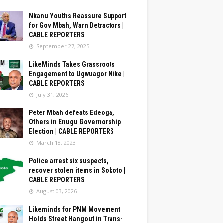
Nkanu Youths Reassure Support
for Gov Mbah, Warn Detractors |
CABLE REPORTERS
September 27, 2025
LikeMinds Takes Grassroots
Engagement to Ugwuagor Nike |
CABLE REPORTERS
July 31, 2026
Peter Mbah defeats Edeoga,
Others in Enugu Governorship
Election | CABLE REPORTERS
March 18, 2023
Police arrest six suspects,
recover stolen items in Sokoto |
CABLE REPORTERS
August 03, 2026
Likeminds for PNM Movement
Holds Street Hangout in Trans-