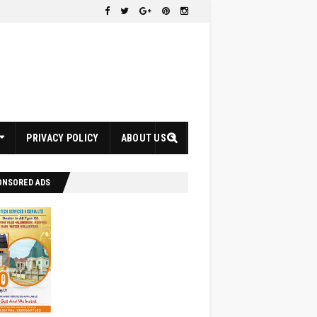
PRIVACY POLICY
ABOUT US
ONSORED ADS