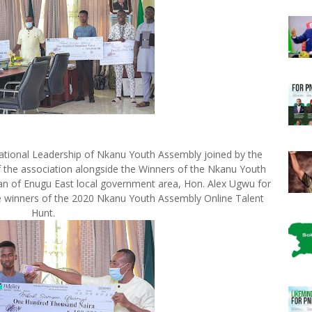
tional Leadership of Nkanu Youth Assembly joined by the
 the association alongside the Winners of the Nkanu Youth
an of Enugu East local government area, Hon. Alex Ugwu for
the winners of the 2020 Nkanu Youth Assembly Online Talent
Hunt.