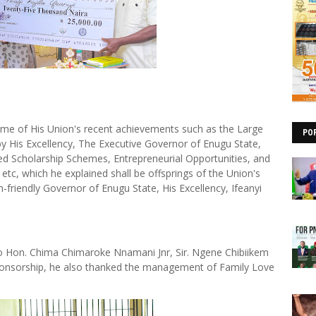
ome of His Union's recent achievements such as the Large
PO
by His Excellency, The Executive Governor of Enugu State,
ed Scholarship Schemes, Entrepreneurial Opportunities, and
c, which he explained shall be offsprings of the Union's
-friendly Governor of Enugu State, His Excellency, Ifeanyi
o Hon. Chima Chimaroke Nnamani Jnr, Sir. Ngene Chibiikem
 sponsorship, he also thanked the management of Family Love