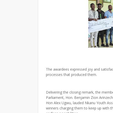
The awardees expressed joy and satisfac
processes that produced them.
Delivering the closing remark, the memb
Parliament, Hon. Benjamin Zion Arinzec
Hon Alex Ugwu, lauded Nkanu Youth Assemb
winners charging them to keep up with th