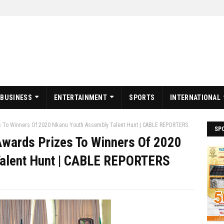
BUSINESS
ENTERTAINMENT
SPORTS
INTERNATIONAL
 To Winners Of 2020 Nkanu Youth Assembly Talent Hunt | CABLE REPORTERS
SP
wards Prizes To Winners Of 2020
Talent Hunt | CABLE REPORTERS