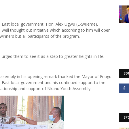
 East local government, Hon. Alex Ugwu (Ekwueme),
ell thought out initiative which according to him will open
winners but all participants of the program.
urged them to see it as a step to greater heights in life.
SOC
Assembly in his opening remark thanked the Mayor of Enugu
u East local government and his continued support to the
elationship and support of Nkanu Youth Assembly.
SP