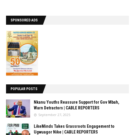
SPONSORED ADS
POPULAR POSTS
Nkanu Youths Reassure Support for Gov Mbah,
Warn Detractors | CABLE REPORTERS
September 27, 2025
LikeMinds Takes Grassroots Engagement to
Ugwuagor Nike | CABLE REPORTERS