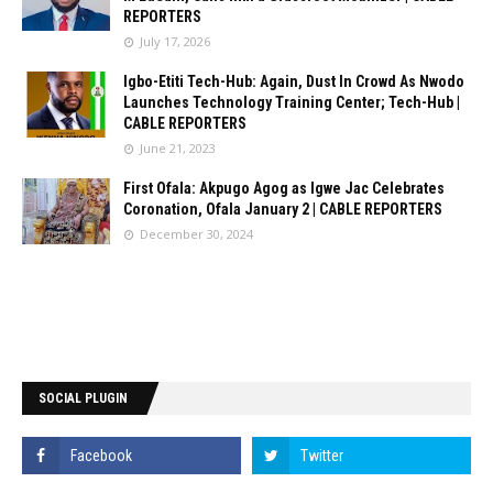
REPORTERS
July 17, 2026
Igbo-Etiti Tech-Hub: Again, Dust In Crowd As Nwodo
Launches Technology Training Center; Tech-Hub |
CABLE REPORTERS
June 21, 2023
First Ofala: Akpugo Agog as Igwe Jac Celebrates
Coronation, Ofala January 2 | CABLE REPORTERS
December 30, 2024
SOCIAL PLUGIN