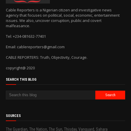
Cable Reporters is a Nigerian citizen and investigative news
agency that focuses on political, social, economic, entertainment
issues. We also, uncover corruption, public and covert
malfeasance.
Tel: +234-081632-77401
Email: cablereporters@gmail.com
CABLE REPORTERS: Truth, Objectivity, Courage.
copyright@ 2020
SEARCH THIS BLOG
SOURCES
The Guardian, The Nation, The Sun, Thisday, Vanguard, Sahara