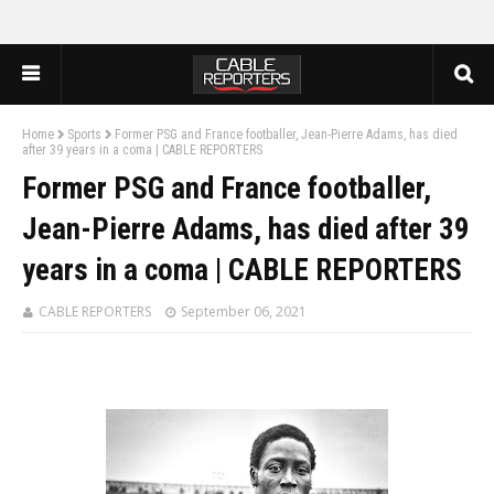
Home
Sports
Former PSG and France footballer, Jean-Pierre Adams, has died
after 39 years in a coma | CABLE REPORTERS
Former PSG and France footballer,
Jean-Pierre Adams, has died after 39
years in a coma | CABLE REPORTERS
CABLE REPORTERS
September 06, 2021