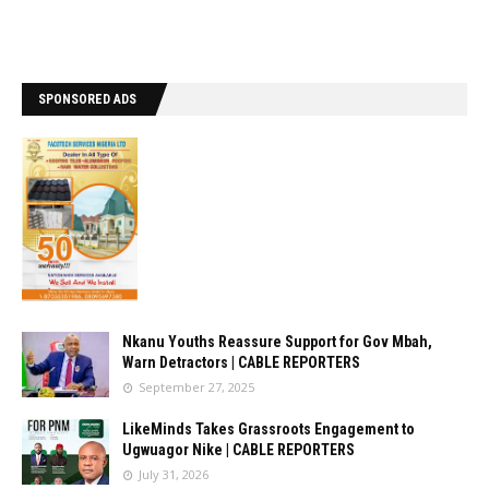
SPONSORED ADS
Nkanu Youths Reassure Support for Gov Mbah,
Warn Detractors | CABLE REPORTERS
September 27, 2025
LikeMinds Takes Grassroots Engagement to
Ugwuagor Nike | CABLE REPORTERS
July 31, 2026