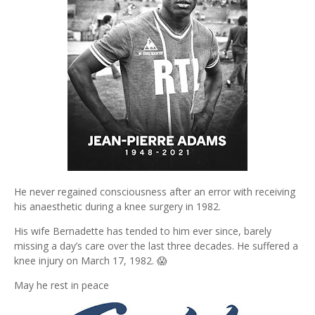
He never regained consciousness after an error with receiving
his anaesthetic during a knee surgery in 1982.
His wife Bernadette has tended to him ever since, barely
missing a day’s care over the last three decades. He suffered a
knee injury on March 17, 1982. 😱
May he rest in peace