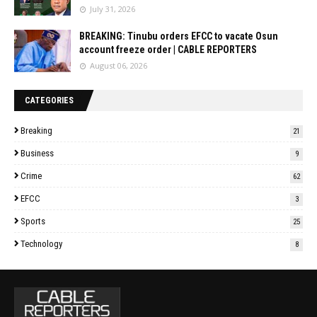
July 31, 2026
BREAKING: Tinubu orders EFCC to vacate Osun
account freeze order | CABLE REPORTERS
August 06, 2026
CATEGORIES
Breaking
21
Business
9
Crime
62
EFCC
3
Sports
25
Technology
8