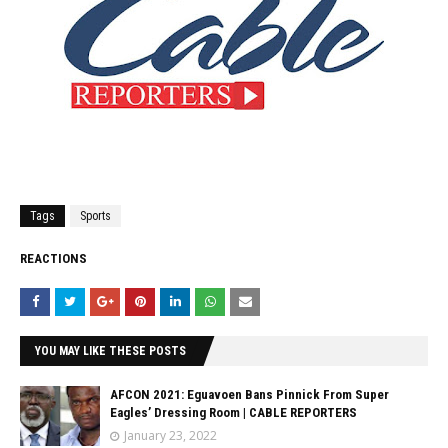
Tags
Sports
REACTIONS
YOU MAY LIKE THESE POSTS
AFCON 2021: Eguavoen Bans Pinnick From Super
Eagles’ Dressing Room | CABLE REPORTERS
January 23, 2022