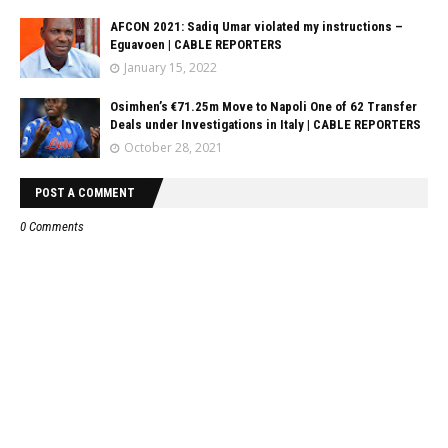
AFCON 2021: Sadiq Umar violated my instructions –
Eguavoen | CABLE REPORTERS
January 15, 2022
Osimhen’s €71.25m Move to Napoli One of 62 Transfer
Deals under Investigations in Italy | CABLE REPORTERS
October 28, 2021
POST A COMMENT
0 Comments