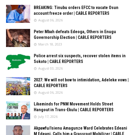
BREAKING: Tinubu orders EFCC to vacate Osun
account freeze order | CABLE REPORTERS
August 06, 2026
Peter Mbah defeats Edeoga, Others in Enugu
Governorship Election | CABLE REPORTERS
March 18, 2023
Police arrest six suspects, recover stolen items in
Sokoto | CABLE REPORTERS
August 03, 2026
2027: We will not bow to intimidation, Adeleke vows |
CABLE REPORTERS
August 06, 2026
Likeminds for PNM Movement Holds Street
Hangout in Trans-Ekulu | CABLE REPORTERS
July 17, 2026
Akpawfu/Isienu Amagunze Ward Celebrates Edeani
M Edeani, Calls him a Grassroot Mobilizer | CABLE