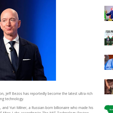
, Jeff Bezos has reportedly become the latest ultra rich
ing technology.
and Yuri Milner, a Russian-born billionaire who made his
of Altos Labs according to The MIT Technology Review.