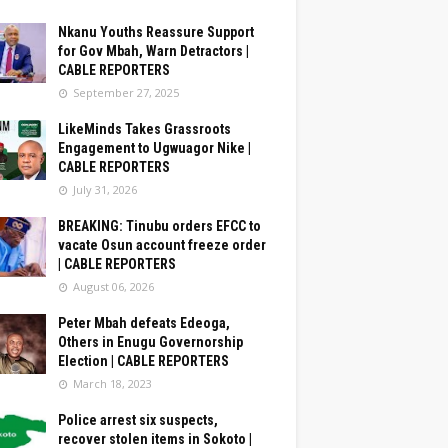
Nkanu Youths Reassure Support
for Gov Mbah, Warn Detractors |
CABLE REPORTERS
September 27, 2025
LikeMinds Takes Grassroots
Engagement to Ugwuagor Nike |
CABLE REPORTERS
July 31, 2026
BREAKING: Tinubu orders EFCC to
vacate Osun account freeze order
| CABLE REPORTERS
August 06, 2026
Peter Mbah defeats Edeoga,
Others in Enugu Governorship
Election | CABLE REPORTERS
March 18, 2023
Police arrest six suspects,
recover stolen items in Sokoto |