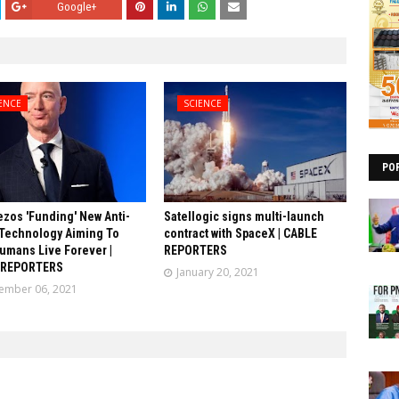
Google+
ENCE
SCIENCE
PO
ezos 'Funding' New Anti-
Satellogic signs multi-launch
Technology Aiming To
contract with SpaceX | CABLE
umans Live Forever |
REPORTERS
 REPORTERS
January 20, 2021
ember 06, 2021