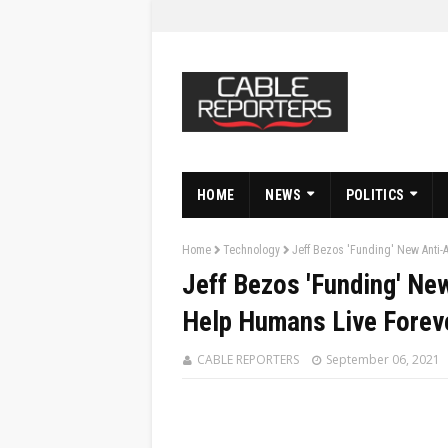
HOME
NEWS
POLITICS
Home
Technology
Jeff Bezos 'Funding' New Anti
Jeff Bezos 'Funding' Ne
Help Humans Live Fore
CABLE REPORTERS
September 06, 2021