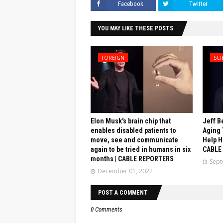
Facebook
Twitter
YOU MAY LIKE THESE POSTS
FOREIGN
SCI
Elon Musk's brain chip that
Jeff B
enables disabled patients to
Aging 
move, see and communicate
Help H
again to be tried in humans in six
CABLE
months | CABLE REPORTERS
Sept
December 01, 2022
POST A COMMENT
0 Comments