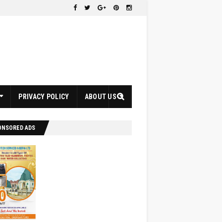
PRIVACY POLICY
ABOUT US
ONSORED ADS