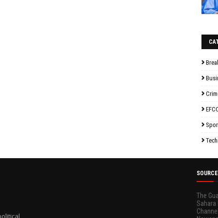
CA
Brea
Busi
Crim
EFC
Spor
Tech
SOURCE
The Gua
Sahara 
Channel
litical,