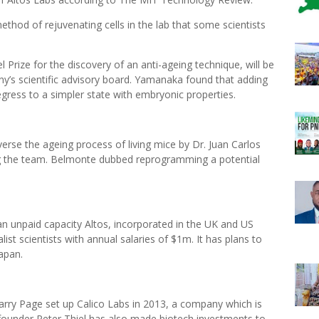
ethod of rejuvenating cells in the lab that some scientists
.
ize for the discovery of an anti-ageing technique, will be
ny’s scientific advisory board. Yamanaka found that adding
egress to a simpler state with embryonic properties.
erse the ageing process of living mice by Dr. Juan Carlos
ng the team. Belmonte dubbed reprogramming a potential
an unpaid capacity Altos, incorporated in the UK and US
ialist scientists with annual salaries of $1m. It has plans to
Japan.
ry Page set up Calico Labs in 2013, a company which is
ounder Peter Thiel has also made biotech investments to