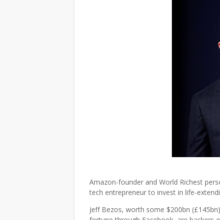
Amazon-founder and World Richest person
tech entrepreneur to invest in life-extend
Jeff Bezos, worth some $200bn (£145bn), 
fortune through Facebook, are backers 