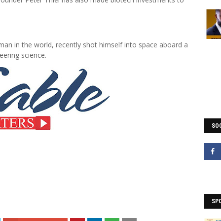
man in the world, recently shot himself into space aboard a
eering science.
SOC
SP