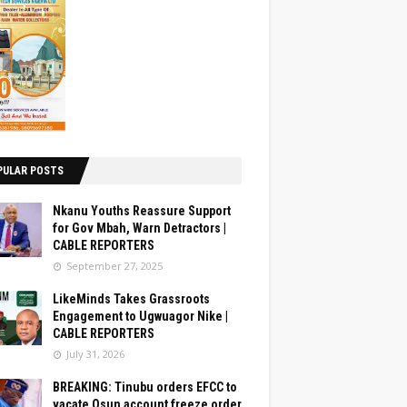
PULAR POSTS
Nkanu Youths Reassure Support
for Gov Mbah, Warn Detractors |
CABLE REPORTERS
September 27, 2025
LikeMinds Takes Grassroots
Engagement to Ugwuagor Nike |
CABLE REPORTERS
July 31, 2026
BREAKING: Tinubu orders EFCC to
vacate Osun account freeze order