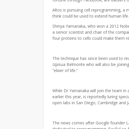
Altos is pursuing cell reprogramming, a m
think could be used to extend human life
Shinya Yamanaka, who won a 2012 Nobel Pr
a senior scientist and chair of the compa
four proteins to cells could make them r
The technique has since been used to rev
Izpisua Belmonte who will also be joini
“elixer of life.”
While Dr Yamanaka will join the team in 
earlier this year, is reportedly luring spec
open labs in San Diego, Cambridge and 
The news comes after Google founder Lar
dedicated to reprogramming. PayPal co-f