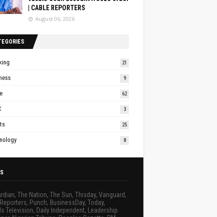
| CABLE REPORTERS
August 06, 2026
TEGORIES
king
21
ness
9
e
62
C
3
ts
25
nology
8
S
rdian, The Nation, The Sun, Thisday, Vanguard,
Reporters, Punch, BusinessDay, Today,
s Television, Daily Independent, Leadership