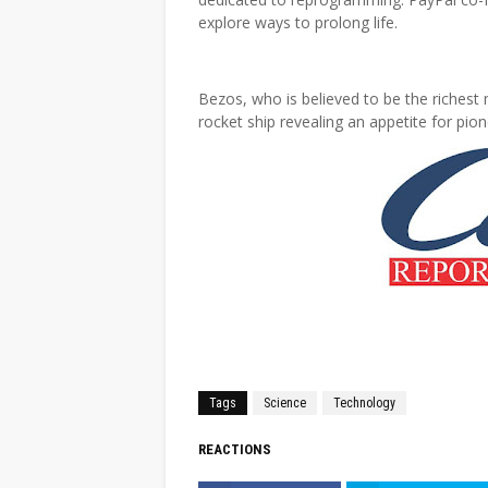
explore ways to prolong life.
Bezos, who is believed to be the richest 
rocket ship revealing an appetite for pion
Tags
Science
Technology
REACTIONS