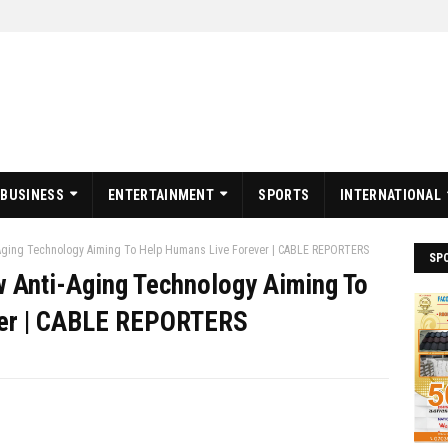
BUSINESS
ENTERTAINMENT
SPORTS
INTERNATIONAL
-Aging Technology Aiming To Help Humans Live Forever | CABLE REPORTERS
SP
w Anti-Aging Technology Aiming To
ver | CABLE REPORTERS