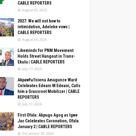
CABLE REPORTERS
August 03, 2026
2027: We will not bow to
intimidation, Adeleke vows |
CABLE REPORTERS
August 06, 2026
Likeminds for PNM Movement
Holds Street Hangout in Trans-
Ekulu | CABLE REPORTERS
July 17, 2026
Akpawfu/Isienu Amagunze Ward
Celebrates Edeani M Edeani, Calls
him a Grassroot Mobilizer | CABLE
REPORTERS
July 17, 2026
First Ofala: Akpugo Agog as Igwe
Jac Celebrates Coronation, Ofala
January 2 | CABLE REPORTERS
December 30, 2024