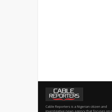
Cable Reporters is a Nigerian citizen and
investigative news agency that focuses on po