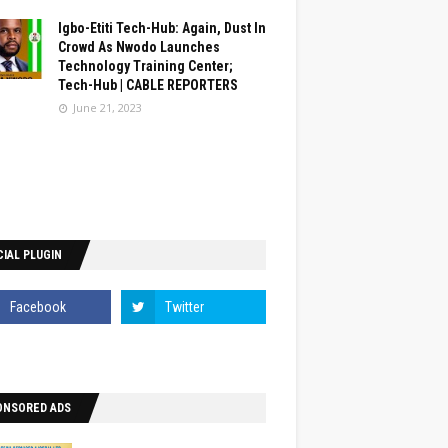
Igbo-Etiti Tech-Hub: Again, Dust In
Crowd As Nwodo Launches
Technology Training Center;
Tech-Hub | CABLE REPORTERS
June 21, 2023
IAL PLUGIN
ONSORED ADS