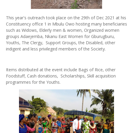
This year's outreach took place on the 29th of Dec 2021 at his
Constituency office 1 in Mbulu Owo hosting many beneficiaries
such as Widows, Elderly men & women, Organized women
groups Adaejemba, Nkanu East Women for Gburugburu,
Youths, The Clergy, Support Groups, the Disabled, other
indigent and less privileged members of the Society.
Items distributed at the event include Bags of Rice, other
Foodstuff, Cash donations, Scholarships, Skill acquisition
programmes for the Youths.