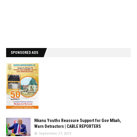
SPONSORED ADS
Nkanu Youths Reassure Support for Gov Mbah,
Warn Detractors | CABLE REPORTERS
September 27, 2025