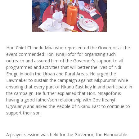
Hon Chief Chinedu Mba who represented the Governor at the
event commended Hon. Nnajiiofor for organizing such
outreach and assured him of the Governor's support to all
programmes and activities that will better the lives of Ndi
Enugu in both the Urban and Rural Areas. He urged the
Lawmaker to sustain the campaign against Mkpurumiri while
ensuring that every part of Nkanu East key in and participate in
the campaign. He further explained that Hon. Nnajiofor is
having a good father/son relationship with Gov Ifeanyi
Ugwuanyi and asked the People of Nkanu East to continue to
support their son.
A prayer session was held for the Governor, the Honourable