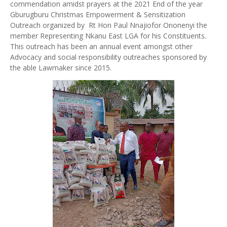
commendation amidst prayers at the 2021 End of the year
Gburugburu Christmas Empowerment & Sensitization
Outreach organized by Rt Hon Paul Nnajiofor Ononenyi the
member Representing Nkanu East LGA for his Constituents.
This outreach has been an annual event amongst other
Advocacy and social responsibility outreaches sponsored by
the able Lawmaker since 2015.