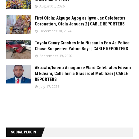
August 06, 2026
First Ofala: Akpugo Agog as Igwe Jac Celebrates
Coronation, Ofala January 2 | CABLE REPORTERS
December 30, 2024
Toyota Camry Crashes Into Nissan In Edo As Police
Chase Suspected Yahoo Boys | CABLE REPORTERS
September 19, 2020
Akpawfu/Isienu Amagunze Ward Celebrates Edeani
M Edeani, Calls him a Grassroot Mobilizer | CABLE
REPORTERS
July 17, 2026
SOCIAL PLUGIN