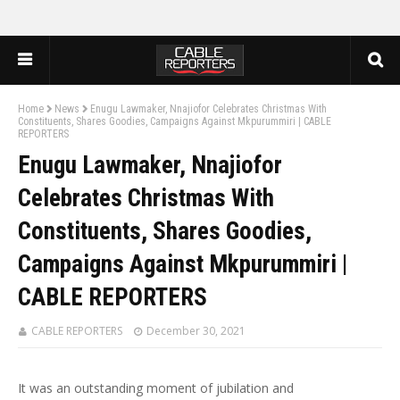
Home
News
Enugu Lawmaker, Nnajiofor Celebrates Christmas With
Constituents, Shares Goodies, Campaigns Against Mkpurummiri | CABLE
REPORTERS
Enugu Lawmaker, Nnajiofor
Celebrates Christmas With
Constituents, Shares Goodies,
Campaigns Against Mkpurummiri |
CABLE REPORTERS
CABLE REPORTERS
December 30, 2021
It was an outstanding moment of jubilation and