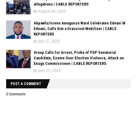
allegations | CABLE REPORTERS
August 04, 2026
Akpawfu/Isienu Amagunze Ward Celebrates Edeani M
Edeani, Calls him a Grassroot Mobilizer | CABLE
REPORTERS
July 17, 2026
Group Calls for Arrest, Probe of PDP Senatorial
Candidate, Ezeme Over Election Violence, Attack on
Enugu Commissioner | CABLE REPORTERS
June 21, 2026
POST A COMMENT
0 Comments