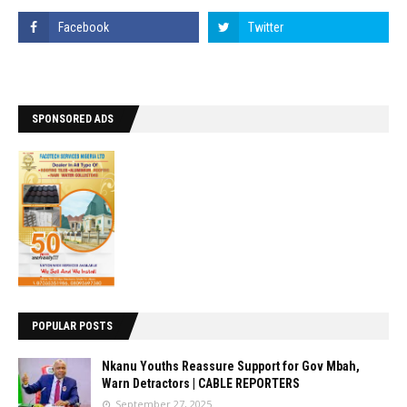
SPONSORED ADS
POPULAR POSTS
Nkanu Youths Reassure Support for Gov Mbah,
Warn Detractors | CABLE REPORTERS
September 27, 2025