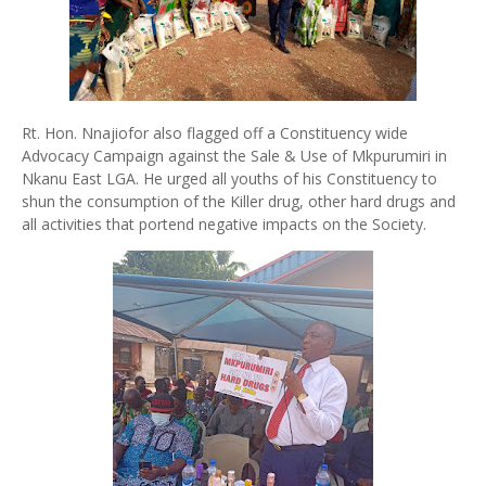
Rt. Hon. Nnajiofor also flagged off a Constituency wide
Advocacy Campaign against the Sale & Use of Mkpurumiri in
Nkanu East LGA. He urged all youths of his Constituency to
shun the consumption of the Killer drug, other hard drugs and
all activities that portend negative impacts on the Society.