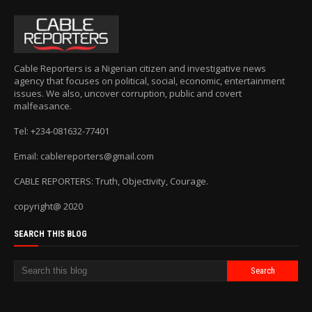
Cable Reporters is a Nigerian citizen and investigative news
agency that focuses on political, social, economic, entertainment
issues. We also, uncover corruption, public and covert
malfeasance.
Tel: +234-081632-77401
Email: cablereporters@gmail.com
CABLE REPORTERS: Truth, Objectivity, Courage.
copyright@ 2020
SEARCH THIS BLOG