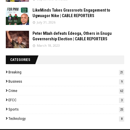
LikeMinds Takes Grassroots Engagement to
Ugwuagor Nike | CABLE REPORTERS
July 31, 2026
Peter Mbah defeats Edeoga, Others in Enugu
Governorship Election | CABLE REPORTERS
March 18, 2023
CATEGORIES
Breaking
21
Business
9
Crime
62
EFCC
3
Sports
25
Technology
8