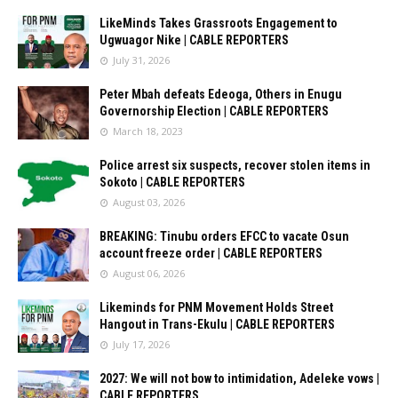
LikeMinds Takes Grassroots Engagement to
Ugwuagor Nike | CABLE REPORTERS
July 31, 2026
Peter Mbah defeats Edeoga, Others in Enugu
Governorship Election | CABLE REPORTERS
March 18, 2023
Police arrest six suspects, recover stolen items in
Sokoto | CABLE REPORTERS
August 03, 2026
BREAKING: Tinubu orders EFCC to vacate Osun
account freeze order | CABLE REPORTERS
August 06, 2026
Likeminds for PNM Movement Holds Street
Hangout in Trans-Ekulu | CABLE REPORTERS
July 17, 2026
2027: We will not bow to intimidation, Adeleke vows |
CABLE REPORTERS