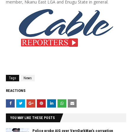
member, Nkanu East LGA and Enugu State in general.
Tags
News
REACTIONS
YOU MAY LIKE THESE POSTS
Police probe AIG over VeryDarkMan’s corruption