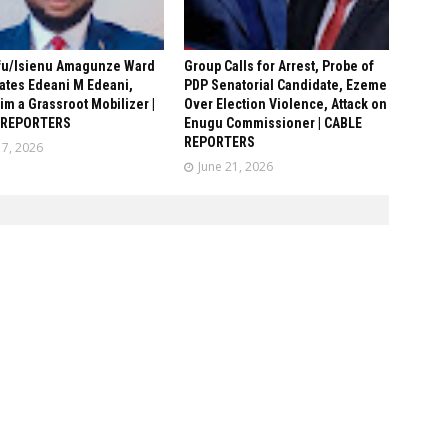
fu/Isienu Amagunze Ward
Group Calls for Arrest, Probe of
ates Edeani M Edeani,
PDP Senatorial Candidate, Ezeme
him a Grassroot Mobilizer |
Over Election Violence, Attack on
 REPORTERS
Enugu Commissioner | CABLE
REPORTERS
17, 2026
June 21, 2026