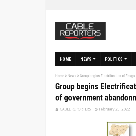
HOME
NEWS
POLITICS
Home
News
Group begins Electrification of Enu
Group begins Electrifica
of government abandon
CABLE REPORTERS
February 25, 2022