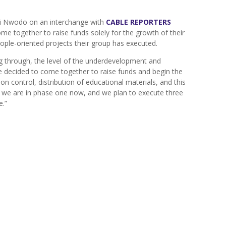
yi Nwodo on an interchange with
CABLE REPORTERS
e together to raise funds solely for the growth of their
ple-oriented projects their group has executed.
g through, the level of the underdevelopment and
 decided to come together to raise funds and begin the
on control, distribution of educational materials, and this
es, we are in phase one now, and we plan to execute three
e.”