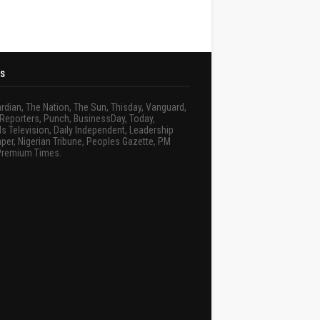
S
rdian, The Nation, The Sun, Thisday, Vanguard,
Reporters, Punch, BusinessDay, Today,
s Television, Daily Independent, Leadership
er, Nigerian Tribune, Peoples Gazette, PM
Premium Times.