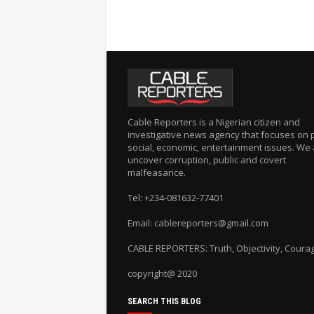
Cable Reporters is a Nigerian citizen and
investigative news agency that focuses on po
social, economic, entertainment issues. We 
uncover corruption, public and covert
malfeasance.
Tel: +234-081632-77401
Email: cablereporters@gmail.com
CABLE REPORTERS: Truth, Objectivity, Coura
copyright@ 2020
SEARCH THIS BLOG