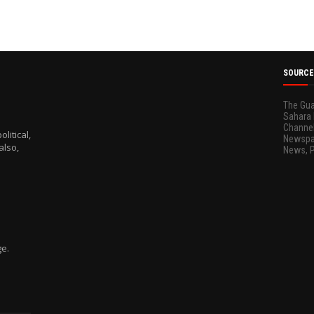
SOURCE
The Gua
Sahara 
Channel
litical,
Newspap
also,
News, 
ge.