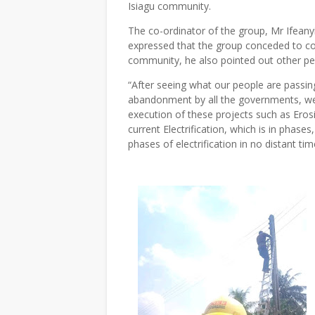
Isiagu community.
The co-ordinator of the group, Mr Ifean
expressed that the group conceded to com
community, he also pointed out other peo
“After seeing what our people are passin
abandonment by all the governments, we
execution of these projects such as Erosi
current Electrification, which is in phas
phases of electrification in no distant tim