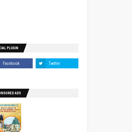
IAL PLUGIN
ONSORED ADS