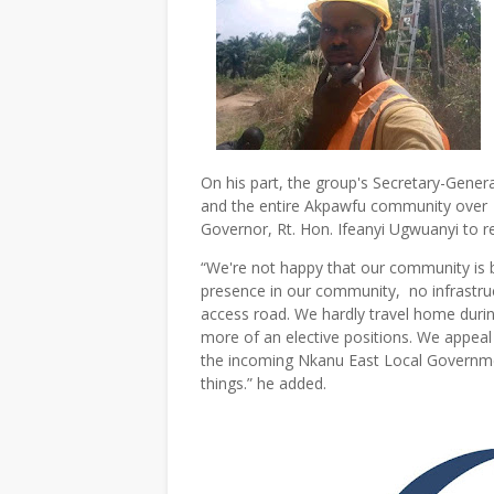
On his part, the group's Secretary-Genera
and the entire Akpawfu community over g
Governor, Rt. Hon. Ifeanyi Ugwuanyi t
“We're not happy that our community is b
presence in our community, no infrastruct
access road. We hardly travel home duri
more of an elective positions. We appeal
the incoming Nkanu East Local Governm
things.” he added.