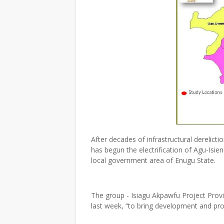
After decades of infrastructural derelic
has begun the electrification of Agu-Is
local government area of Enugu State.
The group - Isiagu Akpawfu Project Provid
last week, “to bring development and pr