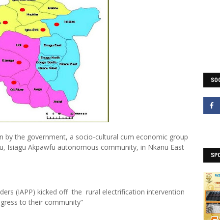
SOC
tion by the government, a socio-cultural cum economic group
ienu, Isiagu Akpawfu autonomous community, in Nkanu East
SP
ers (IAPP) kicked off the rural electrification intervention
ogress to their community”