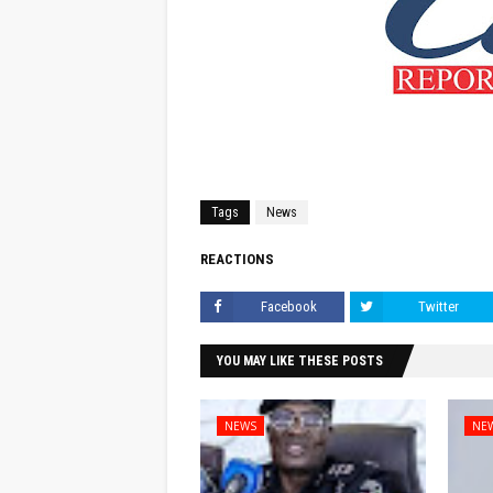
Tags
News
REACTIONS
Facebook
Twitter
YOU MAY LIKE THESE POSTS
NEWS
NE