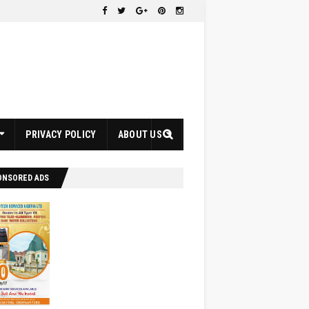
PRIVACY POLICY
ABOUT US
ONSORED ADS