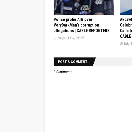
Police probe AIG over
Akpaw
VeryDarkMan’s corruption
Celebr
allegations | CABLE REPORTERS
Calls 
CABLE
August 04, 2026
July 
POST A COMMENT
0 Comments