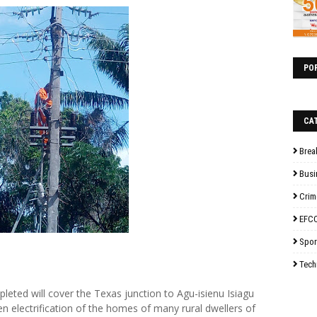
PO
CA
Brea
Busi
Crim
EFC
Spor
Tech
leted will cover the Texas junction to Agu-isienu Isiagu
 electrification of the homes of many rural dwellers of