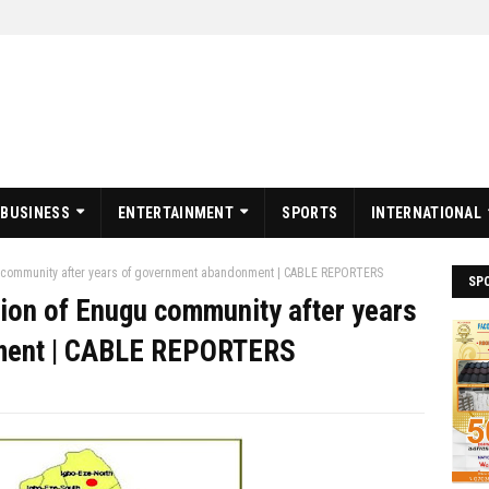
BUSINESS
ENTERTAINMENT
SPORTS
INTERNATIONAL
gu community after years of government abandonment | CABLE REPORTERS
SP
tion of Enugu community after years
ment | CABLE REPORTERS