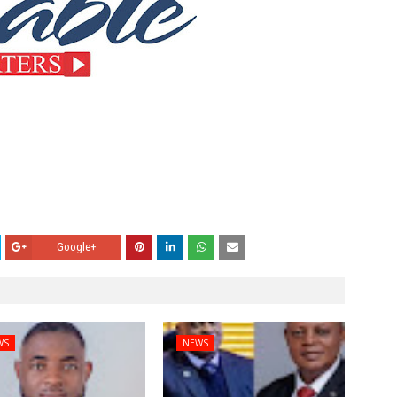
Google+
WS
NEWS