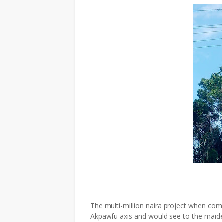
The multi-million naira project when comp
Akpawfu axis and would see to the maiden