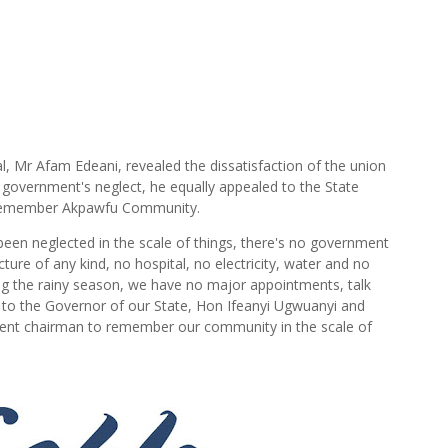
l, Mr Afam Edeani, revealed the dissatisfaction of the union
overnment's neglect, he equally appealed to the State
o remember Akpawfu Community.
een neglected in the scale of things, there's no government
ure of any kind, no hospital, no electricity, water and no
ng the rainy season, we have no major appointments, talk
 to the Governor of our State, Hon Ifeanyi Ugwuanyi and
ent chairman to remember our community in the scale of