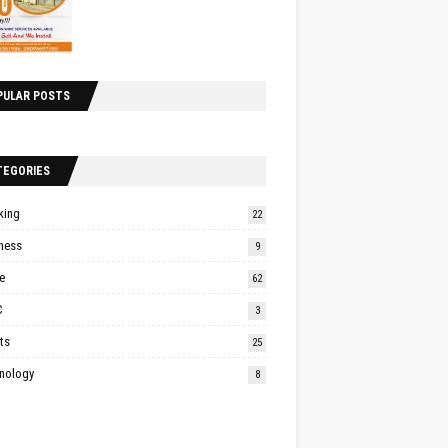
PULAR POSTS
TEGORIES
king
22
ness
9
e
62
C
3
ts
25
nology
8