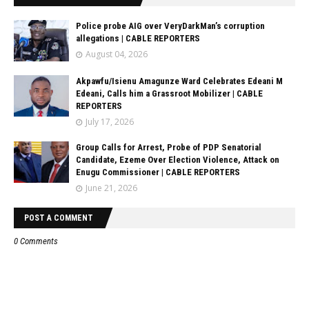
Police probe AIG over VeryDarkMan’s corruption
allegations | CABLE REPORTERS
August 04, 2026
Akpawfu/Isienu Amagunze Ward Celebrates Edeani M
Edeani, Calls him a Grassroot Mobilizer | CABLE
REPORTERS
July 17, 2026
Group Calls for Arrest, Probe of PDP Senatorial
Candidate, Ezeme Over Election Violence, Attack on
Enugu Commissioner | CABLE REPORTERS
June 21, 2026
POST A COMMENT
0 Comments