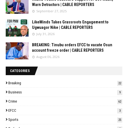
Warn Detractors | CABLE REPORTERS
September 27, 2025
LikeMinds Takes Grassroots Engagement to
Ugwuagor Nike | CABLE REPORTERS
July 31, 2026
BREAKING: Tinubu orders EFCC to vacate Osun
account freeze order | CABLE REPORTERS
August 06, 2026
CATEGORIES
Breaking
22
Business
9
Crime
62
EFCC
3
Sports
25