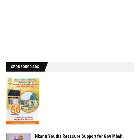
SPONSORED ADS
Nkanu Youths Reassure Support for Gov Mbah,