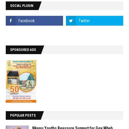
SOCIAL PLUGIN
SPONSORED ADS
POPULAR POSTS
Nkanu Youths Reassure Support for Gov Mbah,