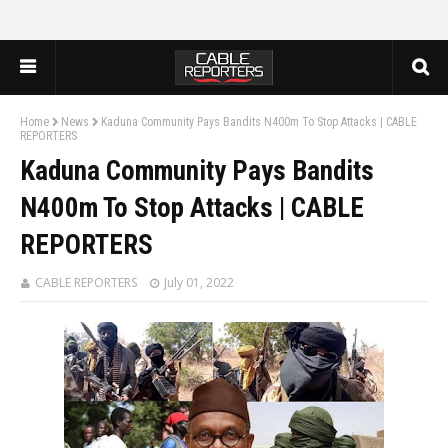
Home
News
Kaduna Community Pays Bandits N400m To Stop Attacks | CABLE
REPORTERS
Kaduna Community Pays Bandits
N400m To Stop Attacks | CABLE
REPORTERS
CABLE REPORTERS
July 01, 2022