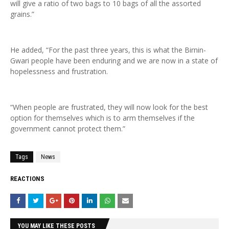
will give a ratio of two bags to 10 bags of all the assorted
grains.”
He added, “For the past three years, this is what the Birnin-
Gwari people have been enduring and we are now in a state of
hopelessness and frustration.
“When people are frustrated, they will now look for the best
option for themselves which is to arm themselves if the
government cannot protect them.”
Tags
News
REACTIONS
YOU MAY LIKE THESE POSTS