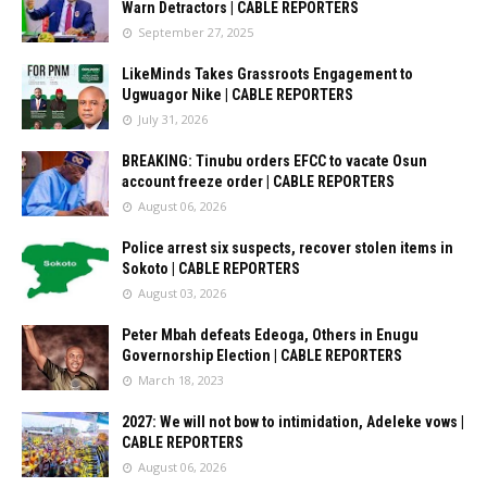
Warn Detractors | CABLE REPORTERS
September 27, 2025
LikeMinds Takes Grassroots Engagement to
Ugwuagor Nike | CABLE REPORTERS
July 31, 2026
BREAKING: Tinubu orders EFCC to vacate Osun
account freeze order | CABLE REPORTERS
August 06, 2026
Police arrest six suspects, recover stolen items in
Sokoto | CABLE REPORTERS
August 03, 2026
Peter Mbah defeats Edeoga, Others in Enugu
Governorship Election | CABLE REPORTERS
March 18, 2023
2027: We will not bow to intimidation, Adeleke vows |
CABLE REPORTERS
August 06, 2026