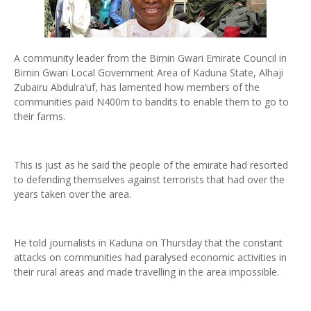
A community leader from the Birnin Gwari Emirate Council in
Birnin Gwari Local Government Area of Kaduna State, Alhaji
Zubairu Abdulra’uf, has lamented how members of the
communities paid N400m to bandits to enable them to go to
their farms.
This is just as he said the people of the emirate had resorted
to defending themselves against terrorists that had over the
years taken over the area.
He told journalists in Kaduna on Thursday that the constant
attacks on communities had paralysed economic activities in
their rural areas and made travelling in the area impossible.