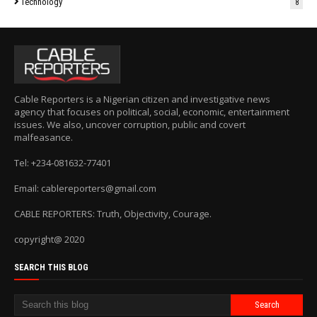
Technology
8
Cable Reporters is a Nigerian citizen and investigative news
agency that focuses on political, social, economic, entertainment
issues. We also, uncover corruption, public and covert
malfeasance.
Tel: +234-081632-77401
Email: cablereporters@gmail.com
CABLE REPORTERS: Truth, Objectivity, Courage.
copyright@ 2020
SEARCH THIS BLOG