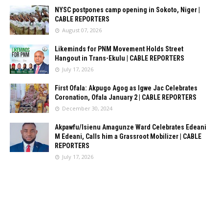
NYSC postpones camp opening in Sokoto, Niger |
CABLE REPORTERS
August 07, 2026
Likeminds for PNM Movement Holds Street
Hangout in Trans-Ekulu | CABLE REPORTERS
July 17, 2026
First Ofala: Akpugo Agog as Igwe Jac Celebrates
Coronation, Ofala January 2 | CABLE REPORTERS
December 30, 2024
Akpawfu/Isienu Amagunze Ward Celebrates Edeani
M Edeani, Calls him a Grassroot Mobilizer | CABLE
REPORTERS
July 17, 2026