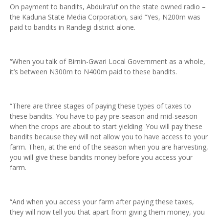
On payment to bandits, Abdulra’uf on the state owned radio –
the Kaduna State Media Corporation, said “Yes, N200m was
paid to bandits in Randegi district alone.
“When you talk of Birnin-Gwari Local Government as a whole,
it’s between N300m to N400m paid to these bandits.
“There are three stages of paying these types of taxes to
these bandits. You have to pay pre-season and mid-season
when the crops are about to start yielding. You will pay these
bandits because they will not allow you to have access to your
farm. Then, at the end of the season when you are harvesting,
you will give these bandits money before you access your
farm.
“And when you access your farm after paying these taxes,
they will now tell you that apart from giving them money, you