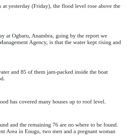
s at yesterday (Friday), the flood level rose above the
ay at Ogbaru, Anambra, going by the report we
anagement Agency, is that the water kept rising and
water and 85 of them jam-packed inside the boat
od.
flood has covered many houses up to roof level.
ound and the remaining 76 are no where to be found.
nt Area in Enugu, two men and a pregnant woman