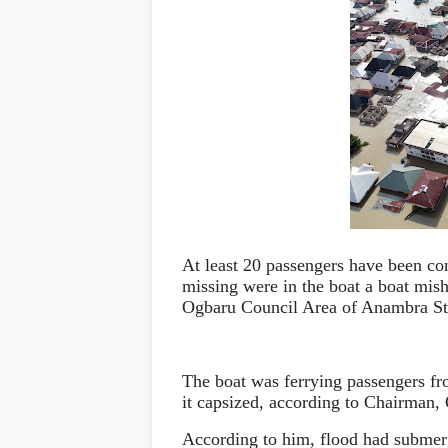
At least 20 passengers have been con
missing were in the boat a boat mi
Ogbaru Council Area of Anambra St
The boat was ferrying passengers
it capsized, according to Chairma
According to him, flood had submerg