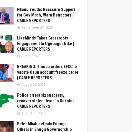
Nkanu Youths Reassure Support
for Gov Mbah, Warn Detractors |
CABLE REPORTERS
September 27, 2025
LikeMinds Takes Grassroots
Engagement to Ugwuagor Nike |
CABLE REPORTERS
July 31, 2026
BREAKING: Tinubu orders EFCC to
vacate Osun account freeze order
| CABLE REPORTERS
August 06, 2026
Police arrest six suspects,
recover stolen items in Sokoto |
CABLE REPORTERS
August 03, 2026
Peter Mbah defeats Edeoga,
Others in Enugu Governorship