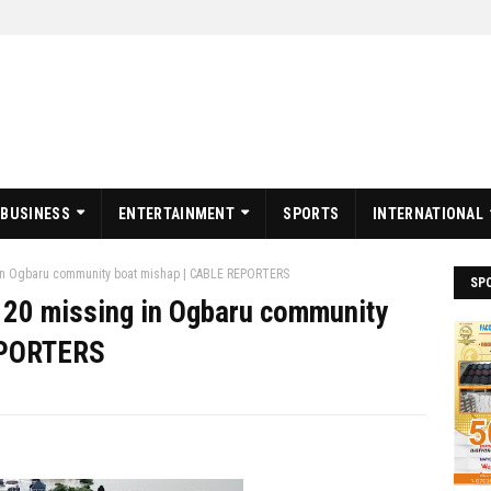
BUSINESS
ENTERTAINMENT
SPORTS
INTERNATIONAL
 in Ogbaru community boat mishap | CABLE REPORTERS
SP
 20 missing in Ogbaru community
EPORTERS