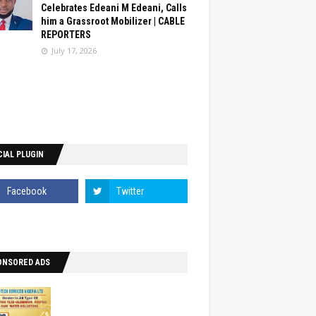
Celebrates Edeani M Edeani, Calls
him a Grassroot Mobilizer | CABLE
REPORTERS
July 17, 2026
IAL PLUGIN
ONSORED ADS