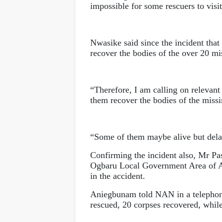
impossible for some rescuers to visit
Nwasike said since the incident that
recover the bodies of the over 20 mi
“Therefore, I am calling on relevan
them recover the bodies of the miss
“Some of them maybe alive but delay
Confirming the incident also, Mr P
Ogbaru Local Government Area of Ana
in the accident.
Aniegbunam told NAN in a telephone
rescued, 20 corpses recovered, while