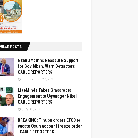
PULAR POSTS
Nkanu Youths Reassure Support
for Gov Mbah, Warn Detractors |
CABLE REPORTERS
September 27, 2025
LikeMinds Takes Grassroots
Engagement to Ugwuagor Nike |
CABLE REPORTERS
July 31, 2026
BREAKING: Tinubu orders EFCC to
vacate Osun account freeze order
| CABLE REPORTERS