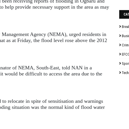
 been receiving reports of flooding in Ogbaru and
to help provide necessary support in the area as may
CA
Brea
y Management Agency (NEMA), urged residents in
Busi
that as at Friday, the flood level rose above the 2012
Crim
EFC
Spor
nator of NEMA, South-East, told NAN in a
Tech
t would be difficult to access the area due to the
to relocate in spite of sensitisation and warnings
oding situation was the normal kind of flood water