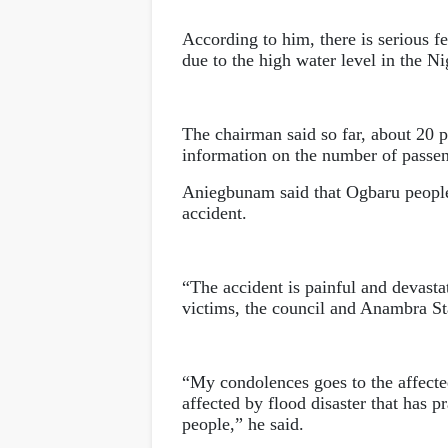
According to him, there is serious fea
due to the high water level in the N
The chairman said so far, about 20 pe
information on the number of passen
Aniegbunam said that Ogbaru people
accident.
“The accident is painful and devastat
victims, the council and Anambra St
“My condolences goes to the affecte
affected by flood disaster that has 
people,” he said.