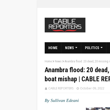
HOME
NEWS
POLITICS
Home
News
Anambra flood: 20 dead, 20 missing
Anambra flood: 20 dead,
boat mishap | CABLE R
CABLE REPORTERS
October 09, 2022
By Sullivan Edeani