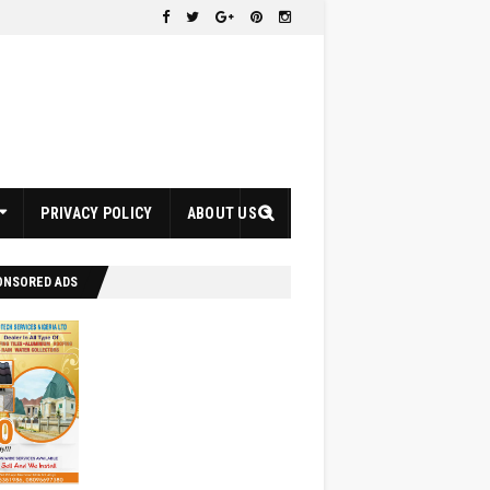
PRIVACY POLICY
ABOUT US
ONSORED ADS