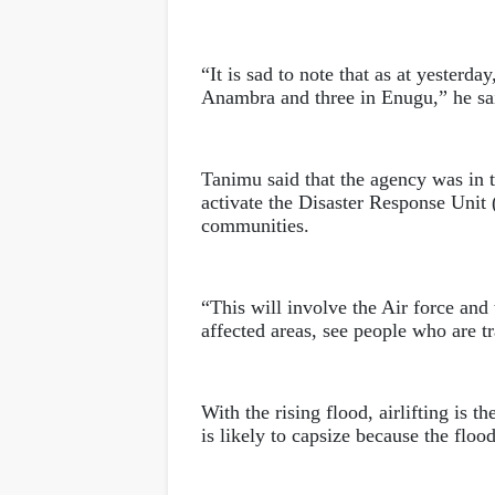
“It is sad to note that as at yesterda
Anambra and three in Enugu,” he sa
Tanimu said that the agency was in t
activate the Disaster Response Unit (
communities.
“This will involve the Air force and
affected areas, see people who are tr
With the rising flood, airlifting is t
is likely to capsize because the floo