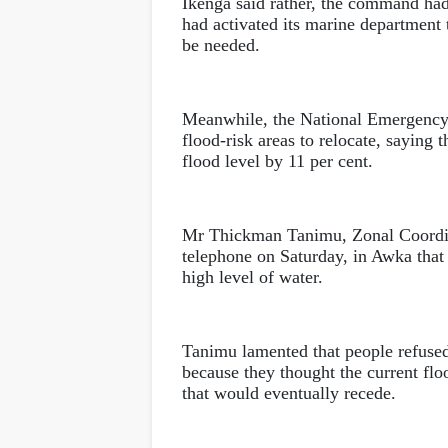
Ikenga said rather, the command had
had activated its marine department 
be needed.
Meanwhile, the National Emergenc
flood-risk areas to relocate, saying 
flood level by 11 per cent.
Mr Thickman Tanimu, Zonal Coordi
telephone on Saturday, in Awka that i
high level of water.
Tanimu lamented that people refused 
because they thought the current flo
that would eventually recede.