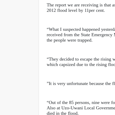
The report we are receiving is that a
2012 flood level by 11per cent.
“What I suspected happened yesterd
received from the State Emergency M
the people were trapped.
“They decided to escape the rising 
which capsized due to the rising flo
”It is very unfortunate because the 
“Out of the 85 persons, nine were f
Also at Uzo-Uwani Local Governme
died in the flood.