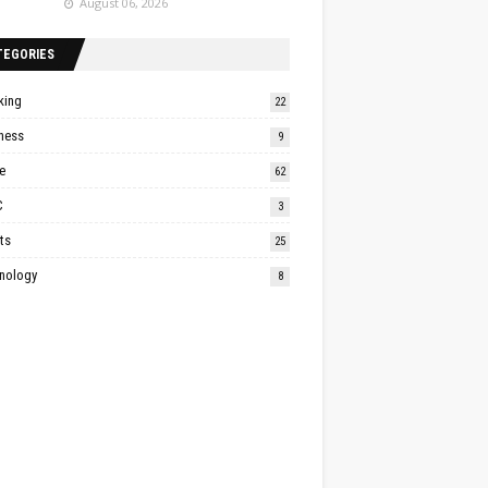
August 06, 2026
TEGORIES
king
22
ness
9
e
62
C
3
ts
25
nology
8