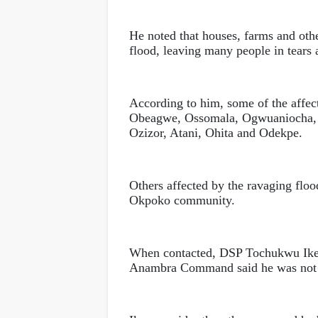
He noted that houses, farms and ot
flood, leaving many people in tears 
According to him, some of the affec
Obeagwe, Ossomala, Ogwuaniocha,
Ozizor, Atani, Ohita and Odekpe.
Others affected by the ravaging flo
Okpoko community.
When contacted, DSP Tochukwu Iken
Anambra Command said he was not a