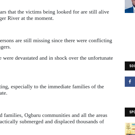
rs that the victims being looked for are still alive
iger River at the moment.
rsons are still missing since there were conflicting
gers.
 were devastated and in shock over the unfortunate
SOC
ing, especially to the immediate families of the
ate.
SP
d families, Ogbaru communities and all the areas
practically submerged and displaced thousands of