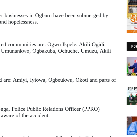
her businesses in Ogbaru have been submerged by
and hopelessness.
ted communities are: Ogwu Ikpele, Akili Ogidi,
PO
 Umunankwo, Ogbakuba, Ochuche, Umuzu, Akili
od are: Amiyi, Iyiowa, Ogbeukwu, Okoti and parts of
ga, Police Public Relations Officer (PPRO)
ware of the accident.