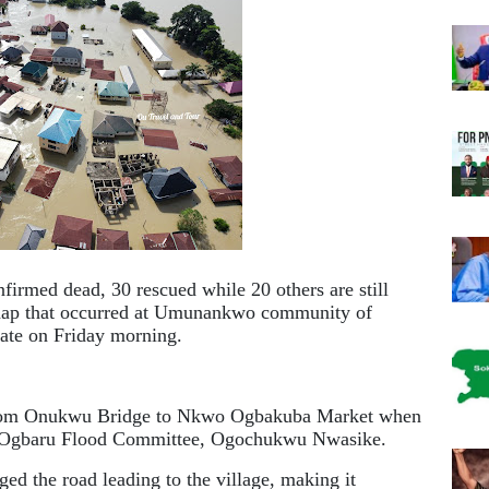
firmed dead, 30 rescued while 20 others are still
shap that occurred at Umunankwo community of
ate on Friday morning.
 from Onukwu Bridge to Nkwo Ogbakuba Market when
n, Ogbaru Flood Committee, Ogochukwu Nwasike.
ed the road leading to the village, making it