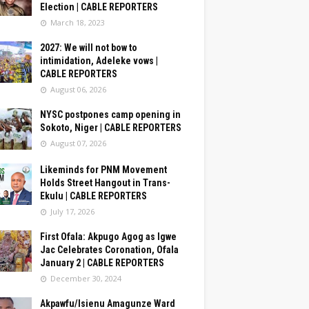
Election | CABLE REPORTERS
March 18, 2023
2027: We will not bow to
intimidation, Adeleke vows |
CABLE REPORTERS
August 06, 2026
NYSC postpones camp opening in
Sokoto, Niger | CABLE REPORTERS
August 07, 2026
Likeminds for PNM Movement
Holds Street Hangout in Trans-
Ekulu | CABLE REPORTERS
July 17, 2026
First Ofala: Akpugo Agog as Igwe
Jac Celebrates Coronation, Ofala
January 2 | CABLE REPORTERS
December 30, 2024
Akpawfu/Isienu Amagunze Ward