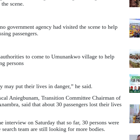
 the scene.
 no government agency had visited the scene to help
ssing passengers.
t authorities to come to Umunankwo village to help
ing persons
 may put their lives in danger,” he said.
ascal Aniegbunam, Transition Committee Chairman of
mbra, said that about 30 passengers lost their lives
 interview on Saturday that so far, 30 persons were
 search team are still looking for more bodies.