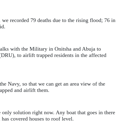
y, we recorded 79 deaths due to the rising flood; 76 in
id.
alks with the Military in Onitsha and Abuja to
DRU), to airlift trapped residents in the affected
 the Navy, so that we can get an area view of the
apped and airlift them.
he only solution right now. Any boat that goes in there
d has covered houses to roof level.