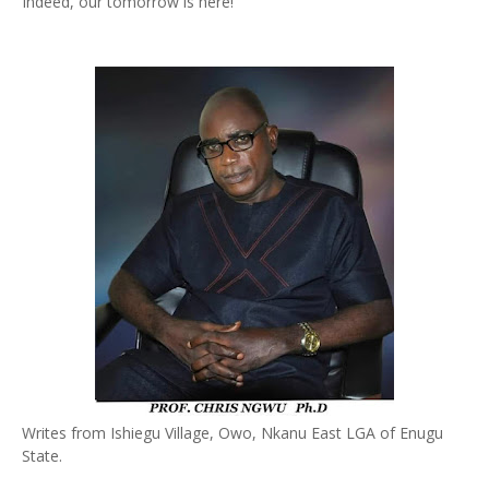
Indeed, our tomorrow is here!
Writes from Ishiegu Village, Owo, Nkanu East LGA of Enugu
State.