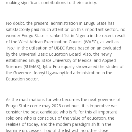
making significant contributions to their society.
No doubt, the present administration in Enugu State has
satisfactorily paid much attention on this important sector....no
wonder Enugu State is ranked 1st in Nigeria in the recent result
of the West African Examination Council (WAEC), as well as
No.1 in the utilisation of UBEC funds based on an evaluated
by the Universal Basic Education Board. Also, the newly
established Enugu State University of Medical and Applied
Sciences (SUMAS), Igbo-Eno equally showcased the strides of
the Governor Ifeanyi Ugwuanyi-led administration in the
Education sector.
As the machinations for who becomes the next governor of
Enugu State come may 2023 continue, it is imperative we
consider the best candidate who is fit for this all important
role; one who is conscious of the value of education, the
realities of today, and the modern paradigm shift in the
learning processes. Top of the list with no other close