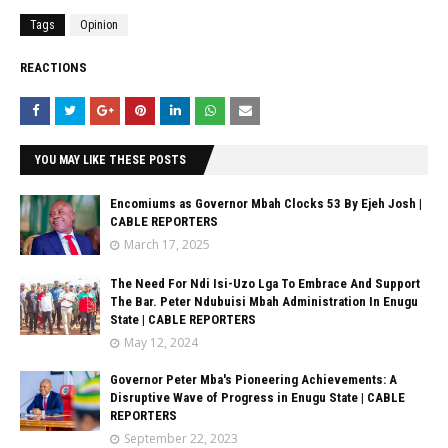
Tags
Opinion
REACTIONS
YOU MAY LIKE THESE POSTS
Encomiums as Governor Mbah Clocks 53 By Ejeh Josh |
CABLE REPORTERS
March 17, 2025
The Need For Ndi Isi-Uzo Lga To Embrace And Support
The Bar. Peter Ndubuisi Mbah Administration In Enugu
State | CABLE REPORTERS
May 12, 2024
Governor Peter Mba's Pioneering Achievements: A
Disruptive Wave of Progress in Enugu State | CABLE
REPORTERS
September 22, 2023