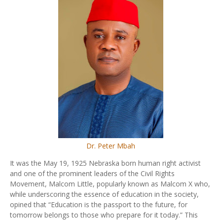
Dr. Peter Mbah
It was the May 19, 1925 Nebraska born human right activist
and one of the prominent leaders of the Civil Rights
Movement, Malcom Little, popularly known as Malcom X who,
while underscoring the essence of education in the society,
opined that “Education is the passport to the future, for
tomorrow belongs to those who prepare for it today.” This