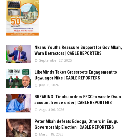
Nkanu Youths Reassure Support for Gov Mbah,
Warn Detractors | CABLE REPORTERS
September 27, 2025
LikeMinds Takes Grassroots Engagement to
Ugwuagor Nike | CABLE REPORTERS
July 31, 2026
BREAKING: Tinubu orders EFCC to vacate Osun
account freeze order | CABLE REPORTERS
August 06, 2026
Peter Mbah defeats Edeoga, Others in Enugu
Governorship Election | CABLE REPORTERS
March 18, 2023