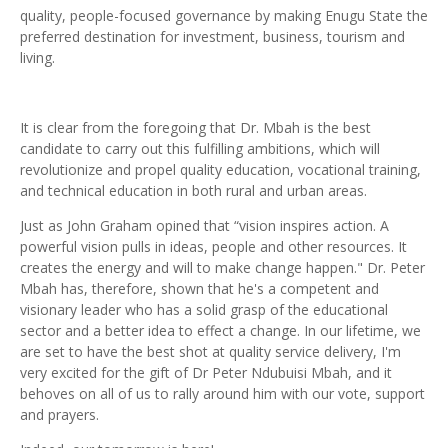
quality, people-focused governance by making Enugu State the
preferred destination for investment, business, tourism and
living.
It is clear from the foregoing that Dr. Mbah is the best
candidate to carry out this fulfilling ambitions, which will
revolutionize and propel quality education, vocational training,
and technical education in both rural and urban areas.
Just as John Graham opined that “vision inspires action. A
powerful vision pulls in ideas, people and other resources. It
creates the energy and will to make change happen." Dr. Peter
Mbah has, therefore, shown that he's a competent and
visionary leader who has a solid grasp of the educational
sector and a better idea to effect a change. In our lifetime, we
are set to have the best shot at quality service delivery, I'm
very excited for the gift of Dr Peter Ndubuisi Mbah, and it
behoves on all of us to rally around him with our vote, support
and prayers.