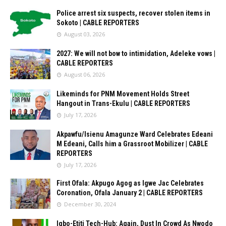
Police arrest six suspects, recover stolen items in
Sokoto | CABLE REPORTERS
August 03, 2026
2027: We will not bow to intimidation, Adeleke vows |
CABLE REPORTERS
August 06, 2026
Likeminds for PNM Movement Holds Street
Hangout in Trans-Ekulu | CABLE REPORTERS
July 17, 2026
Akpawfu/Isienu Amagunze Ward Celebrates Edeani
M Edeani, Calls him a Grassroot Mobilizer | CABLE
REPORTERS
July 17, 2026
First Ofala: Akpugo Agog as Igwe Jac Celebrates
Coronation, Ofala January 2 | CABLE REPORTERS
December 30, 2024
Igbo-Etiti Tech-Hub: Again, Dust In Crowd As Nwodo