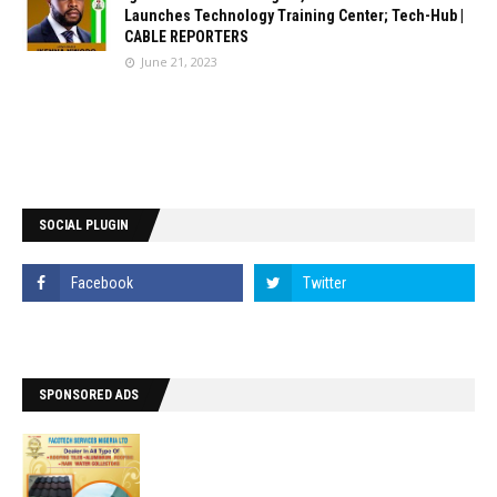
Launches Technology Training Center; Tech-Hub |
CABLE REPORTERS
June 21, 2023
SOCIAL PLUGIN
SPONSORED ADS