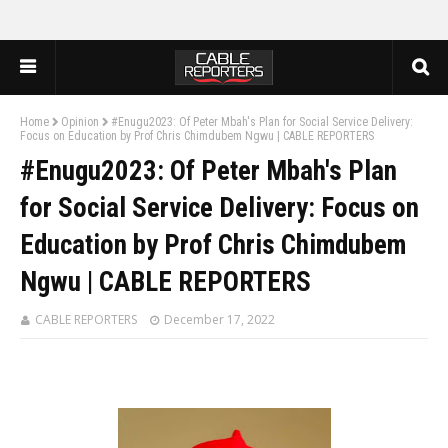
Home
Opinion
#Enugu2023: Of Peter Mbah's Plan for Social Service Delivery:
Focus on Education by Prof Chris Chimdubem Ngwu | CABLE REPORTERS
#Enugu2023: Of Peter Mbah's Plan
for Social Service Delivery: Focus on
Education by Prof Chris Chimdubem
Ngwu | CABLE REPORTERS
CABLE REPORTERS
December 17, 2022