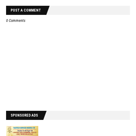
POST A COMMENT
0 Comments
SPONSORED ADS