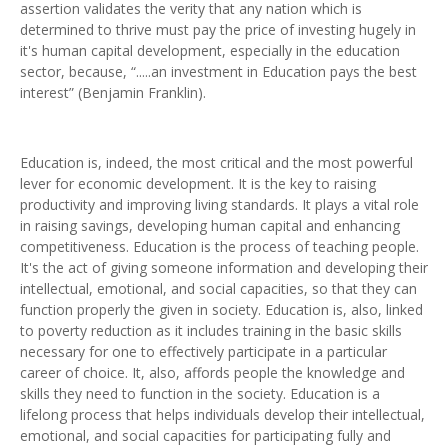
assertion validates the verity that any nation which is
determined to thrive must pay the price of investing hugely in
it's human capital development, especially in the education
sector, because, “.....an investment in Education pays the best
interest” (Benjamin Franklin).
Education is, indeed, the most critical and the most powerful
lever for economic development. It is the key to raising
productivity and improving living standards. It plays a vital role
in raising savings, developing human capital and enhancing
competitiveness. Education is the process of teaching people.
It's the act of giving someone information and developing their
intellectual, emotional, and social capacities, so that they can
function properly the given in society. Education is, also, linked
to poverty reduction as it includes training in the basic skills
necessary for one to effectively participate in a particular
career of choice. It, also, affords people the knowledge and
skills they need to function in the society. Education is a
lifelong process that helps individuals develop their intellectual,
emotional, and social capacities for participating fully and