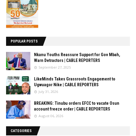
POPULAR POSTS
Nkanu Youths Reassure Support for Gov Mbah,
Warn Detractors | CABLE REPORTERS
September 27, 2025
LikeMinds Takes Grassroots Engagement to
Ugwuagor Nike | CABLE REPORTERS
July 31, 2026
BREAKING: Tinubu orders EFCC to vacate Osun
account freeze order | CABLE REPORTERS
August 06, 2026
CATEGORIES