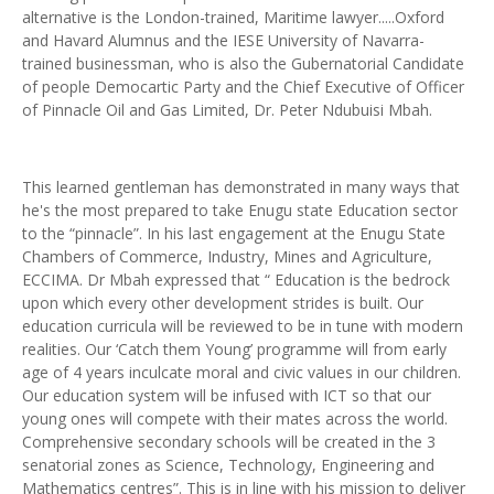
alternative is the London-trained, Maritime lawyer.....Oxford
and Havard Alumnus and the IESE University of Navarra-
trained businessman, who is also the Gubernatorial Candidate
of people Democartic Party and the Chief Executive of Officer
of Pinnacle Oil and Gas Limited, Dr. Peter Ndubuisi Mbah.
This learned gentleman has demonstrated in many ways that
he's the most prepared to take Enugu state Education sector
to the “pinnacle”. In his last engagement at the Enugu State
Chambers of Commerce, Industry, Mines and Agriculture,
ECCIMA. Dr Mbah expressed that “ Education is the bedrock
upon which every other development strides is built. Our
education curricula will be reviewed to be in tune with modern
realities. Our ‘Catch them Young’ programme will from early
age of 4 years inculcate moral and civic values in our children.
Our education system will be infused with ICT so that our
young ones will compete with their mates across the world.
Comprehensive secondary schools will be created in the 3
senatorial zones as Science, Technology, Engineering and
Mathematics centres”. This is in line with his mission to deliver