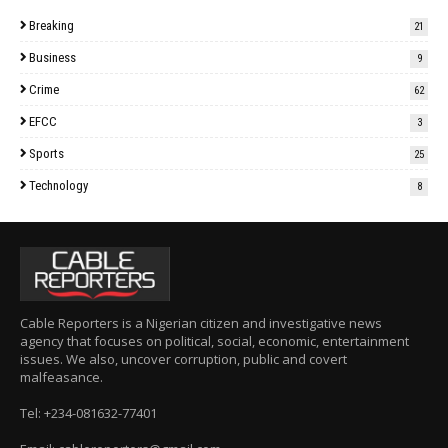
Breaking
21
Business
9
Crime
62
EFCC
3
Sports
25
Technology
8
Cable Reporters is a Nigerian citizen and investigative news
agency that focuses on political, social, economic, entertainment
issues. We also, uncover corruption, public and covert
malfeasance.
Tel: +234-081632-77401