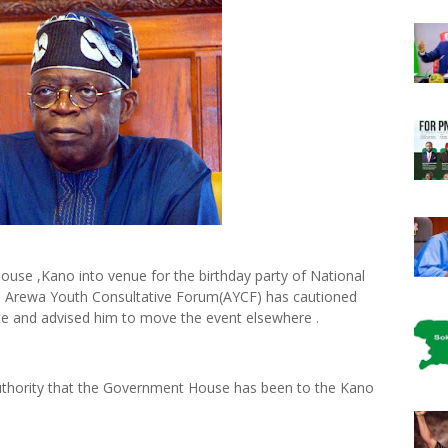
use ,Kano into venue for the birthday party of National
 Arewa Youth Consultative Forum(AYCF) has cautioned
e and advised him to move the event elsewhere .
 authority that the Government House has been to the Kano