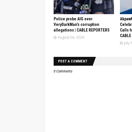
Police probe AIG over
Akpaw
VeryDarkMan’s corruption
Celebr
allegations | CABLE REPORTERS
Calls 
CABLE
August 04, 2026
July 
POST A COMMENT
0 Comments