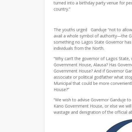
turned into a birthday party venue for p
country.”
The youths urged Ganduje “not to allow 
avail a whole symbol of authority—the Go
something no Lagos State Governor has e
individuals from the North.
“Why can’t the governor of Lagos State, 
Government House, Alausa? Has Govern
Government House? And if Governor Gandu
associate or political godfather what st
Municipal that could be more convenien
House?”
“We wish to advise Governor Ganduje to dr
Kano Government House, or else we will 
wastage and denigration of the official a