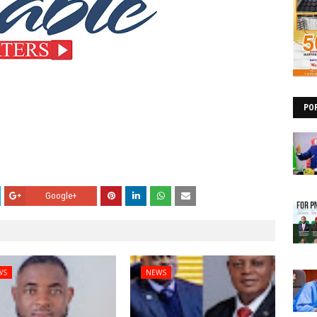
PO
Google+
WS
NEWS