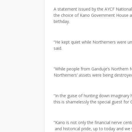
A statement issued by the AYCF National 
the choice of Kano Government House as 
birthday.
“He kept quiet while Northerners were u
said.
“While people from Ganduje’s Northern 
Northerners’ assets were being destroyed
“In the guise of hunting down imaginar
this is shamelessly the special guest fo
“Kano is not only the financial nerve cent
and historical pride, up to today and we 