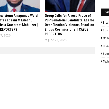
CA
fu/Isienu Amagunze Ward
Group Calls for Arrest, Probe of
ates Edeani M Edeani,
PDP Senatorial Candidate, Ezeme
Brea
him a Grassroot Mobilizer |
Over Election Violence, Attack on
 REPORTERS
Enugu Commissioner | CABLE
Busi
REPORTERS
17, 2026
Crim
June 21, 2026
EFC
Spor
Tech