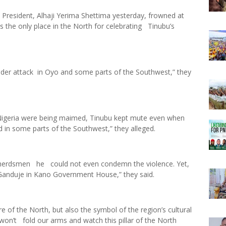
President, Alhaji Yerima Shettima yesterday, frowned at
the only place in the North for celebrating Tinubu’s
nder attack in Oyo and some parts of the Southwest,” they
Nigeria were being maimed, Tinubu kept mute even when
 in some parts of the Southwest,” they alleged.
y herdsmen he could not even condemn the violence. Yet,
r Ganduje in Kano Government House,” they said.
re of the North, but also the symbol of the region’s cultural
won’t fold our arms and watch this pillar of the North