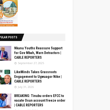
PULAR POSTS
Nkanu Youths Reassure Support
for Gov Mbah, Warn Detractors |
CABLE REPORTERS
September 27, 2025
LikeMinds Takes Grassroots
Engagement to Ugwuagor Nike |
CABLE REPORTERS
July 31, 2026
BREAKING: Tinubu orders EFCC to
vacate Osun account freeze order
| CABLE REPORTERS