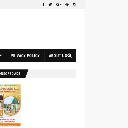
PRIVACY POLICY
ABOUT US
ONSORED ADS