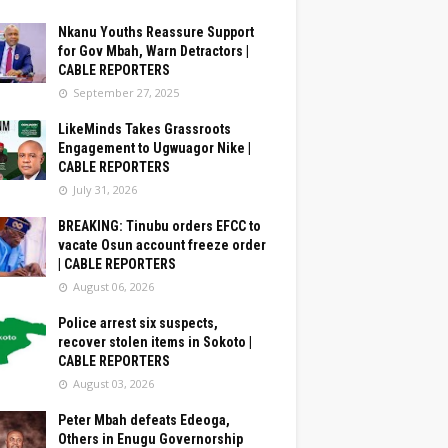
Nkanu Youths Reassure Support
for Gov Mbah, Warn Detractors |
CABLE REPORTERS
September 27, 2025
LikeMinds Takes Grassroots
Engagement to Ugwuagor Nike |
CABLE REPORTERS
July 31, 2026
BREAKING: Tinubu orders EFCC to
vacate Osun account freeze order
| CABLE REPORTERS
August 06, 2026
Police arrest six suspects,
recover stolen items in Sokoto |
CABLE REPORTERS
August 03, 2026
Peter Mbah defeats Edeoga,
Others in Enugu Governorship