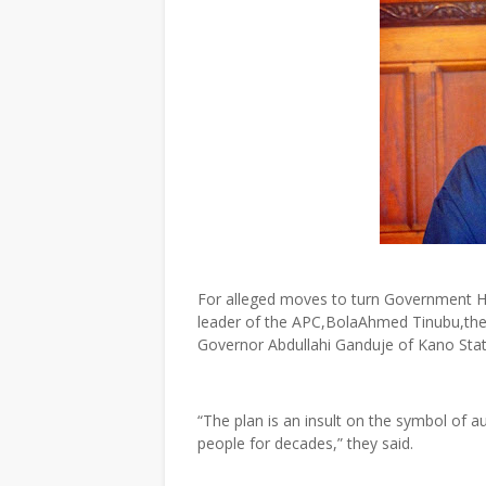
For alleged moves to turn Government Ho
leader of the APC,BolaAhmed Tinubu,the
Governor Abdullahi Ganduje of Kano Stat
“The plan is an insult on the symbol of
people for decades,” they said.