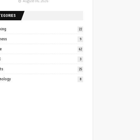
August 06, 2026
TEGORIES
king
22
ness
9
e
62
C
3
ts
25
nology
8