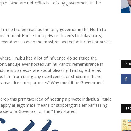
eople who are not officials of any government in the
himself to be used as the only governor in the North to
vernment House for a private citizen’s birthday party,
ver done to even the most respected politicians or private
where Tinubu has a lot of influence do so inside the
or Ganduje ever hosted Aminu Kano’s remembrance in
SOC
je is so desperate about pleasing Tinubu, either as
ops him from using any eventcentre or stadium in Kano
tly used for such purposes? Why must it be Government
op this primitive idea of hosting a private individual inside
apply all legitimate means of stopping this embarrassing
SP
bode of a Governor for fun,” they stated.