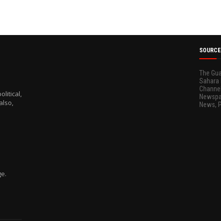
SOURCE
The Gua
Sahara 
Channel
litical,
Newspap
also,
News, 
ge.