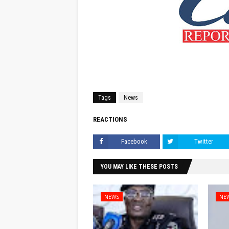
Tags
News
REACTIONS
Facebook
Twitter
YOU MAY LIKE THESE POSTS
NEWS
NE