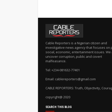
Cable Reporters is a Nigerian citizen and
investigative news agency that focuses on po
social, economic, entertainment issues. We 
uncover corruption, public and covert
malfeasance.
Tel: +234-081632-77401
Email: cablereporters@gmail.com
CABLE REPORTERS: Truth, Objectivity, Coura
copyright@ 2020
SEARCH THIS BLOG