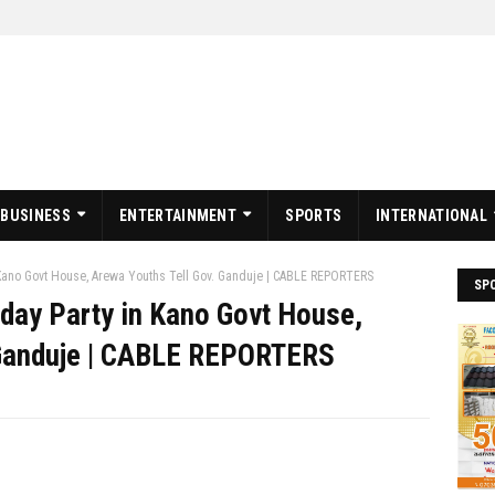
BUSINESS
ENTERTAINMENT
SPORTS
INTERNATIONAL
n Kano Govt House, Arewa Youths Tell Gov. Ganduje | CABLE REPORTERS
SP
hday Party in Kano Govt House,
 Ganduje | CABLE REPORTERS