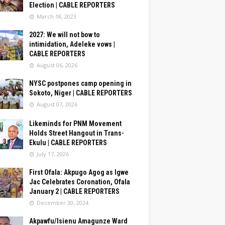
Election | CABLE REPORTERS
March 18, 2023
2027: We will not bow to
intimidation, Adeleke vows |
CABLE REPORTERS
August 06, 2026
NYSC postpones camp opening in
Sokoto, Niger | CABLE REPORTERS
August 07, 2026
Likeminds for PNM Movement
Holds Street Hangout in Trans-
Ekulu | CABLE REPORTERS
July 17, 2026
First Ofala: Akpugo Agog as Igwe
Jac Celebrates Coronation, Ofala
January 2 | CABLE REPORTERS
December 30, 2024
Akpawfu/Isienu Amagunze Ward