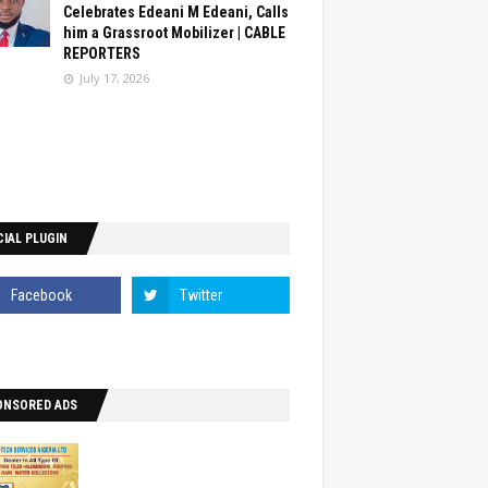
Celebrates Edeani M Edeani, Calls
him a Grassroot Mobilizer | CABLE
REPORTERS
July 17, 2026
IAL PLUGIN
ONSORED ADS