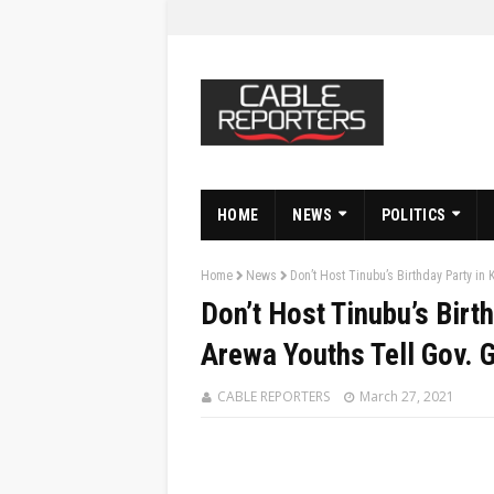
HOME
NEWS
POLITICS
Home
News
Don’t Host Tinubu’s Birthday Party i
Don’t Host Tinubu’s Birt
Arewa Youths Tell Gov.
CABLE REPORTERS
March 27, 2021