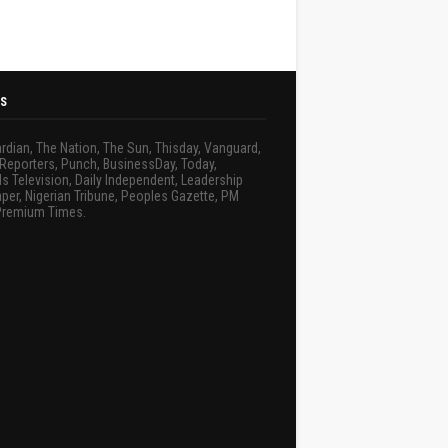
S
rdian, The Nation, The Sun, Thisday, Vanguard,
Reporters, Punch, BusinessDay, Today,
s Television, Daily Independent, Leadership
er, Nigerian Tribune, Peoples Gazette, PM
Premium Times.