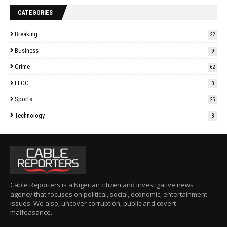
CATEGORIES
Breaking
22
Business
9
Crime
62
EFCC
3
Sports
25
Technology
8
Cable Reporters is a Nigerian citizen and investigative news
agency that focuses on political, social, economic, entertainment
issues. We also, uncover corruption, public and covert
malfeasance.