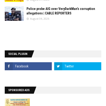
Police probe AIG over VeryDarkMan’s corruption
allegations | CABLE REPORTERS
August 04, 2026
SOCIAL PLUGIN
SPONSORED ADS