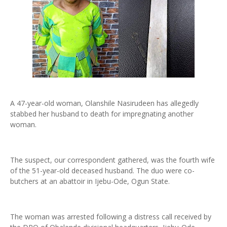
A 47-year-old woman, Olanshile Nasirudeen has allegedly
stabbed her husband to death for impregnating another
woman.
The suspect, our correspondent gathered, was the fourth wife
of the 51-year-old deceased husband. The duo were co-
butchers at an abattoir in Ijebu-Ode, Ogun State.
The woman was arrested following a distress call received by