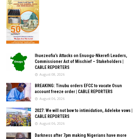
Ihuezeofia’s Attacks on Enuogu-Nkerefi Leaders,
Commissioner Act of Mischief – Stakeholders |
CABLE REPORTERS
August 08, 2026
BREAKING: Tinubu orders EFCC to vacate Osun
account freeze order | CABLE REPORTERS
August 06, 2026
2027: We will not bow to intimidation, Adeleke vows |
CABLE REPORTERS
August 06, 2026
Darkness after 7pm making Nigerians have more