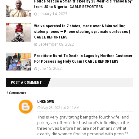
Police rescue woman tricked by 23-year-old 'Yahoo Boy'
from US to Nigeria | CABLE REPORTERS
January 14, 2023
We’ve operated in 7 states, made over N84m selling
stolen phones — Phone stealing syndicate confesses |
CABLE REPORTERS
September 09, 2022
Prostitute Burnt To Death In Lagos by Northen Customer
For Possessing Holy Quran | CABLE REPORTERS
June 15, 2022
POST A COMMENT
1 Comments
UNKNOWN
May 23, 2021 at 2:11 AM
This is very gravitating being the fourth wife, and
picking an offence for husband's infidelity,so the
three wives before her, are not humans?. What
exactly did women find so personal with penis??.