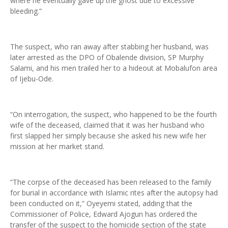
where he eventually gave up the ghost due to excessive
bleeding.”
The suspect, who ran away after stabbing her husband, was
later arrested as the DPO of Obalende division, SP Murphy
Salami, and his men trailed her to a hideout at Mobalufon area
of Ijebu-Ode.
“On interrogation, the suspect, who happened to be the fourth
wife of the deceased, claimed that it was her husband who
first slapped her simply because she asked his new wife her
mission at her market stand.
“The corpse of the deceased has been released to the family
for burial in accordance with Islamic rites after the autopsy had
been conducted on it,” Oyeyemi stated, adding that the
Commissioner of Police, Edward Ajogun has ordered the
transfer of the suspect to the homicide section of the state