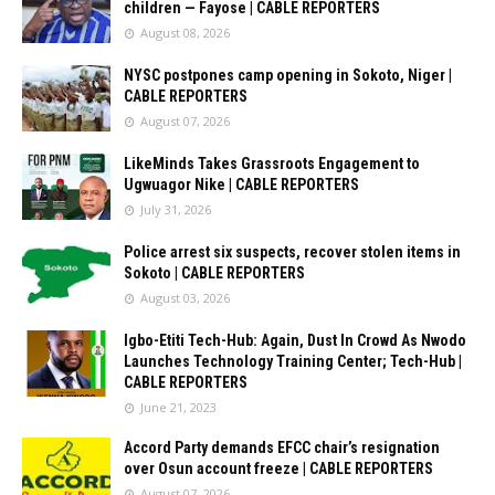
children — Fayose | CABLE REPORTERS
August 08, 2026
NYSC postpones camp opening in Sokoto, Niger |
CABLE REPORTERS
August 07, 2026
LikeMinds Takes Grassroots Engagement to
Ugwuagor Nike | CABLE REPORTERS
July 31, 2026
Police arrest six suspects, recover stolen items in
Sokoto | CABLE REPORTERS
August 03, 2026
Igbo-Etiti Tech-Hub: Again, Dust In Crowd As Nwodo
Launches Technology Training Center; Tech-Hub |
CABLE REPORTERS
June 21, 2023
Accord Party demands EFCC chair’s resignation
over Osun account freeze | CABLE REPORTERS
August 07, 2026