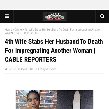
Home
Crime
4th Wife Stabs Her Husband To Death For Impregnating Another
Woman | CABLE REPORTERS
4th Wife Stabs Her Husband To Death
For Impregnating Another Woman |
CABLE REPORTERS
CABLE REPORTERS
May 23, 2021