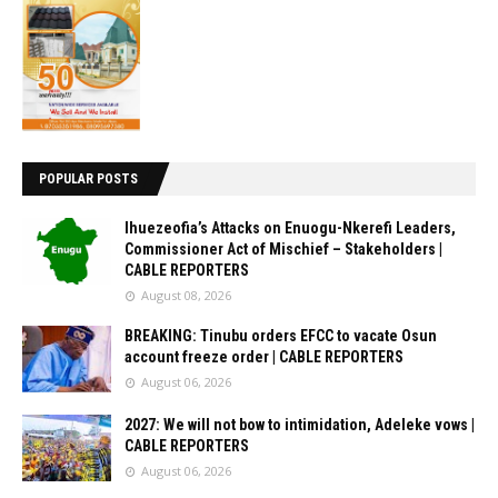
POPULAR POSTS
Ihuezeofia’s Attacks on Enuogu-Nkerefi Leaders,
Commissioner Act of Mischief – Stakeholders |
CABLE REPORTERS
August 08, 2026
BREAKING: Tinubu orders EFCC to vacate Osun
account freeze order | CABLE REPORTERS
August 06, 2026
2027: We will not bow to intimidation, Adeleke vows |
CABLE REPORTERS
August 06, 2026