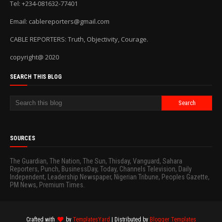
Tel: +234-081632-77401
Email: cablereporters@gmail.com
CABLE REPORTERS: Truth, Objectivity, Courage.
copyright@ 2020
SEARCH THIS BLOG
SOURCES
The Guardian, The Nation, The Sun, Thisday, Vanguard, Sahara
Reporters, Punch, BusinessDay, Today, Channels Television, Daily
Independent, Leadership Newspaper, Nigerian Tribune, Peoples Gazette,
PM News, Premium Times.
Crafted with
by
TemplatesYard
| Distributed by
Blogger Templates