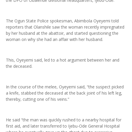
the DPO of Obalende divisional headquarters, Ijebu-Ode.
The Ogun State Police spokesman, Abimbola Oyeyemi told
reporters that Olanshile saw the woman recently impregnated
by her husband at the abattoir, and started questioning the
woman on why she had an affair with her husband.
This, Oyeyemi said, led to a hot argument between her and
the deceased.
In the course of the melee, Oyeyemi said, “the suspect picked
a knife, stabbed the deceased at the back joint of his left leg,
thereby, cutting one of his veins.”
He said “the man was quickly rushed to a nearby hospital for
first aid, and later transferred to Ijebu-Ode General Hospital