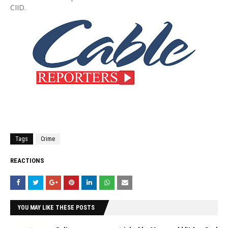
CIID.
Tags
Crime
REACTIONS
YOU MAY LIKE THESE POSTS