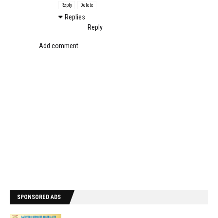
Reply
Delete
Replies
Reply
Add comment
SPONSORED ADS