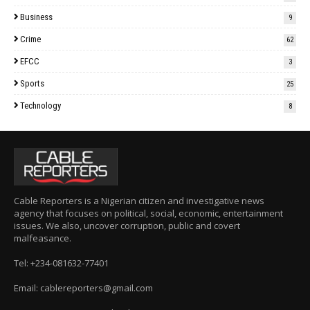
Business
9
Crime
62
EFCC
3
Sports
25
Technology
8
Cable Reporters is a Nigerian citizen and investigative news
agency that focuses on political, social, economic, entertainment
issues. We also, uncover corruption, public and covert
malfeasance.
Tel: +234-081632-77401
Email: cablereporters@gmail.com