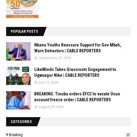
POPULAR POSTS
Nkanu Youths Reassure Support for Gov Mbah,
Warn Detractors | CABLE REPORTERS
September 27, 2025
LikeMinds Takes Grassroots Engagement to
Ugwuagor Nike | CABLE REPORTERS
July 31, 2026
BREAKING: Tinubu orders EFCC to vacate Osun
account freeze order | CABLE REPORTERS
August 06, 2026
CATEGORIES
Breaking
21