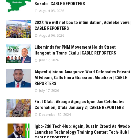
Sokoto | CABLE REPORTERS
August 03, 2026
2027: We will not bow to intimidation, Adeleke vows |
CABLE REPORTERS
August 06, 2026
Likeminds for PNM Movement Holds Street
Hangout in Trans-Ekulu | CABLE REPORTERS
July 17, 2026
Akpawfu/Isienu Amagunze Ward Celebrates Edeani
M Edeani, Calls him a Grassroot Mobilizer | CABLE
REPORTERS
July 17, 2026
First Ofala: Akpugo Agog as Igwe Jac Celebrates
Coronation, Ofala January 2 | CABLE REPORTERS
December 30, 2024
Igbo-Etiti Tech-Hub: Again, Dust In Crowd As Nwodo
Launches Technology Training Center; Tech-Hub |