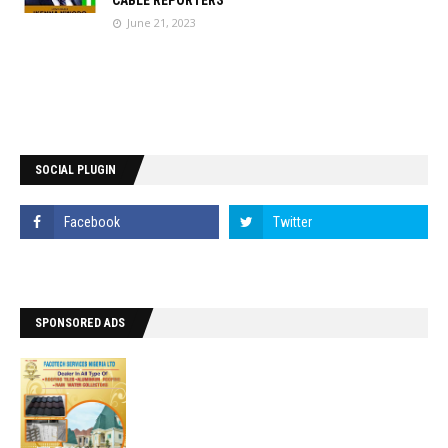
CABLE REPORTERS
June 21, 2023
SOCIAL PLUGIN
SPONSORED ADS