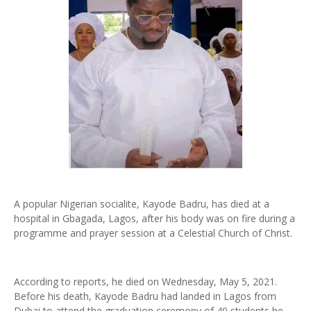
A popular Nigerian socialite, Kayode Badru, has died at a
hospital in Gbagada, Lagos, after his body was on fire during a
programme and prayer session at a Celestial Church of Christ.
According to reports, he died on Wednesday, May 5, 2021.
Before his death, Kayode Badru had landed in Lagos from
Dubai to attend the graduation ceremony of 40 students he