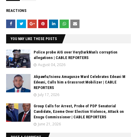
REACTIONS
YOU MAY LIKE THESE POSTS
Police probe AIG over VeryDarkMan’s corruption
allegations | CABLE REPORTERS
August 04, 2026
Akpawfu/Isienu Amagunze Ward Celebrates Edeani M
Edeani, Calls him a Grassroot Mobilizer | CABLE
REPORTERS
July 17, 2026
Group Calls for Arrest, Probe of PDP Senatorial
Candidate, Ezeme Over Election Violence, Attack on
Enugu Commissioner | CABLE REPORTERS
June 21, 2026