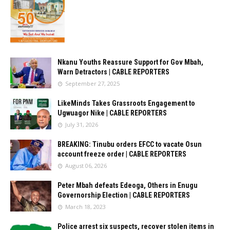
Nkanu Youths Reassure Support for Gov Mbah,
Warn Detractors | CABLE REPORTERS
September 27, 2025
LikeMinds Takes Grassroots Engagement to
Ugwuagor Nike | CABLE REPORTERS
July 31, 2026
BREAKING: Tinubu orders EFCC to vacate Osun
account freeze order | CABLE REPORTERS
August 06, 2026
Peter Mbah defeats Edeoga, Others in Enugu
Governorship Election | CABLE REPORTERS
March 18, 2023
Police arrest six suspects, recover stolen items in