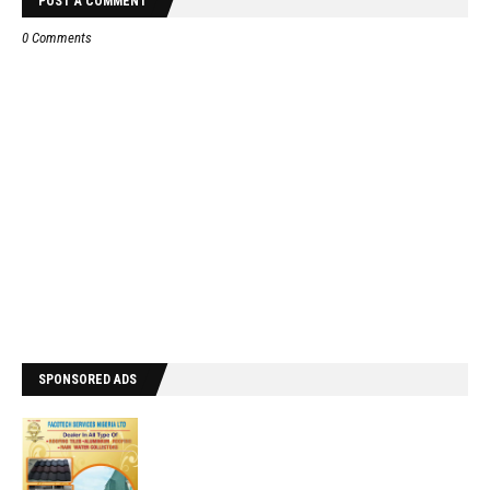
POST A COMMENT
0 Comments
SPONSORED ADS