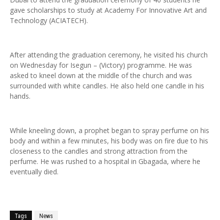
gave scholarships to study at Academy For Innovative Art and
Technology (ACIATECH).
After attending the graduation ceremony, he visited his church
on Wednesday for Isegun – (Victory) programme. He was
asked to kneel down at the middle of the church and was
surrounded with white candles. He also held one candle in his
hands.
While kneeling down, a prophet began to spray perfume on his
body and within a few minutes, his body was on fire due to his
closeness to the candles and strong attraction from the
perfume. He was rushed to a hospital in Gbagada, where he
eventually died.
Tags
News