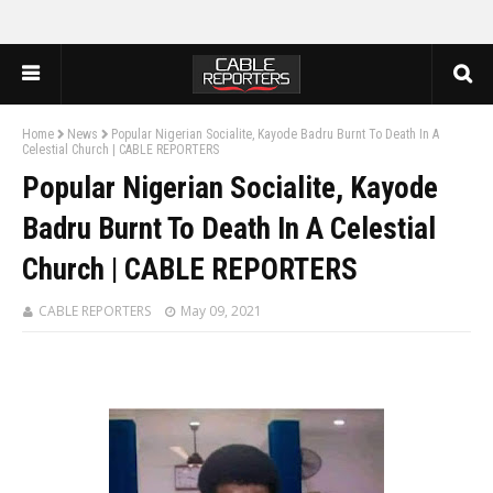
Home
News
Popular Nigerian Socialite, Kayode Badru Burnt To Death In A
Celestial Church | CABLE REPORTERS
Popular Nigerian Socialite, Kayode
Badru Burnt To Death In A Celestial
Church | CABLE REPORTERS
CABLE REPORTERS
May 09, 2021