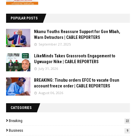
POPULAR POSTS
Nkanu Youths Reassure Support for Gov Mbah,
Warn Detractors | CABLE REPORTERS
September 27, 2025
LikeMinds Takes Grassroots Engagement to
Ugwuagor Nike | CABLE REPORTERS
July 31, 2026
BREAKING: Tinubu orders EFCC to vacate Osun
account freeze order | CABLE REPORTERS
August 06, 2026
CATEGORIES
Breaking
22
Business
9