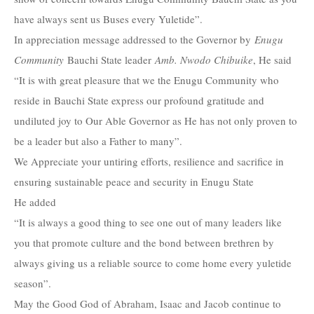
have always sent us Buses every Yuletide”.
In appreciation message addressed to the Governor by
Enugu
Community
Bauchi State leader
Amb. Nwodo Chibuike
, He said
“It is with great pleasure that we the Enugu Community who
reside in Bauchi State express our profound gratitude and
undiluted joy to Our Able Governor as He has not only proven to
be a leader but also a Father to many”.
We Appreciate your untiring efforts, resilience and sacrifice in
ensuring sustainable peace and security in Enugu State
He added
“It is always a good thing to see one out of many leaders like
you that promote culture and the bond between brethren by
always giving us a reliable source to come home every yuletide
season”.
May the Good God of Abraham, Isaac and Jacob continue to