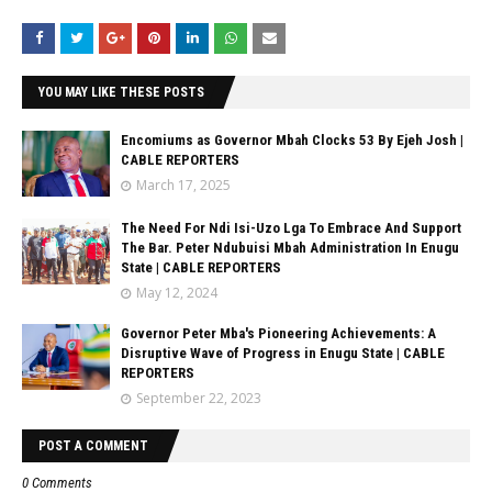
YOU MAY LIKE THESE POSTS
Encomiums as Governor Mbah Clocks 53 By Ejeh Josh |
CABLE REPORTERS
March 17, 2025
The Need For Ndi Isi-Uzo Lga To Embrace And Support
The Bar. Peter Ndubuisi Mbah Administration In Enugu
State | CABLE REPORTERS
May 12, 2024
Governor Peter Mba's Pioneering Achievements: A
Disruptive Wave of Progress in Enugu State | CABLE
REPORTERS
September 22, 2023
POST A COMMENT
0 Comments