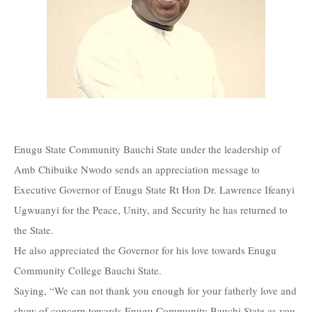
Enugu State Community Bauchi State under the leadership of
Amb Chibuike Nwodo sends an appreciation message to
Executive Governor of Enugu State Rt Hon Dr. Lawrence Ifeanyi
Ugwuanyi for the Peace, Unity, and Security he has returned to
the State.
He also appreciated the Governor for his love towards Enugu
Community College Bauchi State.
Saying, “We can not thank you enough for your fatherly love and
show of concern towards Enugu Community Bauchi State as you