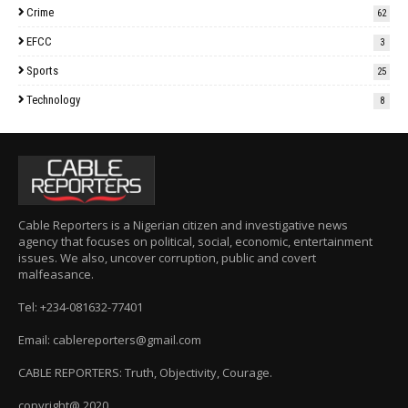
Crime
62
EFCC
3
Sports
25
Technology
8
Cable Reporters is a Nigerian citizen and investigative news
agency that focuses on political, social, economic, entertainment
issues. We also, uncover corruption, public and covert
malfeasance.
Tel: +234-081632-77401
Email: cablereporters@gmail.com
CABLE REPORTERS: Truth, Objectivity, Courage.
copyright@ 2020