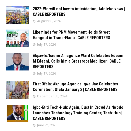
2027: We will not bow to intimidation, Adeleke vows |
CABLE REPORTERS
August 06, 2026
Likeminds for PNM Movement Holds Street
Hangout in Trans-Ekulu | CABLE REPORTERS
July 17, 2026
Akpawfu/Isienu Amagunze Ward Celebrates Edeani
M Edeani, Calls him a Grassroot Mobilizer | CABLE
REPORTERS
July 17, 2026
First Ofala: Akpugo Agog as Igwe Jac Celebrates
Coronation, Ofala January 2 | CABLE REPORTERS
December 30, 2024
Igbo-Etiti Tech-Hub: Again, Dust In Crowd As Nwodo
Launches Technology Training Center; Tech-Hub |
CABLE REPORTERS
June 21, 2023