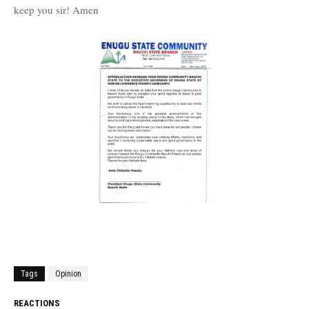
keep you sir! Amen
Tags
Opinion
REACTIONS