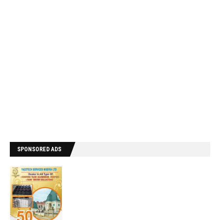
SPONSORED ADS