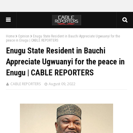
Home
Opinion
Enugu State Resident in Bauchi Appreciate Ugwuanyi for the
peace in Enugu | CABLE REPORTERS
Enugu State Resident in Bauchi
Appreciate Ugwuanyi for the peace in
Enugu | CABLE REPORTERS
CABLE REPORTERS
August 09, 2022