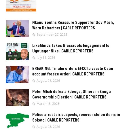
Nkanu Youths Reassure Support for Gov Mbah,
Warn Detractors | CABLE REPORTERS
September 27, 2025
LikeMinds Takes Grassroots Engagement to
Ugwuagor Nike | CABLE REPORTERS
July 31, 2026
BREAKING: Tinubu orders EFCC to vacate Osun
account freeze order | CABLE REPORTERS
August 06, 2026
Peter Mbah defeats Edeoga, Others in Enugu
Governorship Election | CABLE REPORTERS
March 18, 2023
Police arrest six suspects, recover stolen items in
Sokoto | CABLE REPORTERS
August 03, 2026