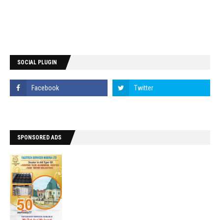
SOCIAL PLUGIN
SPONSORED ADS