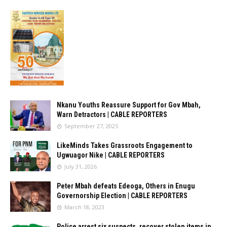
Nkanu Youths Reassure Support for Gov Mbah,
Warn Detractors | CABLE REPORTERS
September 27, 2025
LikeMinds Takes Grassroots Engagement to
Ugwuagor Nike | CABLE REPORTERS
July 31, 2026
Peter Mbah defeats Edeoga, Others in Enugu
Governorship Election | CABLE REPORTERS
March 18, 2023
Police arrest six suspects, recover stolen items in