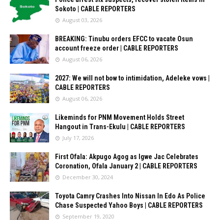
Sokoto | CABLE REPORTERS
August 03, 2026
BREAKING: Tinubu orders EFCC to vacate Osun
account freeze order | CABLE REPORTERS
August 06, 2026
2027: We will not bow to intimidation, Adeleke vows |
CABLE REPORTERS
August 06, 2026
Likeminds for PNM Movement Holds Street
Hangout in Trans-Ekulu | CABLE REPORTERS
July 17, 2026
First Ofala: Akpugo Agog as Igwe Jac Celebrates
Coronation, Ofala January 2 | CABLE REPORTERS
December 30, 2024
Toyota Camry Crashes Into Nissan In Edo As Police
Chase Suspected Yahoo Boys | CABLE REPORTERS
September 19, 2020