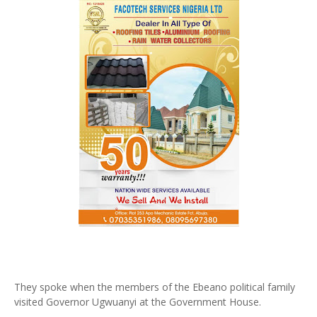
They spoke when the members of the Ebeano political family
visited Governor Ugwuanyi at the Government House.