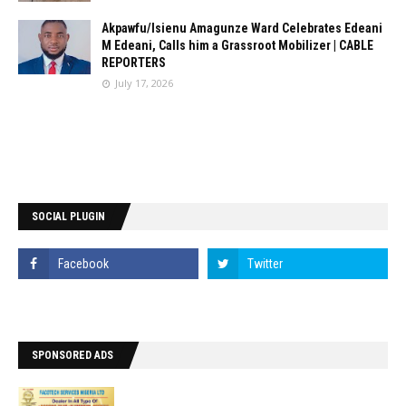
Akpawfu/Isienu Amagunze Ward Celebrates Edeani
M Edeani, Calls him a Grassroot Mobilizer | CABLE
REPORTERS
July 17, 2026
SOCIAL PLUGIN
SPONSORED ADS