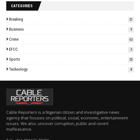
CATEGORIES
Breaking
21
Business
9
Crime
62
EFCC
3
Sports
25
Technology
8
Cable Reporters is a Nigerian citizen and investigative news
agency that focuses on political, social, economic, entertainment
issues. We also, uncover corruption, public and covert
malfeasance.