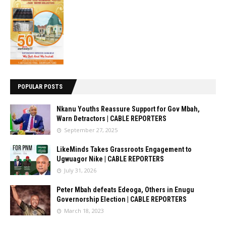
POPULAR POSTS
Nkanu Youths Reassure Support for Gov Mbah,
Warn Detractors | CABLE REPORTERS
September 27, 2025
LikeMinds Takes Grassroots Engagement to
Ugwuagor Nike | CABLE REPORTERS
July 31, 2026
Peter Mbah defeats Edeoga, Others in Enugu
Governorship Election | CABLE REPORTERS
March 18, 2023