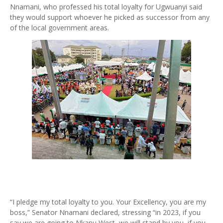
Nnamani, who professed his total loyalty for Ugwuanyi said
they would support whoever he picked as successor from any
of the local government areas.
“I pledge my total loyalty to you. Your Excellency, you are my
boss,” Senator Nnamani declared, stressing “in 2023, if you
say we are going to Nkanu West, we will stand by you, if you