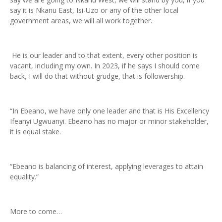
say it is Nkanu East, Isi-Uzo or any of the other local
government areas, we will all work together.
He is our leader and to that extent, every other position is
vacant, including my own. In 2023, if he says I should come
back, I will do that without grudge, that is followership.
“In Ebeano, we have only one leader and that is His Excellency
Ifeanyi Ugwuanyi. Ebeano has no major or minor stakeholder,
it is equal stake.
“Ebeano is balancing of interest, applying leverages to attain
equality.”
More to come…