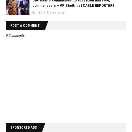
Gov Mbah’s commitment to education massive,
commendable – VP Shettima | CABLE REPORTERS
February 27, 2024
POST A COMMENT
0 Comments
SPONSORED ADS