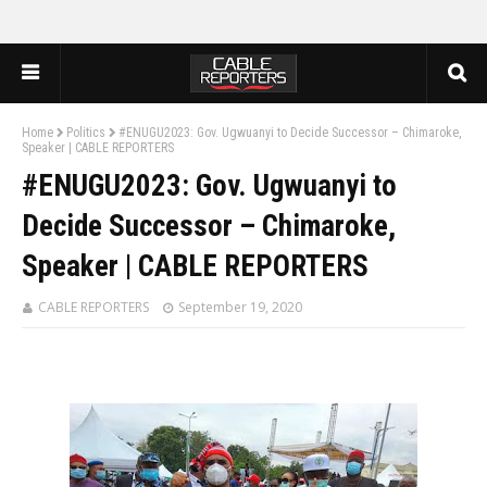
Home
Politics
#ENUGU2023: Gov. Ugwuanyi to Decide Successor – Chimaroke,
Speaker | CABLE REPORTERS
#ENUGU2023: Gov. Ugwuanyi to
Decide Successor – Chimaroke,
Speaker | CABLE REPORTERS
CABLE REPORTERS
September 19, 2020