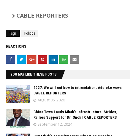
CABLE REPORTERS
Tags
Politics
REACTIONS
YOU MAY LIKE THESE POSTS
2027: We will not bow to intimidation, Adeleke vows |
CABLE REPORTERS
August 06, 2026
China Town Lauds Mbah's Infrastructural Strides,
Rallies Support for Dr. Onoh | CABLE REPORTERS
September 12, 2024