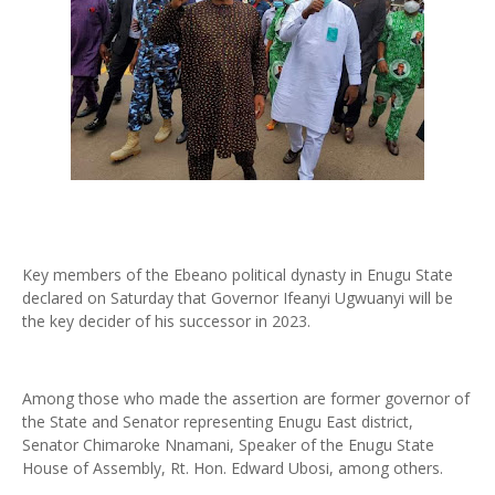
Key members of the Ebeano political dynasty in Enugu State
declared on Saturday that Governor Ifeanyi Ugwuanyi will be
the key decider of his successor in 2023.
Among those who made the assertion are former governor of
the State and Senator representing Enugu East district,
Senator Chimaroke Nnamani, Speaker of the Enugu State
House of Assembly, Rt. Hon. Edward Ubosi, among others.