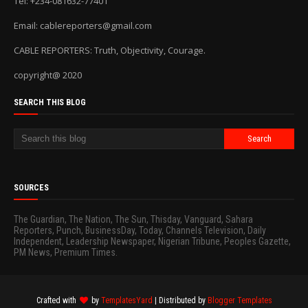
Tel: +234-081632-77401
Email: cablereporters@gmail.com
CABLE REPORTERS: Truth, Objectivity, Courage.
copyright@ 2020
SEARCH THIS BLOG
SOURCES
The Guardian, The Nation, The Sun, Thisday, Vanguard, Sahara
Reporters, Punch, BusinessDay, Today, Channels Television, Daily
Independent, Leadership Newspaper, Nigerian Tribune, Peoples Gazette,
PM News, Premium Times.
Crafted with
by
TemplatesYard
| Distributed by
Blogger Templates