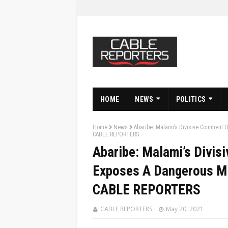
HOME
NEWS
POLITICS
Home
News
Abaribe: Malami’s Divisive Comment O
CABLE REPORTERS
Abaribe: Malami’s Divis
Exposes A Dangerous Min
CABLE REPORTERS
CABLE REPORTERS
May 20, 2021