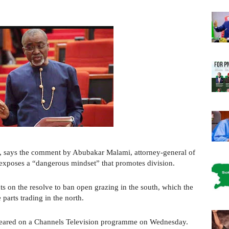
r, says the comment by Abubakar Malami, attorney-general of
 exposes a “dangerous mindset” that promotes division.
 on the resolve to ban open grazing in the south, which the
 parts trading in the north.
ared on a Channels Television programme on Wednesday.