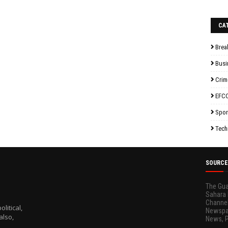
CA
Brea
Busi
Crim
EFC
Spor
Tech
SOURCE
The Gua
Sahara 
Channel
litical,
Newspap
also,
News, 