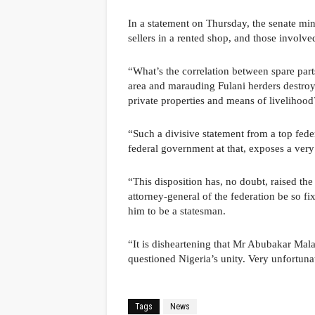
In a statement on Thursday, the senate mino
sellers in a rented shop, and those involve
“What’s the correlation between spare part
area and marauding Fulani herders destroy
private properties and means of liveliho
“Such a divisive statement from a top federa
federal government at that, exposes a ver
“This disposition has, no doubt, raised the
attorney-general of the federation be so fi
him to be a statesman.
“It is disheartening that Mr Abubakar Mal
questioned Nigeria’s unity. Very unfortuna
Tags
News