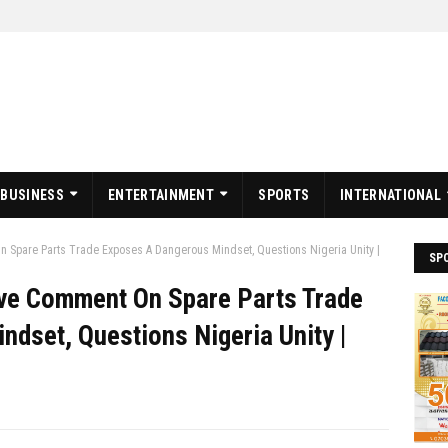
BUSINESS
ENTERTAINMENT
SPORTS
INTERNATIONAL
n Spare Parts Trade Exposes A Dangerous Mindset, Questions Nigeria Unity |
SP
ive Comment On Spare Parts Trade
dset, Questions Nigeria Unity |