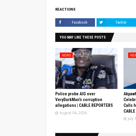
REACTIONS
Facebook
Twitter
YOU MAY LIKE THESE POSTS
NEWS
NE
Police probe AIG over
Akpaw
VeryDarkMan’s corruption
Celebr
allegations | CABLE REPORTERS
Calls 
CABLE
August 04, 2026
July 