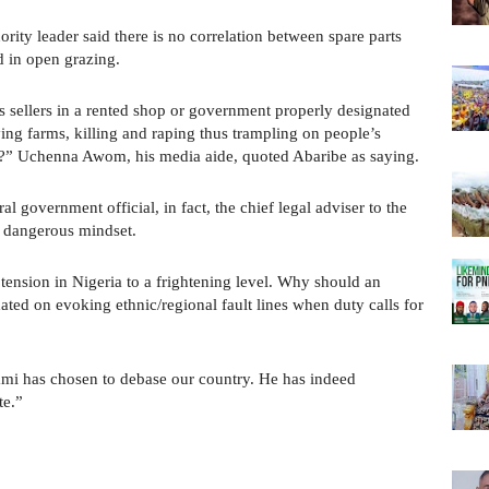
rity leader said there is no correlation between spare parts
d in open grazing.
s sellers in a rented shop or government properly designated
ing farms, killing and raping thus trampling on people’s
od?” Uchenna Awom, his media aide, quoted Abaribe as saying.
l government official, in fact, the chief legal adviser to the
y dangerous mindset.
 tension in Nigeria to a frightening level. Why should an
xated on evoking ethnic/regional fault lines when duty calls for
ami has chosen to debase our country. He has indeed
te.”