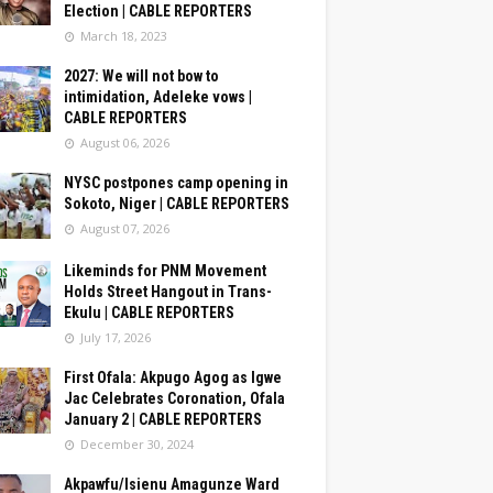
Election | CABLE REPORTERS
March 18, 2023
2027: We will not bow to
intimidation, Adeleke vows |
CABLE REPORTERS
August 06, 2026
NYSC postpones camp opening in
Sokoto, Niger | CABLE REPORTERS
August 07, 2026
Likeminds for PNM Movement
Holds Street Hangout in Trans-
Ekulu | CABLE REPORTERS
July 17, 2026
First Ofala: Akpugo Agog as Igwe
Jac Celebrates Coronation, Ofala
January 2 | CABLE REPORTERS
December 30, 2024
Akpawfu/Isienu Amagunze Ward