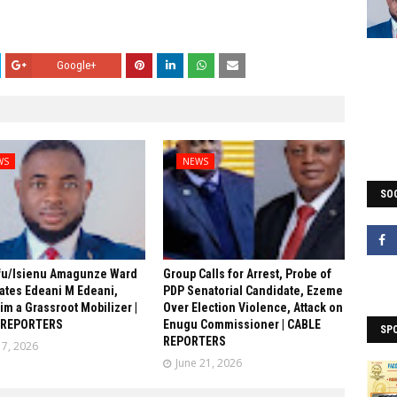
Google+
WS
NEWS
SOC
fu/Isienu Amagunze Ward
Group Calls for Arrest, Probe of
ates Edeani M Edeani,
PDP Senatorial Candidate, Ezeme
him a Grassroot Mobilizer |
Over Election Violence, Attack on
 REPORTERS
Enugu Commissioner | CABLE
SP
REPORTERS
17, 2026
June 21, 2026