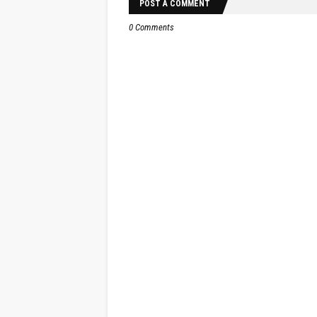
POST A COMMENT
0 Comments