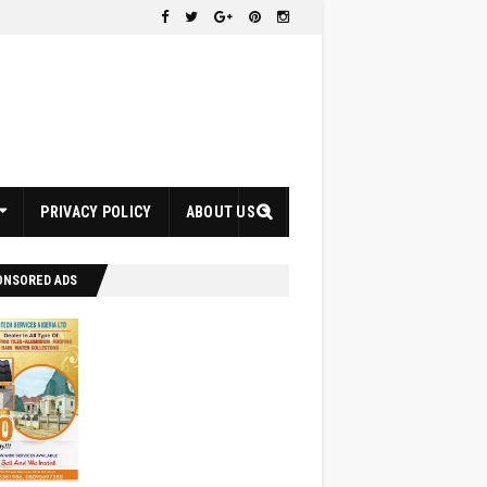
PRIVACY POLICY
ABOUT US
ONSORED ADS