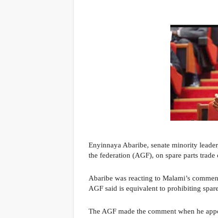
Enyinnaya Abaribe, senate minority leade
the federation (AGF), on spare parts trade
Abaribe was reacting to Malami’s comments
AGF said is equivalent to prohibiting spare
The AGF made the comment when he appe