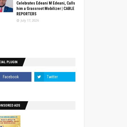
Celebrates Edeani M Edeani, Calls
him a Grassroot Mobilizer | CABLE
REPORTERS
July 17, 2026
IAL PLUGIN
ONSORED ADS