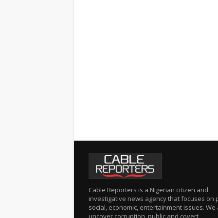
Cable Reporters is a Nigerian citizen and
investigative news agency that focuses on po
social, economic, entertainment issues. We 
uncover corruption, public and covert