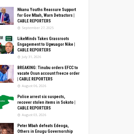
Nkanu Youths Reassure Support
for Gov Mbah, Warn Detractors |
CABLE REPORTERS
September 27, 2025
LikeMinds Takes Grassroots
Engagement to Ugwuagor Nike |
CABLE REPORTERS
July 31, 2026
BREAKING: Tinubu orders EFCC to
vacate Osun account freeze order
| CABLE REPORTERS
August 06, 2026
Police arrest six suspects,
recover stolen items in Sokoto |
CABLE REPORTERS
August 03, 2026
Peter Mbah defeats Edeoga,
Others in Enugu Governorship