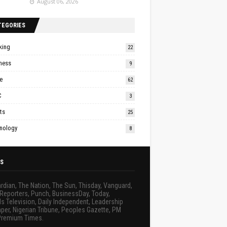
August 06, 2026
TEGORIES
king
22
ness
9
e
62
C
3
ts
25
nology
8
S
rdian, The Nation, The Sun, Thisday, Vanguard,
Reporters, Punch, BusinessDay, Today,
s Television, Daily Independent, Leadership
er, Nigerian Tribune, Peoples Gazette, PM
Premium Times.