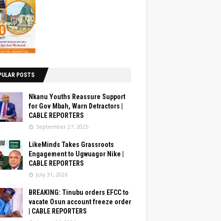
PULAR POSTS
Nkanu Youths Reassure Support
for Gov Mbah, Warn Detractors |
CABLE REPORTERS
September 27, 2025
LikeMinds Takes Grassroots
Engagement to Ugwuagor Nike |
CABLE REPORTERS
July 31, 2026
BREAKING: Tinubu orders EFCC to
vacate Osun account freeze order
| CABLE REPORTERS