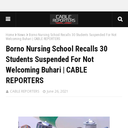
Home
News
Borno Nursing School Recalls 30 Students Suspended For Not
Welcoming Buhari | CABLE REPORTERS
Borno Nursing School Recalls 30
Students Suspended For Not
Welcoming Buhari | CABLE
REPORTERS
CABLE REPORTERS
June 26, 2021