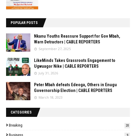
POPULAR POSTS
Nkanu Youths Reassure Support for Gov Mbah,
Warn Detractors | CABLE REPORTERS
September 27, 2025
LikeMinds Takes Grassroots Engagement to
Ugwuagor Nike | CABLE REPORTERS
July 31, 2026
Peter Mbah defeats Edeoga, Others in Enugu
Governorship Election | CABLE REPORTERS
March 18, 2023
CATEGORIES
Breaking
20
Business
9