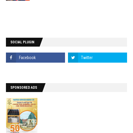
SOCIAL PLUGIN
SPONSORED ADS