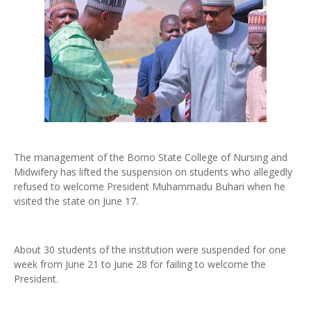
The management of the Borno State College of Nursing and
Midwifery has lifted the suspension on students who allegedly
refused to welcome President Muhammadu Buhari when he
visited the state on June 17.
About 30 students of the institution were suspended for one
week from June 21 to June 28 for failing to welcome the
President.