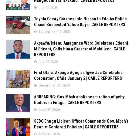
Hangout in Trans-Ekulu | CABLE REPORTERS
July 17, 2026
Toyota Camry Crashes Into Nissan In Edo As Police
Chase Suspected Yahoo Boys | CABLE REPORTERS
September 19, 2020
Akpawfu/Isienu Amagunze Ward Celebrates Edeani
M Edeani, Calls him a Grassroot Mobilizer | CABLE
REPORTERS
July 17, 2026
First Ofala: Akpugo Agog as Igwe Jac Celebrates
Coronation, Ofala January 2 | CABLE REPORTERS
December 30, 2024
#BREAKING: Gov Mbah abolishes taxation of petty
traders in Enugu | CABLE REPORTERS
April 07, 2026
SEDC Enugu Liaison Officer Commends Gov. Mbah’s
People-Centered Policies | CABLE REPORTERS
April 07, 2026