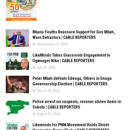
Nkanu Youths Reassure Support for Gov Mbah,
Warn Detractors | CABLE REPORTERS
September 27, 2025
LikeMinds Takes Grassroots Engagement to
Ugwuagor Nike | CABLE REPORTERS
July 31, 2026
Peter Mbah defeats Edeoga, Others in Enugu
Governorship Election | CABLE REPORTERS
March 18, 2023
Police arrest six suspects, recover stolen items in
Sokoto | CABLE REPORTERS
August 03, 2026
Likeminds for PNM Movement Holds Street