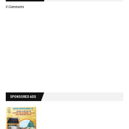
0 Comments
SPONSORED ADS