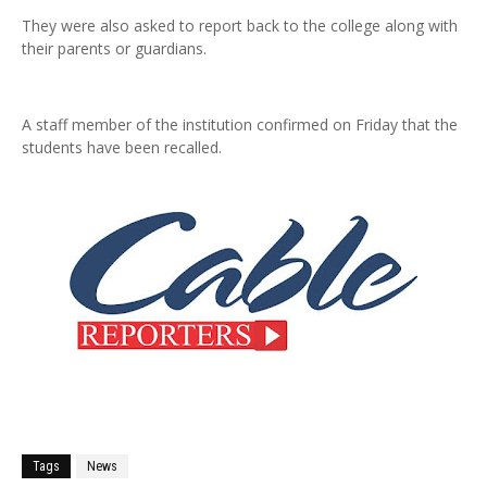
They were also asked to report back to the college along with
their parents or guardians.
A staff member of the institution confirmed on Friday that the
students have been recalled.
Tags
News