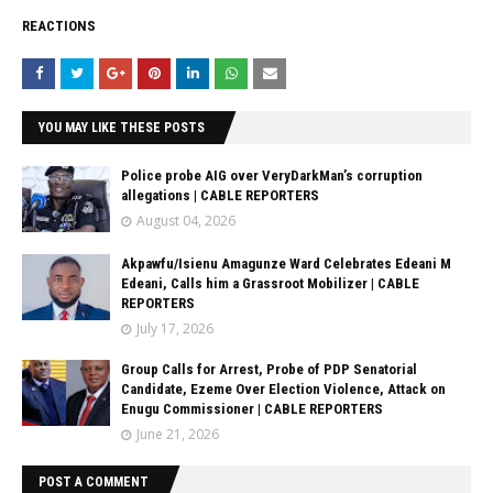
REACTIONS
YOU MAY LIKE THESE POSTS
Police probe AIG over VeryDarkMan’s corruption
allegations | CABLE REPORTERS
August 04, 2026
Akpawfu/Isienu Amagunze Ward Celebrates Edeani M
Edeani, Calls him a Grassroot Mobilizer | CABLE
REPORTERS
July 17, 2026
Group Calls for Arrest, Probe of PDP Senatorial
Candidate, Ezeme Over Election Violence, Attack on
Enugu Commissioner | CABLE REPORTERS
June 21, 2026
POST A COMMENT