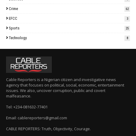
Crime
62
EFCC
3
Sports
25
Technology
8
Cable Reporters is a Nigerian citizen and investigative news
agency that focuses on political, social, economic, entertainment
issues. We also, uncover corruption, public and covert
malfeasance.
Tel: +234-081632-77401
Email: cablereporters@gmail.com
CABLE REPORTERS: Truth, Objectivity, Courage.