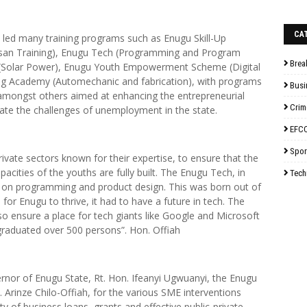
CA
d led many training programs such as Enugu Skill-Up
tisan Training), Enugu Tech (Programming and Program
Brea
(Solar Power), Enugu Youth Empowerment Scheme (Digital
ng Academy (Automechanic and fabrication), with programs
Busi
cs amongst others aimed at enhancing the entrepreneurial
Crim
viate the challenges of unemployment in the state.
EFC
Spor
vate sectors known for their expertise, to ensure that the
pacities of the youths are fully built. The Enugu Tech, in
Tech
ing on programming and product design. This was born out of
 for Enugu to thrive, it had to have a future in tech. The
so ensure a place for tech giants like Google and Microsoft
 graduated over 500 persons”. Hon. Offiah
ernor of Enugu State, Rt. Hon. Ifeanyi Ugwuanyi, the Enugu
Arinze Chilo-Offiah, for the various SME interventions
lity of business loans, grants and effective public-private