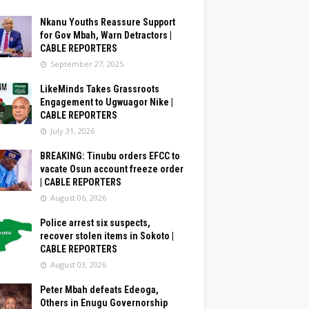
Nkanu Youths Reassure Support
for Gov Mbah, Warn Detractors |
CABLE REPORTERS
September 27, 2025
LikeMinds Takes Grassroots
Engagement to Ugwuagor Nike |
CABLE REPORTERS
July 31, 2026
BREAKING: Tinubu orders EFCC to
vacate Osun account freeze order
| CABLE REPORTERS
August 06, 2026
Police arrest six suspects,
recover stolen items in Sokoto |
CABLE REPORTERS
August 03, 2026
Peter Mbah defeats Edeoga,
Others in Enugu Governorship