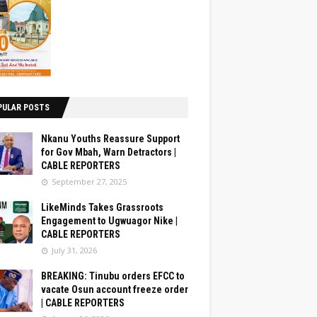
PULAR POSTS
Nkanu Youths Reassure Support
for Gov Mbah, Warn Detractors |
CABLE REPORTERS
September 27, 2025
LikeMinds Takes Grassroots
Engagement to Ugwuagor Nike |
CABLE REPORTERS
July 31, 2026
BREAKING: Tinubu orders EFCC to
vacate Osun account freeze order
| CABLE REPORTERS