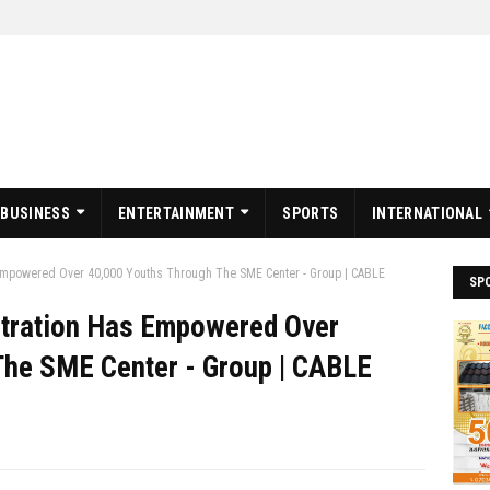
BUSINESS
ENTERTAINMENT
SPORTS
INTERNATIONAL
Empowered Over 40,000 Youths Through The SME Center - Group | CABLE
SP
stration Has Empowered Over
The SME Center - Group | CABLE