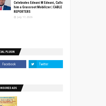
Celebrates Edeani M Edeani, Calls
him a Grassroot Mobilizer | CABLE
REPORTERS
July 17, 2026
IAL PLUGIN
ONSORED ADS