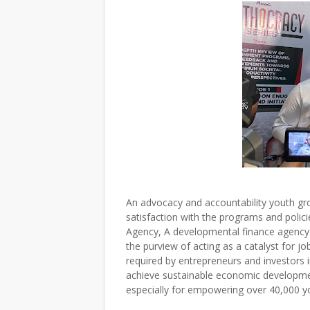
An advocacy and accountability youth g
satisfaction with the programs and polic
Agency, A developmental finance agency 
the purview of acting as a catalyst for jo
required by entrepreneurs and investors
achieve sustainable economic developmen
especially for empowering over 40,000 y