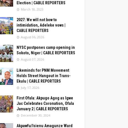
Election | CABLE REPORTERS
March 18, 2023
2027: We will not bow to
intimidation, Adeleke vows |
CABLE REPORTERS
August 06, 2026
NYSC postpones camp opening in
Sokoto, Niger | CABLE REPORTERS
August 07, 2026
Likeminds for PNM Movement
Holds Street Hangout in Trans-
Ekulu | CABLE REPORTERS
July 17, 2026
First Ofala: Akpugo Agog as Igwe
Jac Celebrates Coronation, Ofala
January 2 | CABLE REPORTERS
December 30, 2024
Akpawfu/Isienu Amagunze Ward