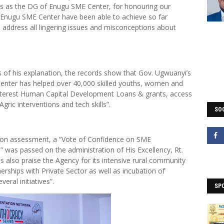
es as the DG of Enugu SME Center, for honouring our
e Enugu SME Center have been able to achieve so far
address all lingering issues and misconceptions about
s of his explanation, the records show that Gov. Ugwuanyi’s
enter has helped over 40,000 skilled youths, women and
o interest Human Capital Development Loans & grants, access
ric interventions and tech skills”.
SOC
 on assessment, a “Vote of Confidence on SME
as passed on the administration of His Excellency, Rt.
 also praise the Agency for its intensive rural community
ships with Private Sector as well as incubation of
eral initiatives”.
SP