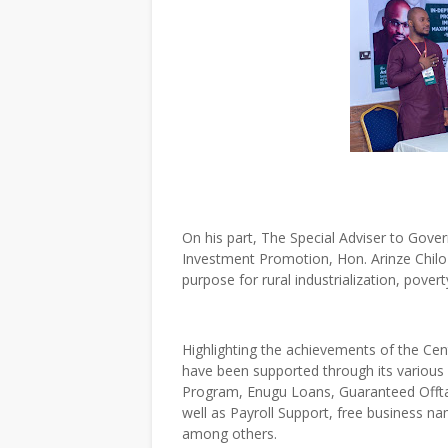
On his part, The Special Adviser to Gov
Investment Promotion, Hon. Arinze Chilo-
purpose for rural industrialization, pove
Highlighting the achievements of the Cent
have been supported through its variou
Program, Enugu Loans, Guaranteed Offt
well as Payroll Support, free business n
among others.