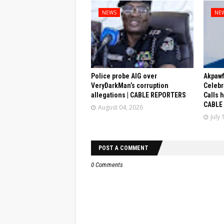
NEWS
NE
Police probe AIG over
Akpaw
VeryDarkMan’s corruption
Celebr
allegations | CABLE REPORTERS
Calls 
CABLE
August 04, 2026
July 
POST A COMMENT
0 Comments