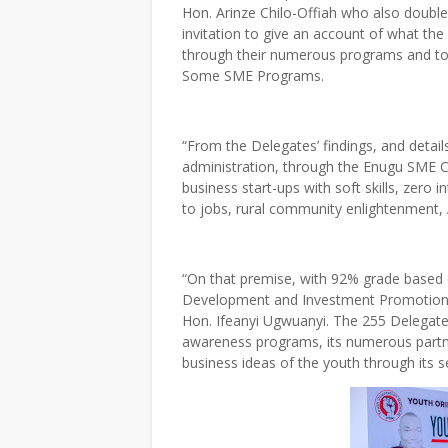
Hon. Arinze Chilo-Offiah who also doubl
invitation to give an account of what th
through their numerous programs and to 
Some SME Programs.
“From the Delegates’ findings, and detail
administration, through the Enugu SME C
business start-ups with soft skills, zer
to jobs, rural community enlightenment, Ag
“On that premise, with 92% grade based
Development and Investment Promotion” w
Hon. Ifeanyi Ugwuanyi. The 255 Delegates
awareness programs, its numerous partner
business ideas of the youth through its sev