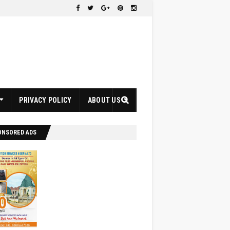
PRIVACY POLICY
ABOUT US
ONSORED ADS