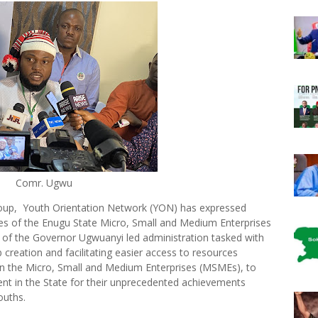
Comr. Ugwu
roup, Youth Orientation Network (YON) has expressed
ies of the Enugu State Micro, Small and Medium Enterprises
of the Governor Ugwuanyi led administration tasked with
b creation and facilitating easier access to resources
 in the Micro, Small and Medium Enterprises (MSMEs), to
t in the State for their unprecedented achievements
ouths.