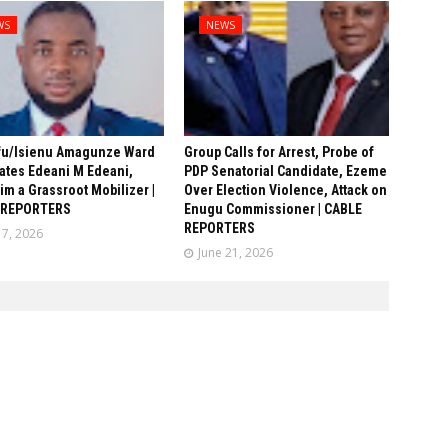
WS
NEWS
fu/Isienu Amagunze Ward
Group Calls for Arrest, Probe of
ates Edeani M Edeani,
PDP Senatorial Candidate, Ezeme
him a Grassroot Mobilizer |
Over Election Violence, Attack on
 REPORTERS
Enugu Commissioner | CABLE
REPORTERS
17, 2026
June 21, 2026