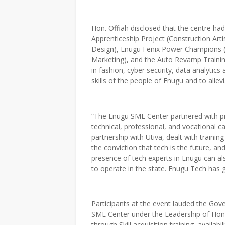
Hon. Offiah disclosed that the centre ha
Apprenticeship Project (Construction Ar
Design), Enugu Fenix Power Champions 
Marketing), and the Auto Revamp Traini
in fashion, cyber security, data analyti
skills of the people of Enugu and to alle
“The Enugu SME Center partnered with pri
technical, professional, and vocational ca
partnership with Utiva, dealt with train
the conviction that tech is the future, and
presence of tech experts in Enugu can al
to operate in the state. Enugu Tech has
Participants at the event lauded the Gov
SME Center under the Leadership of Hon. 
through Skill acquisition training, availabi