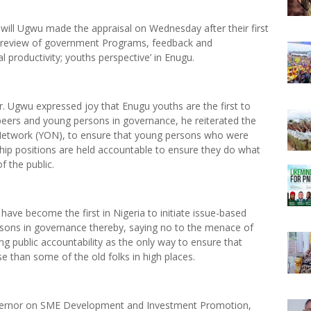
will Ugwu made the appraisal on Wednesday after their first
h review of government Programs, feedback and
roductivity; youths perspective’ in Enugu.
. Ugwu expressed joy that Enugu youths are the first to
h peers and young persons in governance, he reiterated the
 Network (YON), to ensure that young persons who were
ship positions are held accountable to ensure they do what
f the public.
s have become the first in Nigeria to initiate issue-based
rsons in governance thereby, saying no to the menace of
g public accountability as the only way to ensure that
 than some of the old folks in high places.
overnor on SME Development and Investment Promotion,