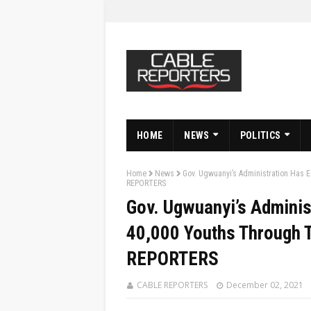
HOME
NEWS
POLITICS
Home
News
Gov. Ugwuanyi’s Administration Has 
REPORTERS
Gov. Ugwuanyi’s Admini
40,000 Youths Through 
REPORTERS
CABLE REPORTERS
December 02, 2021