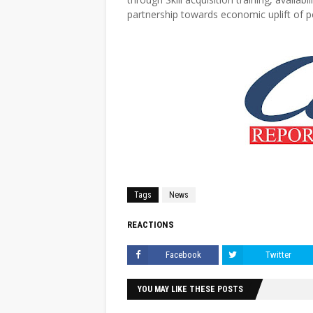
partnership towards economic uplift of 
Tags
News
REACTIONS
Facebook
Twitter
YOU MAY LIKE THESE POSTS