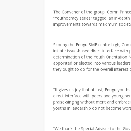
The Convener of the group, Comr. Prince
“Youthocracy series” tagged: an in-dept
improvements towards maximum societal p
Scoring the Enugu SME centre high, Comr
initiate issue-based direct interface wit
determination of the Youth Orientation
appointed or elected into various leader
they ought to do for the overall interest o
“It gives us joy that at last, Enugu youth
direct interface with peers and young pe
praise-singing without merit and embracin
youths in leadership do not become worse
“We thank the Special Adviser to the G