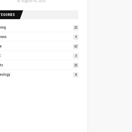
August 06, 2026
TEGORIES
king
22
ness
9
e
62
C
3
ts
25
nology
8