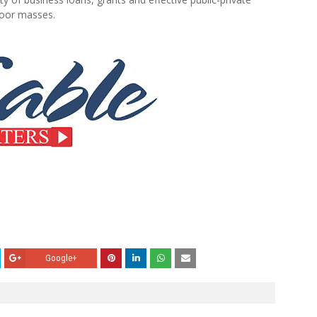
poor masses.
Google+