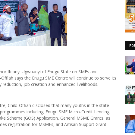
PO
ernor Ifeanyi Ugwuanyi of Enugu State on SMEs and
Offiah says the Enugu SME Centre will continue to serve its
rty reduction, job creation and enhanced livelihoods.
re, Chilo-Offiah disclosed that many youths in the state
s programmes including; Enugu SME Micro-Credit Lending
ake Scheme (GOS) Application, General MSME Grants, as
ames registration for MSMEs, and Artisan Support Grant