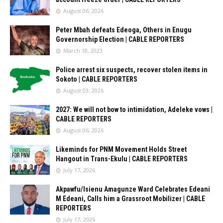
August 06, 2026
Peter Mbah defeats Edeoga, Others in Enugu
Governorship Election | CABLE REPORTERS
March 18, 2023
Police arrest six suspects, recover stolen items in
Sokoto | CABLE REPORTERS
August 03, 2026
2027: We will not bow to intimidation, Adeleke vows |
CABLE REPORTERS
August 06, 2026
Likeminds for PNM Movement Holds Street
Hangout in Trans-Ekulu | CABLE REPORTERS
July 17, 2026
Akpawfu/Isienu Amagunze Ward Celebrates Edeani
M Edeani, Calls him a Grassroot Mobilizer | CABLE
REPORTERS
July 17, 2026