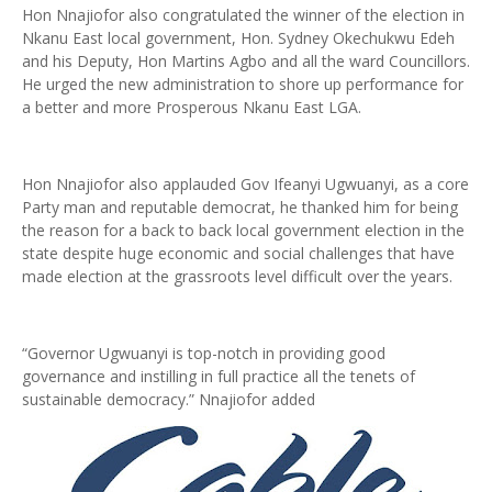
Hon Nnajiofor also congratulated the winner of the election in
Nkanu East local government, Hon. Sydney Okechukwu Edeh
and his Deputy, Hon Martins Agbo and all the ward Councillors.
He urged the new administration to shore up performance for
a better and more Prosperous Nkanu East LGA.
Hon Nnajiofor also applauded Gov Ifeanyi Ugwuanyi, as a core
Party man and reputable democrat, he thanked him for being
the reason for a back to back local government election in the
state despite huge economic and social challenges that have
made election at the grassroots level difficult over the years.
“Governor Ugwuanyi is top-notch in providing good
governance and instilling in full practice all the tenets of
sustainable democracy.” Nnajiofor added