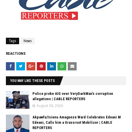
Tags
News
REACTIONS
YOU MAY LIKE THESE POSTS
Police probe AIG over VeryDarkMan’s corruption
allegations | CABLE REPORTERS
August 04, 2026
Akpawfu/Isienu Amagunze Ward Celebrates Edeani M
Edeani, Calls him a Grassroot Mobilizer | CABLE
REPORTERS