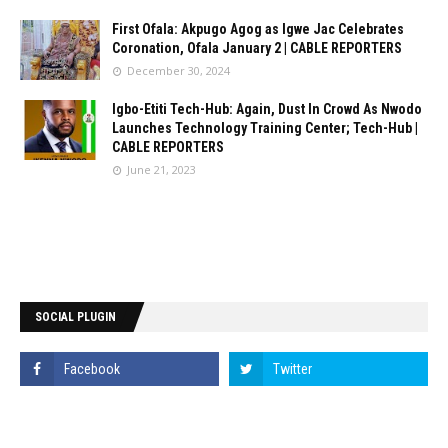
First Ofala: Akpugo Agog as Igwe Jac Celebrates
Coronation, Ofala January 2 | CABLE REPORTERS
December 30, 2024
Igbo-Etiti Tech-Hub: Again, Dust In Crowd As Nwodo
Launches Technology Training Center; Tech-Hub |
CABLE REPORTERS
June 21, 2023
SOCIAL PLUGIN