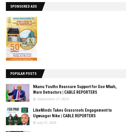
SPONSORED ADS
POPULAR POSTS
Nkanu Youths Reassure Support for Gov Mbah,
Warn Detractors | CABLE REPORTERS
September 27, 2025
LikeMinds Takes Grassroots Engagement to
Ugwuagor Nike | CABLE REPORTERS
July 31, 2026