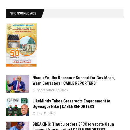
SPONSORED ADS
Nkanu Youths Reassure Support for Gov Mbah,
Warn Detractors | CABLE REPORTERS
September 27, 2025
LikeMinds Takes Grassroots Engagement to
Ugwuagor Nike | CABLE REPORTERS
July 31, 2026
BREAKING: Tinubu orders EFCC to vacate Osun
account freeze order | CABLE REPORTERS