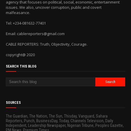
agency that focuses on political, social, economic, entertainment
issues. We also, uncover corruption, public and covert
malfeasance.
Tel: +234-081632-77401
Email: cablereporters@gmail.com
CABLE REPORTERS: Truth, Objectivity, Courage.
copyright@ 2020
SEARCH THIS BLOG
SOURCES
The Guardian, The Nation, The Sun, Thisday, Vanguard, Sahara
Reporters, Punch, BusinessDay, Today, Channels Television, Daily
Independent, Leadership Newspaper, Nigerian Tribune, Peoples Gazette,
PM News, Premium Times.