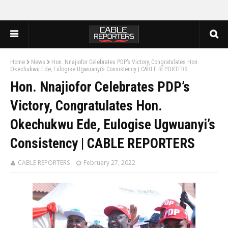
Home
News
Hon. Nnajiofor Celebrates PDP’s Victory, Congratulates Hon.
Okechukwu Ede, Eulogise Ugwuanyi’s Consistency | CABLE REPORTERS
Hon. Nnajiofor Celebrates PDP’s
Victory, Congratulates Hon.
Okechukwu Ede, Eulogise Ugwuanyi’s
Consistency | CABLE REPORTERS
CABLE REPORTERS
February 27, 2022