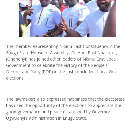
The member Representing Nkanu East Constituency in the
Enugu State House of Assembly, Rt. Hon. Paul Nnajiofor,
(Ononenyi) has joined other leaders of Nkanu East Local
Government to celebrate the victory of the People's
Democratic Party (PDP) in the just concluded Local Govt
elections.
The lawmakers also expressed happiness that the electorate
has used the opportunity of the elections to appreciate the
good governance and peace established by Governor
Ugwuanyi’s administration in Enugu State.