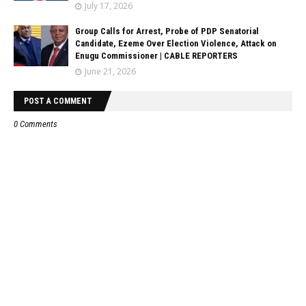
July 17, 2026
Group Calls for Arrest, Probe of PDP Senatorial
Candidate, Ezeme Over Election Violence, Attack on
Enugu Commissioner | CABLE REPORTERS
June 21, 2026
POST A COMMENT
0 Comments