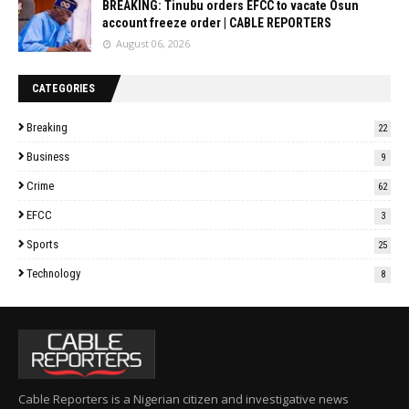
BREAKING: Tinubu orders EFCC to vacate Osun
account freeze order | CABLE REPORTERS
August 06, 2026
CATEGORIES
Breaking
22
Business
9
Crime
62
EFCC
3
Sports
25
Technology
8
Cable Reporters is a Nigerian citizen and investigative news