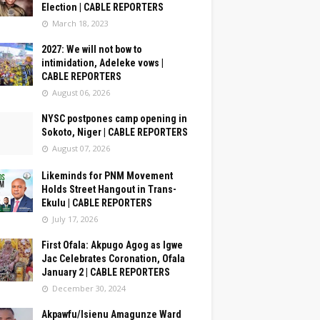
Election | CABLE REPORTERS
March 18, 2023
2027: We will not bow to
intimidation, Adeleke vows |
CABLE REPORTERS
August 06, 2026
NYSC postpones camp opening in
Sokoto, Niger | CABLE REPORTERS
August 07, 2026
Likeminds for PNM Movement
Holds Street Hangout in Trans-
Ekulu | CABLE REPORTERS
July 17, 2026
First Ofala: Akpugo Agog as Igwe
Jac Celebrates Coronation, Ofala
January 2 | CABLE REPORTERS
December 30, 2024
Akpawfu/Isienu Amagunze Ward