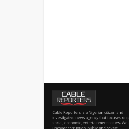
Cable Reporters is a Nigerian citizen and
investigative news agency that focuses on po
social, economic, entertainment issues. We 
uncover corruption, public and covert