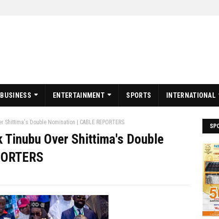
BUSINESS
ENTERTAINMENT
SPORTS
INTERNATIONAL
r Shittima's Double Nomination | CABLE REPORTERS
SP
Tinubu Over Shittima's Double
EPORTERS