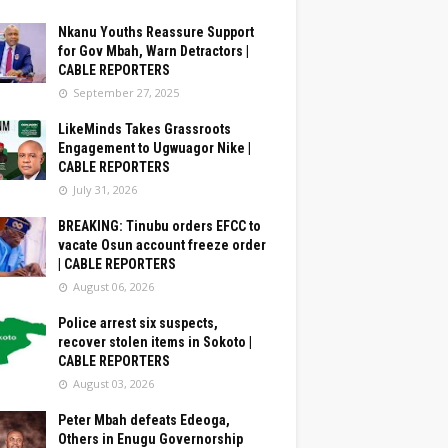
Nkanu Youths Reassure Support
for Gov Mbah, Warn Detractors |
CABLE REPORTERS
September 27, 2025
LikeMinds Takes Grassroots
Engagement to Ugwuagor Nike |
CABLE REPORTERS
July 31, 2026
BREAKING: Tinubu orders EFCC to
vacate Osun account freeze order
| CABLE REPORTERS
August 06, 2026
Police arrest six suspects,
recover stolen items in Sokoto |
CABLE REPORTERS
August 03, 2026
Peter Mbah defeats Edeoga,
Others in Enugu Governorship