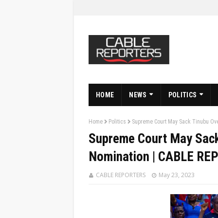
HOME
NEWS
POLITICS
Home
Politics
Supreme Court May Sack Tinubu Ove
Supreme Court May Sack 
Nomination | CABLE R
CABLE REPORTERS
May 23, 2023