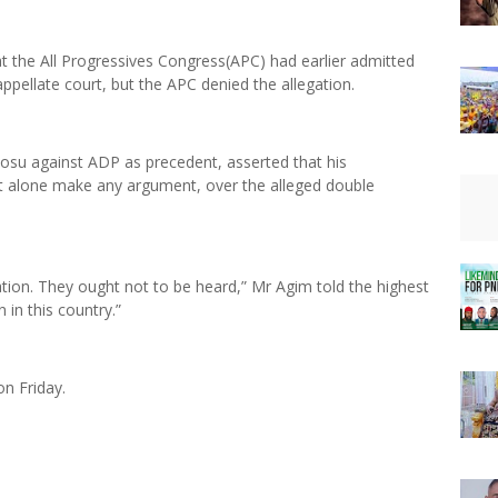
at the All Progressives Congress(APC) had earlier admitted
ppellate court, but the APC denied the allegation.
osu against ADP as precedent, asserted that his
et alone make any argument, over the alleged double
tion. They ought not to be heard,” Mr Agim told the highest
in this country.”
on Friday.