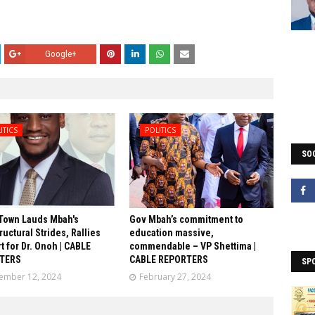
Google+
ITICS
POLITICS
SOC
Town Lauds Mbah's
Gov Mbah’s commitment to
ructural Strides, Rallies
education massive,
t for Dr. Onoh | CABLE
commendable – VP Shettima |
TERS
CABLE REPORTERS
SP
ember 12, 2024
February 27, 2024