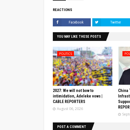
REACTIONS
Facebook
Twitter
YOU MAY LIKE THESE POSTS
POLITICS
POL
2027: We will not bow to
China 
intimidation, Adeleke vows |
Infrast
CABLE REPORTERS
Suppor
REPOR
August 06, 2026
Sept
POST A COMMENT