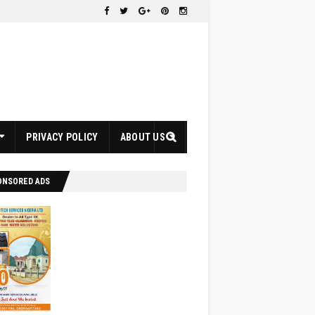
PRIVACY POLICY
ABOUT US
ONSORED ADS