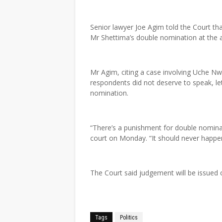
Senior lawyer Joe Agim told the Court th
Mr Shettima’s double nomination at the a
Mr Agim, citing a case involving Uche Nw
respondents did not deserve to speak, l
nomination.
“There’s a punishment for double nomina
court on Monday. “It should never happen 
The Court said judgement will be issued 
Tags
Politics