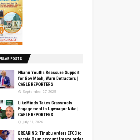
PULAR POSTS
Nkanu Youths Reassure Support
for Gov Mbah, Warn Detractors |
CABLE REPORTERS
September 27, 2025
LikeMinds Takes Grassroots
Engagement to Ugwuagor Nike |
CABLE REPORTERS
July 31, 2026
BREAKING: Tinubu orders EFCC to
vacate Osun account freeze order