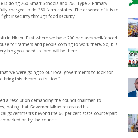
He is doing 260 Smart Schools and 260 Type 2 Primary
fully charged to do 260 farm estates. The essence of it is to
fight insecurity through food security.
ofu in Nkanu East where we have 200 hectares well-fenced
se for farmers and people coming to work there. So, it is
rything you need to farm will be there.
d that we were going to our local governments to look for
to bring this dream to fruition.”
hed a resolution demanding the council chairmen to
es, noting that Governor Mbah reiterated his
 local governments beyond the 60 per cent state counterpart
 embarked on by the councils.