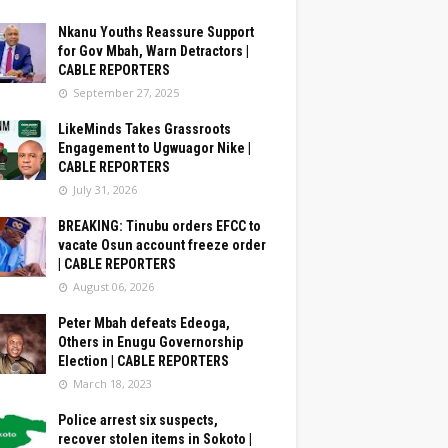
Nkanu Youths Reassure Support
for Gov Mbah, Warn Detractors |
CABLE REPORTERS
September 27, 2025
LikeMinds Takes Grassroots
Engagement to Ugwuagor Nike |
CABLE REPORTERS
July 31, 2026
BREAKING: Tinubu orders EFCC to
vacate Osun account freeze order
| CABLE REPORTERS
August 06, 2026
Peter Mbah defeats Edeoga,
Others in Enugu Governorship
Election | CABLE REPORTERS
March 18, 2023
Police arrest six suspects,
recover stolen items in Sokoto |