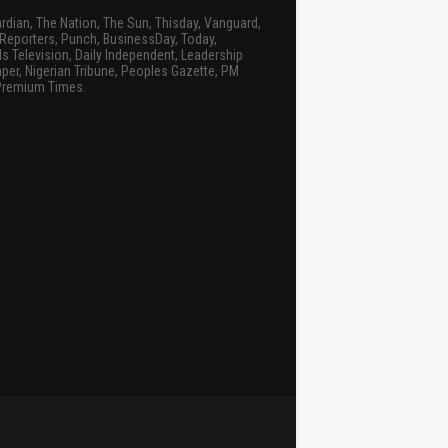
rdian, The Nation, The Sun, Thisday, Vanguard,
Reporters, Punch, BusinessDay, Today,
s Television, Daily Independent, Leadership
er, Nigerian Tribune, Peoples Gazette, PM
Premium Times.