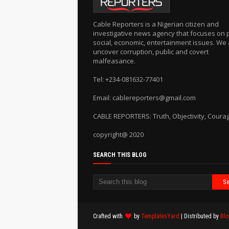
Cable Reporters is a Nigerian citizen and
investigative news agency that focuses on po
social, economic, entertainment issues. We 
uncover corruption, public and covert
malfeasance.
Tel: +234-081632-77401
Email: cablereporters@gmail.com
CABLE REPORTERS: Truth, Objectivity, Coura
copyright@ 2020
SEARCH THIS BLOG
Crafted with
by
TemplatesYard
| Distributed by
Blo