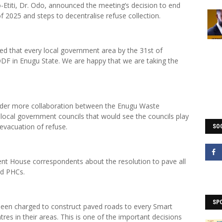
o-Etiti, Dr. Odo, announced the meeting’s decision to end
f 2025 and steps to decentralise refuse collection.
ted that every local government area by the 31st of
F in Enugu State. We are happy that we are taking the
der more collaboration between the Enugu Waste
al government councils that would see the councils play
 evacuation of refuse.
SOC
nt House correspondents about the resolution to pave all
nd PHCs.
SP
en charged to construct paved roads to every Smart
es in their areas. This is one of the important decisions