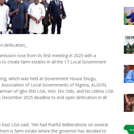
n defecation_
ssion rose from its first meeting in 2025 with a
n to create farm estates in all the 17 Local Government
ting, which was held at Government House Enugu,
he Association of Local Governments of Nigeria, ALGON,
irman of Igbo Etiti LGA, Hon. Eric Odo, and his Udenu LGA
a December 2025 deadline to end open defecation in all
East LGA said, “We had fruitful deliberations on several
them is farm estate where the governor has decided to