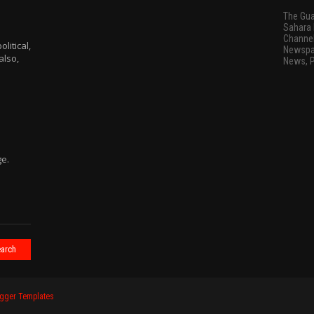
The Gua
Sahara 
Channel
litical,
Newspap
also,
News, 
ge.
gger Templates