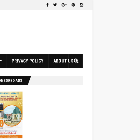
PRIVACY POLICY
ABOUT US
ONSORED ADS