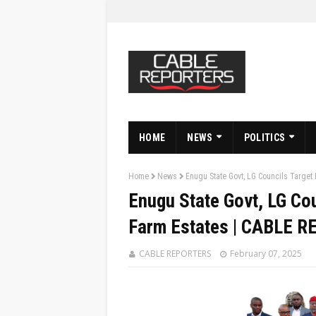
HOME
NEWS
POLITICS
Home
News
Enugu State Govt, LG Councils Target
Enugu State Govt, LG Co
Farm Estates | CABLE 
CABLE REPORTERS
February 07, 2025