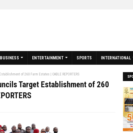
BUSINESS
ENTERTAINMENT
SPORTS
INTERNATIONAL
 Establishment of 260 Farm Estates | CABLE REPORTERS
SP
uncils Target Establishment of 260
REPORTERS