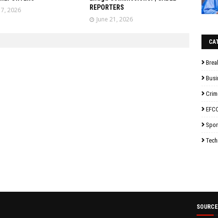
REPORTERS
17, 2026
June 21, 2026
CA
Brea
Busi
Crim
EFC
Spor
Tech
SOURCE