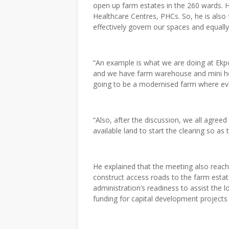
open up farm estates in the 260 wards. 
Healthcare Centres, PHCs. So, he is also 
effectively govern our spaces and equally 
“An example is what we are doing at Ekp
and we have farm warehouse and mini hou
going to be a modernised farm where eve
“Also, after the discussion, we all agree
available land to start the clearing so as 
He explained that the meeting also reac
construct access roads to the farm estat
administration’s readiness to assist the
funding for capital development projects