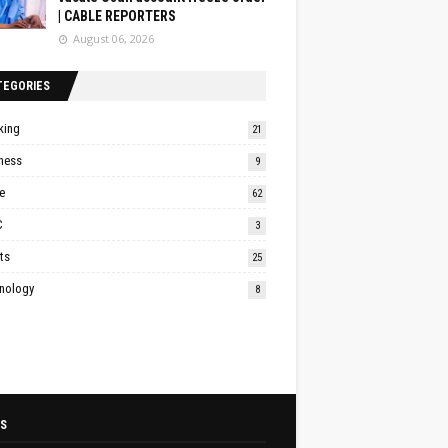
| CABLE REPORTERS
August 06, 2026
TEGORIES
king
21
ness
9
e
62
C
3
ts
25
nology
8
S