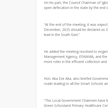
On his part, the Council Chairman of Igb
open defecation in the state by the end o
“At the end of the meeting, it was expec
December, 2025 should be declared as OD
lead in the South East.”
He added the meeting resolved to engen
Management Agency, ESWAMA, and the loc
more roles in the efficient collection and
Hon. Aka Eze Aka, also briefed Governme
roads leading to all the Smart Schools a
“The Local Government Chairmen have be
Green Schooland Primary Healthcare Centr