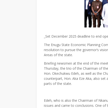
_Set December 2025 deadline to end ope
The Enugu State Economic Planning Commi
resolution to pursue the governor’s visio
Areas of the state.
Briefing newsmen at the end of the mee
Thursday, the trio of the Chairman of t
Hon. Okechukwu Edeh, as well as the Cha
counterpart, Hon. Aka Eze Aka, also set 
parts of the state.
Edeh, who is also the Chairman of Nkanu 
issues and came to conclusions. One of 