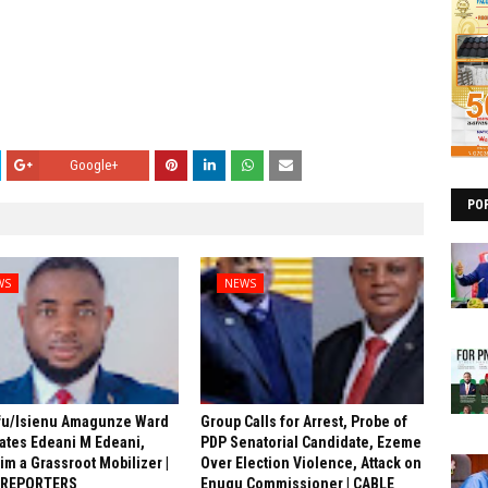
Google+
PO
WS
NEWS
fu/Isienu Amagunze Ward
Group Calls for Arrest, Probe of
ates Edeani M Edeani,
PDP Senatorial Candidate, Ezeme
him a Grassroot Mobilizer |
Over Election Violence, Attack on
 REPORTERS
Enugu Commissioner | CABLE