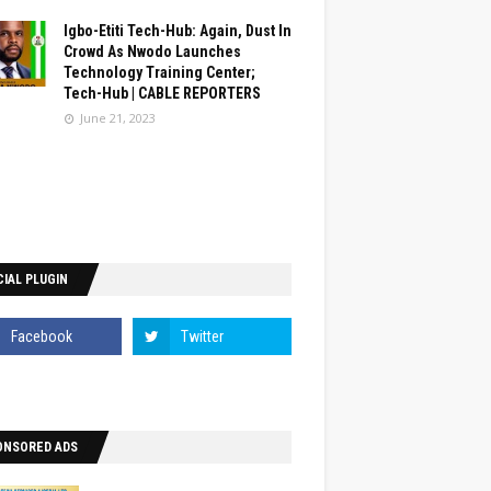
Igbo-Etiti Tech-Hub: Again, Dust In
Crowd As Nwodo Launches
Technology Training Center;
Tech-Hub | CABLE REPORTERS
June 21, 2023
IAL PLUGIN
ONSORED ADS