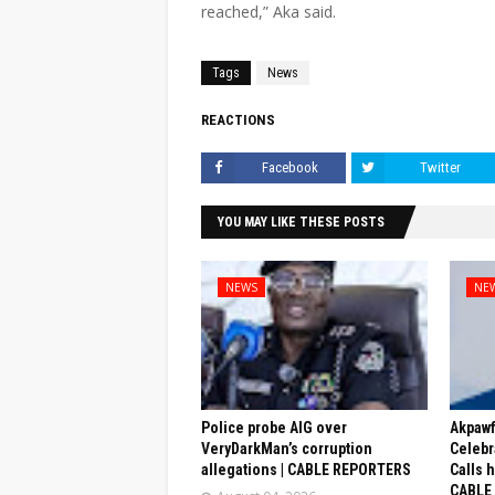
reached,” Aka said.
Tags
News
REACTIONS
Facebook
Twitter
YOU MAY LIKE THESE POSTS
NEWS
NE
Police probe AIG over
Akpaw
VeryDarkMan’s corruption
Celebr
allegations | CABLE REPORTERS
Calls 
CABLE