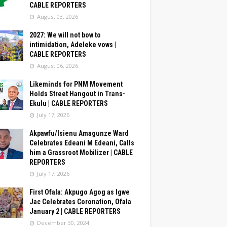
CABLE REPORTERS
August 03, 2026
2027: We will not bow to
intimidation, Adeleke vows |
CABLE REPORTERS
August 06, 2026
Likeminds for PNM Movement
Holds Street Hangout in Trans-
Ekulu | CABLE REPORTERS
July 17, 2026
Akpawfu/Isienu Amagunze Ward
Celebrates Edeani M Edeani, Calls
him a Grassroot Mobilizer | CABLE
REPORTERS
July 17, 2026
First Ofala: Akpugo Agog as Igwe
Jac Celebrates Coronation, Ofala
January 2 | CABLE REPORTERS
December 30, 2024