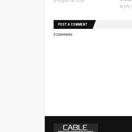
August 04, 2026
July 
POST A COMMENT
0 Comments