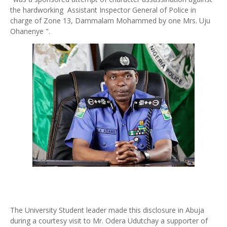
the hardworking Assistant Inspector General of Police in
charge of Zone 13, Dammalam Mohammed by one Mrs. Uju
Ohanenye ".
The University Student leader made this disclosure in Abuja
during a courtesy visit to Mr. Odera Udutchay a supporter of