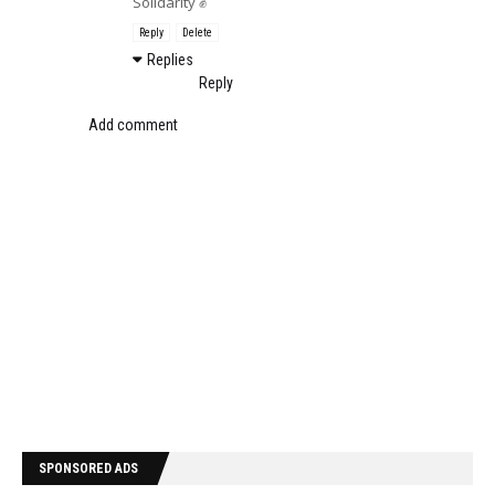
Solidarity ✊
Reply
Delete
Replies
Reply
Add comment
SPONSORED ADS