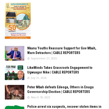
Nkanu Youths Reassure Support for Gov Mbah,
Warn Detractors | CABLE REPORTERS
September 27, 2025
LikeMinds Takes Grassroots Engagement to
Ugwuagor Nike | CABLE REPORTERS
July 31, 2026
Peter Mbah defeats Edeoga, Others in Enugu
Governorship Election | CABLE REPORTERS
March 18, 2023
Police arrest six suspects, recover stolen items in