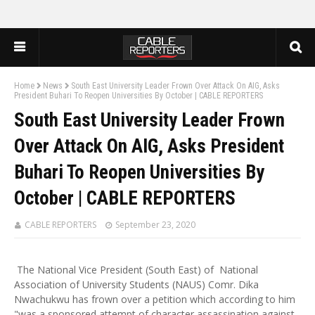
Home
News
South East University Leader Frown Over Attack On AIG, Asks
President Buhari To Reopen Universities By October | CABLE REPORTERS
South East University Leader Frown
Over Attack On AIG, Asks President
Buhari To Reopen Universities By
October | CABLE REPORTERS
CABLE REPORTERS
September 23, 2020
The National Vice President (South East) of National
Association of University Students (NAUS) Comr. Dika
Nwachukwu has frown over a petition which according to him
"was a sponsored attempt of character assassination against