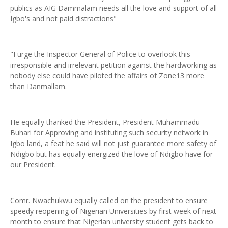
publics as AIG Dammalam needs all the love and support of all
Igbo's and not paid distractions"
"I urge the Inspector General of Police to overlook this
irresponsible and irrelevant petition against the hardworking as
nobody else could have piloted the affairs of Zone13 more
than Danmallam.
He equally thanked the President, President Muhammadu
Buhari for Approving and instituting such security network in
Igbo land, a feat he said will not just guarantee more safety of
Ndigbo but has equally energized the love of Ndigbo have for
our President.
Comr. Nwachukwu equally called on the president to ensure
speedy reopening of Nigerian Universities by first week of next
month to ensure that Nigerian university student gets back to