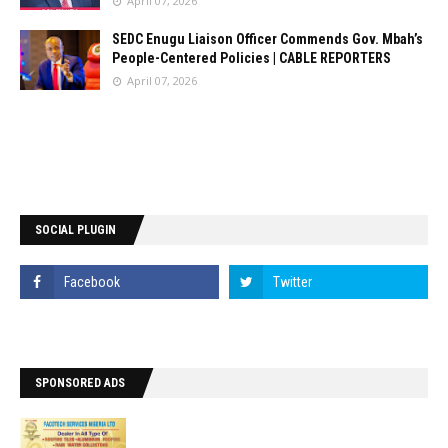
April 07, 2026
SEDC Enugu Liaison Officer Commends Gov. Mbah’s
People-Centered Policies | CABLE REPORTERS
April 07, 2026
SOCIAL PLUGIN
SPONSORED ADS