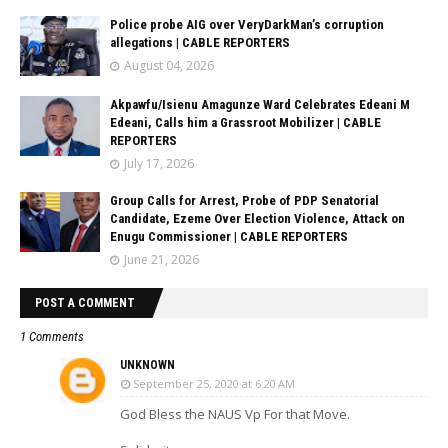
Police probe AIG over VeryDarkMan’s corruption
allegations | CABLE REPORTERS
August 04, 2026
Akpawfu/Isienu Amagunze Ward Celebrates Edeani M
Edeani, Calls him a Grassroot Mobilizer | CABLE
REPORTERS
July 17, 2026
Group Calls for Arrest, Probe of PDP Senatorial
Candidate, Ezeme Over Election Violence, Attack on
Enugu Commissioner | CABLE REPORTERS
June 21, 2026
POST A COMMENT
1 Comments
UNKNOWN
September 25, 2020 at 6:20 AM
God Bless the NAUS Vp For that Move.