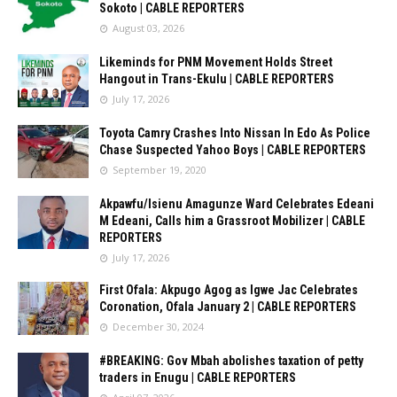
Sokoto | CABLE REPORTERS
August 03, 2026
Likeminds for PNM Movement Holds Street
Hangout in Trans-Ekulu | CABLE REPORTERS
July 17, 2026
Toyota Camry Crashes Into Nissan In Edo As Police
Chase Suspected Yahoo Boys | CABLE REPORTERS
September 19, 2020
Akpawfu/Isienu Amagunze Ward Celebrates Edeani
M Edeani, Calls him a Grassroot Mobilizer | CABLE
REPORTERS
July 17, 2026
First Ofala: Akpugo Agog as Igwe Jac Celebrates
Coronation, Ofala January 2 | CABLE REPORTERS
December 30, 2024
#BREAKING: Gov Mbah abolishes taxation of petty
traders in Enugu | CABLE REPORTERS