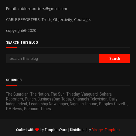
Email: cablereporters@gmail.com
CABLE REPORTERS: Truth, Objectivity, Courage.
copyright@ 2020
SEARCH THIS BLOG
SOURCES
The Guardian, The Nation, The Sun, Thisday, Vanguard, Sahara
Reporters, Punch, BusinessDay, Today, Channels Television, Daily
Independent, Leadership Newspaper, Nigerian Tribune, Peoples Gazette,
PM News, Premium Times.
Crafted with
by
TemplatesYard
| Distributed by
Blogger Templates