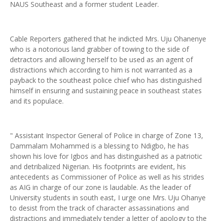
NAUS Southeast and a former student Leader.
Cable Reporters gathered that he indicted Mrs. Uju Ohanenye
who is a notorious land grabber of towing to the side of
detractors and allowing herself to be used as an agent of
distractions which according to him is not warranted as a
payback to the southeast police chief who has distinguished
himself in ensuring and sustaining peace in southeast states
and its populace.
" Assistant Inspector General of Police in charge of Zone 13,
Dammalam Mohammed is a blessing to Ndigbo, he has
shown his love for Igbos and has distinguished as a patriotic
and detribalized Nigerian. His footprints are evident, his
antecedents as Commissioner of Police as well as his strides
as AIG in charge of our zone is laudable. As the leader of
University students in south east, I urge one Mrs. Uju Ohanye
to desist from the track of character assassinations and
distractions and immediately tender a letter of apology to the