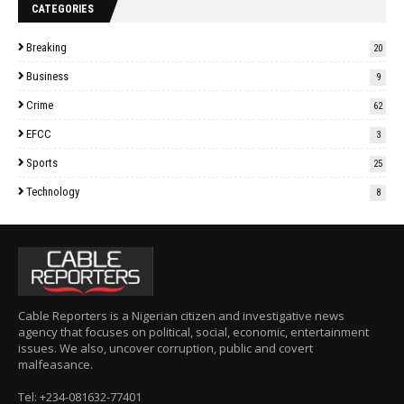
CATEGORIES
Breaking
20
Business
9
Crime
62
EFCC
3
Sports
25
Technology
8
Cable Reporters is a Nigerian citizen and investigative news
agency that focuses on political, social, economic, entertainment
issues. We also, uncover corruption, public and covert
malfeasance.
Tel: +234-081632-77401