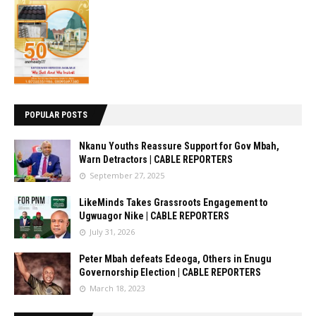
POPULAR POSTS
Nkanu Youths Reassure Support for Gov Mbah,
Warn Detractors | CABLE REPORTERS
September 27, 2025
LikeMinds Takes Grassroots Engagement to
Ugwuagor Nike | CABLE REPORTERS
July 31, 2026
Peter Mbah defeats Edeoga, Others in Enugu
Governorship Election | CABLE REPORTERS
March 18, 2023