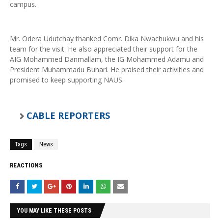
campus.
Mr. Odera Udutchay thanked Comr. Dika Nwachukwu and his
team for the visit. He also appreciated their support for the
AIG Mohammed Danmallam, the IG Mohammed Adamu and
President Muhammadu Buhari. He praised their activities and
promised to keep supporting NAUS.
CABLE REPORTERS
Tags
News
REACTIONS
YOU MAY LIKE THESE POSTS